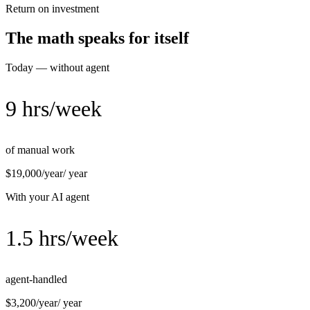
Return on investment
The math speaks for itself
Today — without agent
9 hrs/week
of manual work
$19,000/year
/ year
With your AI agent
1.5 hrs/week
agent-handled
$3,200/year
/ year