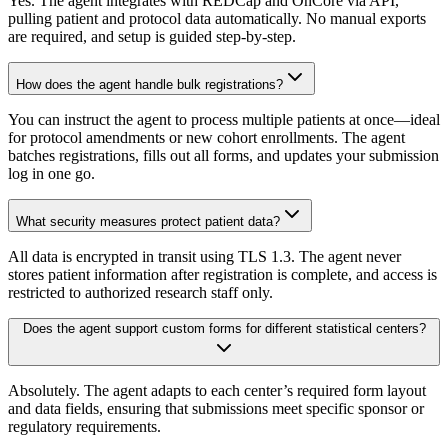
Yes. The agent integrates with REDCap and OnCore via API,
pulling patient and protocol data automatically. No manual exports
are required, and setup is guided step-by-step.
How does the agent handle bulk registrations?
You can instruct the agent to process multiple patients at once—ideal
for protocol amendments or new cohort enrollments. The agent
batches registrations, fills out all forms, and updates your submission
log in one go.
What security measures protect patient data?
All data is encrypted in transit using TLS 1.3. The agent never
stores patient information after registration is complete, and access is
restricted to authorized research staff only.
Does the agent support custom forms for different statistical centers?
Absolutely. The agent adapts to each center’s required form layout
and data fields, ensuring that submissions meet specific sponsor or
regulatory requirements.