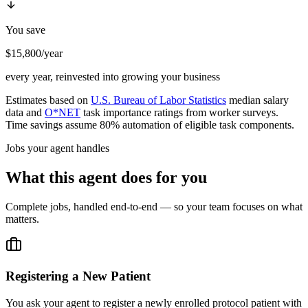
You save
$15,800/year
every year, reinvested into growing your business
Estimates based on
U.S. Bureau of Labor Statistics
median salary
data and
O*NET
task importance ratings from worker surveys.
Time savings assume 80% automation of eligible task components.
Jobs your agent handles
What this agent does for you
Complete jobs, handled end-to-end — so your team focuses on what
matters.
Registering a New Patient
You ask your agent to register a newly enrolled protocol patient with