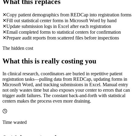
What this replaces
✕
Copy patient demographics from REDCap into registration forms
✕
Fill out statistical center forms in Microsoft Word by hand
✕
Update submission logs in Excel after each registration
✕
Email completed forms to statistical centers for confirmation
✕
Prepare audit reports from scattered files before inspections
The hidden cost
What this is really costing you
In clinical research, coordinators are buried in repetitive patient
registration tasks—pulling data from REDCap, updating forms in
Microsoft Word, and tracking submissions in Excel. Manual entry
not only wastes time but also exposes your center to errors that can
trigger audit failures. The constant back-and-forth with statistical
centers makes the process even more draining.
Time wasted