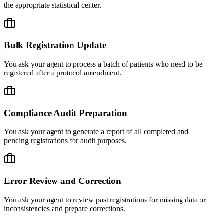
the appropriate statistical center.
Bulk Registration Update
You ask your agent to process a batch of patients who need to be
registered after a protocol amendment.
Compliance Audit Preparation
You ask your agent to generate a report of all completed and
pending registrations for audit purposes.
Error Review and Correction
You ask your agent to review past registrations for missing data or
inconsistencies and prepare corrections.