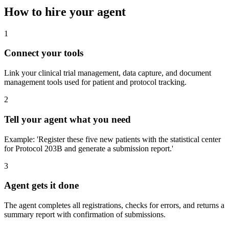
How to hire your agent
1
Connect your tools
Link your clinical trial management, data capture, and document
management tools used for patient and protocol tracking.
2
Tell your agent what you need
Example: 'Register these five new patients with the statistical center
for Protocol 203B and generate a submission report.'
3
Agent gets it done
The agent completes all registrations, checks for errors, and returns a
summary report with confirmation of submissions.