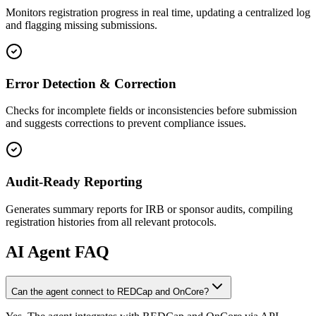
Monitors registration progress in real time, updating a centralized log
and flagging missing submissions.
Error Detection & Correction
Checks for incomplete fields or inconsistencies before submission
and suggests corrections to prevent compliance issues.
Audit-Ready Reporting
Generates summary reports for IRB or sponsor audits, compiling
registration histories from all relevant protocols.
AI
Agent FAQ
Can the agent connect to REDCap and OnCore?