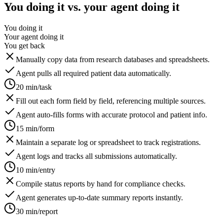
You doing it vs. your agent doing it
You doing it
Your agent doing it
You get back
Manually copy data from research databases and spreadsheets.
Agent pulls all required patient data automatically.
20 min/task
Fill out each form field by field, referencing multiple sources.
Agent auto-fills forms with accurate protocol and patient info.
15 min/form
Maintain a separate log or spreadsheet to track registrations.
Agent logs and tracks all submissions automatically.
10 min/entry
Compile status reports by hand for compliance checks.
Agent generates up-to-date summary reports instantly.
30 min/report