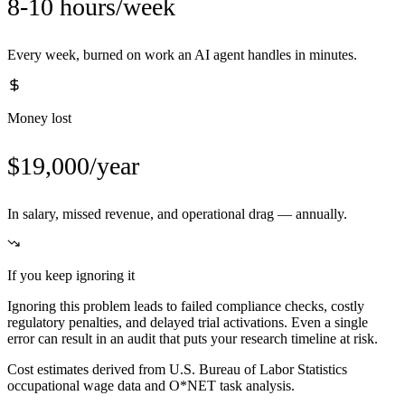
8-10 hours/week
Every week, burned on work an AI agent handles in minutes.
Money lost
$19,000/year
In salary, missed revenue, and operational drag — annually.
If you keep ignoring it
Ignoring this problem leads to failed compliance checks, costly
regulatory penalties, and delayed trial activations. Even a single
error can result in an audit that puts your research timeline at risk.
Cost estimates derived from U.S. Bureau of Labor Statistics
occupational wage data and O*NET task analysis.