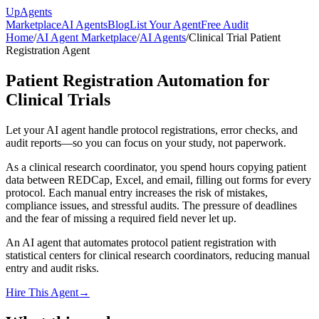
Up
Agents
Marketplace
AI Agents
Blog
List Your Agent
Free Audit
Home
/
AI Agent Marketplace
/
AI Agents
/
Clinical Trial Patient
Registration Agent
Patient Registration Automation for
Clinical Trials
Let your AI agent handle protocol registrations, error checks, and
audit reports—so you can focus on your study, not paperwork.
As a clinical research coordinator, you spend hours copying patient
data between REDCap, Excel, and email, filling out forms for every
protocol. Each manual entry increases the risk of mistakes,
compliance issues, and stressful audits. The pressure of deadlines
and the fear of missing a required field never let up.
An AI agent that automates protocol patient registration with
statistical centers for clinical research coordinators, reducing manual
entry and audit risks.
Hire This Agent
→