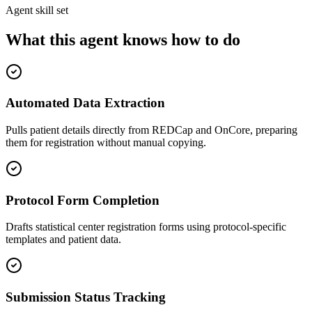
Agent skill set
What this agent knows how to do
Automated Data Extraction
Pulls patient details directly from REDCap and OnCore, preparing
them for registration without manual copying.
Protocol Form Completion
Drafts statistical center registration forms using protocol-specific
templates and patient data.
Submission Status Tracking