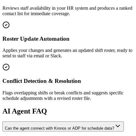
Reviews staff availability in your HR system and produces a ranked
contact list for immediate coverage.
Roster Update Automation
Applies your changes and generates an updated shift roster, ready to
send to staff via email or Slack.
Conflict Detection & Resolution
Flags overlapping shifts or break conflicts and suggests specific
schedule adjustments with a revised roster file.
AI
Agent FAQ
Can the agent connect with Kronos or ADP for schedule data?