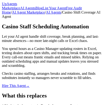
Up
Agents
Marketplace
AI Agents
Blog
List Your Agent
Free Audit
Home
/
AI Agent Marketplace
/
AI Agents
/
Casino Shift Coverage AI
Agent
Casino Staff Scheduling Automation
Let your AI agent handle shift coverage, break planning, and last-
minute absences—no more late-night calls or Excel chaos.
You spend hours as a Casino Manager updating rosters in Excel,
texting dealers about open shifts, and tracking break times on paper.
Every call-out means frantic emails and missed tables. Relying on
outdated scheduling apps and manual updates leaves you stressed
and scrambling.
Checks casino staffing, arranges breaks and rotations, and finds
substitutes instantly so managers never scramble to fill tables.
Hire This Agent
→
What this replaces