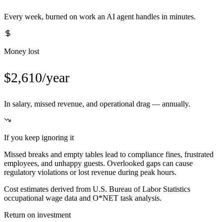
Every week, burned on work an AI agent handles in minutes.
Money lost
$2,610/year
In salary, missed revenue, and operational drag — annually.
If you keep ignoring it
Missed breaks and empty tables lead to compliance fines, frustrated
employees, and unhappy guests. Overlooked gaps can cause
regulatory violations or lost revenue during peak hours.
Cost estimates derived from U.S. Bureau of Labor Statistics
occupational wage data and O*NET task analysis.
Return on investment