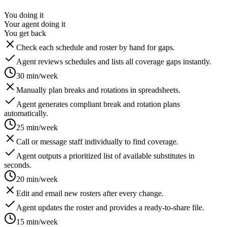
You doing it
Your agent doing it
You get back
Check each schedule and roster by hand for gaps.
Agent reviews schedules and lists all coverage gaps instantly.
30 min/week
Manually plan breaks and rotations in spreadsheets.
Agent generates compliant break and rotation plans
automatically.
25 min/week
Call or message staff individually to find coverage.
Agent outputs a prioritized list of available substitutes in
seconds.
20 min/week
Edit and email new rosters after every change.
Agent updates the roster and provides a ready-to-share file.
15 min/week