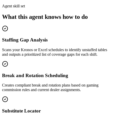
Agent skill set
What this agent knows how to do
Staffing Gap Analysis
Scans your Kronos or Excel schedules to identify unstaffed tables
and outputs a prioritized list of coverage gaps for each shift.
Break and Rotation Scheduling
Creates compliant break and rotation plans based on gaming
commission rules and current dealer assignments.
Substitute Locator