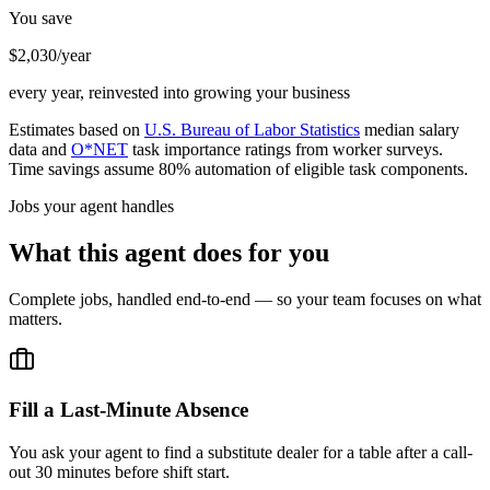
You save
$2,030/year
every year, reinvested into growing your business
Estimates based on
U.S. Bureau of Labor Statistics
median salary
data and
O*NET
task importance ratings from worker surveys.
Time savings assume 80% automation of eligible task components.
Jobs your agent handles
What this agent does for you
Complete jobs, handled end-to-end — so your team focuses on what
matters.
Fill a Last-Minute Absence
You ask your agent to find a substitute dealer for a table after a call-
out 30 minutes before shift start.