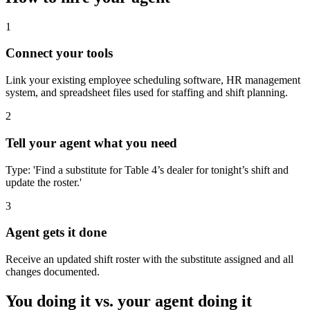
1
Connect your tools
Link your existing employee scheduling software, HR management
system, and spreadsheet files used for staffing and shift planning.
2
Tell your agent what you need
Type: 'Find a substitute for Table 4’s dealer for tonight’s shift and
update the roster.'
3
Agent gets it done
Receive an updated shift roster with the substitute assigned and all
changes documented.
You doing it vs. your agent doing it