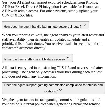
Yes, your AI agent can import exported schedules from Kronos,
ADP, or Excel. Direct API integration is available for Kronos and
ADP with admin access. For other systems, simply upload your
CSV or XLSX files.
How does the agent handle last-minute dealer call-outs?
When you report a call-out, the agent analyzes your latest roster and
staff availability, then generates an updated schedule and a
prioritized list of substitutes. You receive results in seconds and can
contact replacements directly.
Is my casino's staffing and HR data secure?
All data is encrypted in transit using TLS 1.3 and never stored after
processing. The agent only accesses your files during each request
and does not retain any information.
Does the agent support gaming commission compliance for breaks and
rotations?
Yes, the agent factors in state gaming commission regulations and
your casino’s internal policies when generating break and rotation