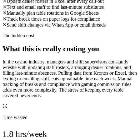
✕
Update dealer rosters in Excel after every call-out
✕
Text and email staff to find last-minute substitutes
✕
Manually plan table rotations in Google Sheets
✕
Track break times on paper logs for compliance
✕
Send shift changes via WhatsApp or email threads
The hidden cost
What this is really costing you
In the casino industry, managers and shift supervisors constantly
wrestle with updating staff rosters, arranging dealer rotations, and
filling last-minute absences. Pulling data from Kronos or Excel, then
texting or emailing staff, eats up valuable time each week. Manual
tracking of breaks and compliance with gaming commission rules
adds even more complexity. The stress of keeping every table
covered never ends.
Time wasted
1.8 hrs/week