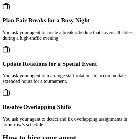
Plan Fair Breaks for a Busy Night
You ask your agent to create a break schedule that covers all tables
during a high-traffic evening.
Update Rotations for a Special Event
You ask your agent to rearrange staff rotations to accommodate
extended hours for a tournament.
Resolve Overlapping Shifts
You ask your agent to detect and fix overlapping assignments in
tomorrow’s schedule.
How to hire your agent