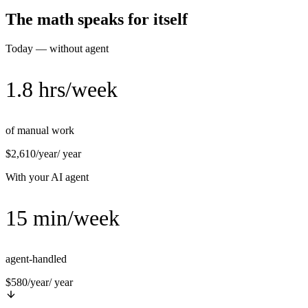
The math speaks for itself
Today — without agent
1.8 hrs/week
of manual work
$2,610/year
/ year
With your AI agent
15 min/week
agent-handled
$580/year
/ year