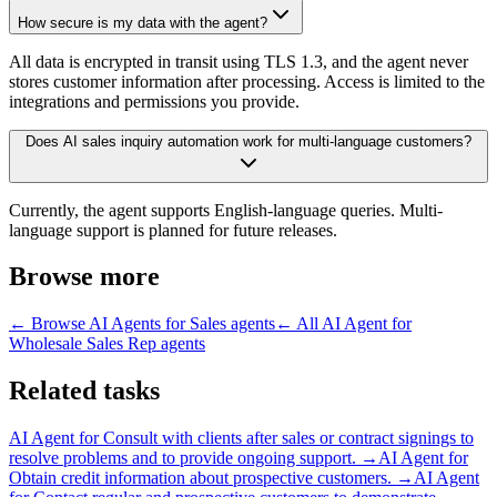
How secure is my data with the agent?
All data is encrypted in transit using TLS 1.3, and the agent never
stores customer information after processing. Access is limited to the
integrations and permissions you provide.
Does AI sales inquiry automation work for multi-language customers?
Currently, the agent supports English-language queries. Multi-
language support is planned for future releases.
Browse more
← Browse
AI Agents for Sales
agents
← All
AI Agent for
Wholesale Sales Rep
agents
Related tasks
AI Agent for
Consult with clients after sales or contract signings to
resolve problems and to provide ongoing support.
→
AI Agent for
Obtain credit information about prospective customers.
→
AI Agent