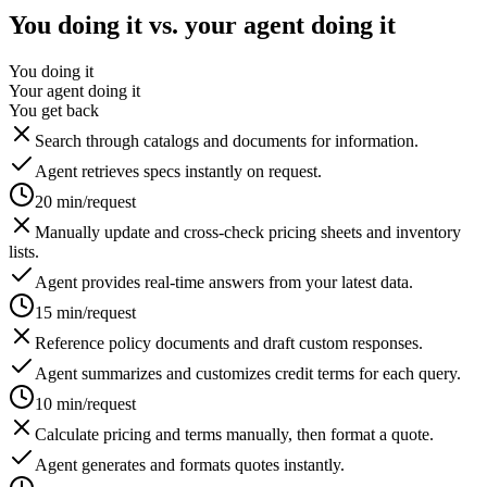
You doing it vs. your agent doing it
You doing it
Your agent doing it
You get back
Search through catalogs and documents for information.
Agent retrieves specs instantly on request.
20 min/request
Manually update and cross-check pricing sheets and inventory
lists.
Agent provides real-time answers from your latest data.
15 min/request
Reference policy documents and draft custom responses.
Agent summarizes and customizes credit terms for each query.
10 min/request
Calculate pricing and terms manually, then format a quote.
Agent generates and formats quotes instantly.