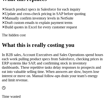
✕
Search product specs in Salesforce for each inquiry
✕
Update and cross-check pricing in SAP before quoting
✕
Manually confirm inventory levels in NetSuite
✕
Draft custom emails to explain payment terms
✕
Build quotes in Excel for every customer request
The hidden cost
What this is really costing you
In B2B sales, Account Executives and Sales Operations spend hours
each week pulling product specs from Salesforce, checking prices in
ERP systems like SAP, and confirming stock in inventory
dashboards. These repetitive tasks delay responses to prospects and
eat into valuable selling time. When answers are slow, buyers lose
interest or move on. Manual follow-ups drain your team’s energy
and limit revenue.
Time wasted