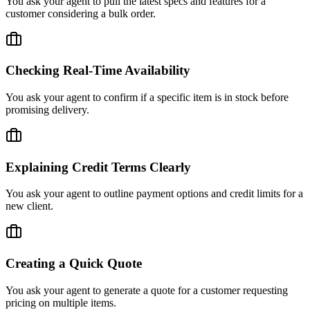
You ask your agent to pull the latest specs and features for a
customer considering a bulk order.
Checking Real-Time Availability
You ask your agent to confirm if a specific item is in stock before
promising delivery.
Explaining Credit Terms Clearly
You ask your agent to outline payment options and credit limits for a
new client.
Creating a Quick Quote
You ask your agent to generate a quote for a customer requesting
pricing on multiple items.