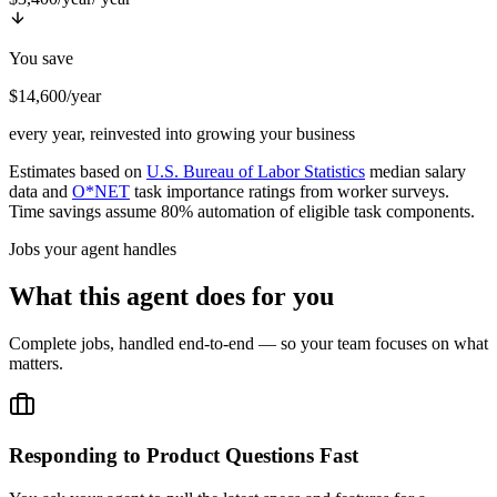
You save
$14,600/year
every year, reinvested into growing your business
Estimates based on
U.S. Bureau of Labor Statistics
median salary
data and
O*NET
task importance ratings from worker surveys.
Time savings assume 80% automation of eligible task components.
Jobs your agent handles
What this agent does for you
Complete jobs, handled end-to-end — so your team focuses on what
matters.
Responding to Product Questions Fast