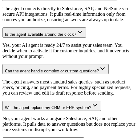
The agent connects directly to Salesforce, SAP, and NetSuite via
secure API integrations. It pulls real-time information only from
sources you authorize, ensuring answers are always up to date.
Is the agent available around the clock?
Yes, your AI agent is ready 24/7 to assist your sales team. You
decide when to activate it for customer inquiries, and it never acts
without your prompt.
Can the agent handle complex or custom questions?
The agent answers most standard sales queries, such as product
specs, pricing, and payment terms. For highly specialized requests,
you can review and edit its draft response before sending.
Will the agent replace my CRM or ERP system?
No, your agent works alongside Salesforce, SAP, and other
platforms. It pulls data to answer questions but does not replace your
core systems or disrupt your workflow.