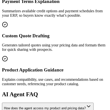
Payment Terms Explanation
Summarizes available credit options and payment schedules from
your ERP, so buyers know exactly what’s possible.
Custom Quote Drafting
Generates tailored quotes using your pricing data and formats them
for quick sharing with prospects.
Product Application Guidance
Explains compatibility, use cases, and recommendations based on
customer needs, referencing your product catalog.
AI
Agent FAQ
How does the agent access my product and pricing data?