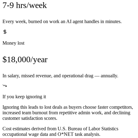
7-9 hrs/week
Every week, burned on work an AI agent handles in minutes.
Money lost
$18,000/year
In salary, missed revenue, and operational drag — annually.
If you keep ignoring it
Ignoring this leads to lost deals as buyers choose faster competitors,
increased team burnout from repetitive admin work, and declining
customer satisfaction scores.
Cost estimates derived from U.S. Bureau of Labor Statistics
occupational wage data and O*NET task analysis.