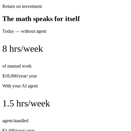
Return on investment
The math speaks for itself
Today — without agent
8 hrs/week
of manual work
$18,000/year
/ year
With your AI agent
1.5 hrs/week
agent-handled
$3,400/year
/ year