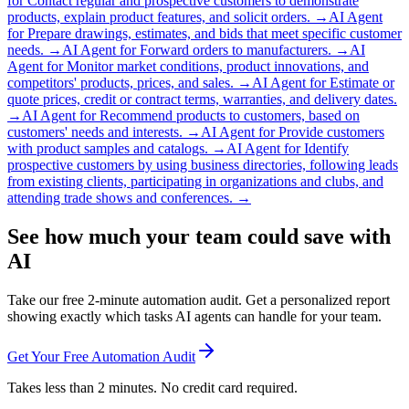
for
Contact regular and prospective customers to demonstrate
products, explain product features, and solicit orders.
→
AI Agent
for
Prepare drawings, estimates, and bids that meet specific customer
needs.
→
AI Agent for
Forward orders to manufacturers.
→
AI
Agent for
Monitor market conditions, product innovations, and
competitors' products, prices, and sales.
→
AI Agent for
Estimate or
quote prices, credit or contract terms, warranties, and delivery dates.
→
AI Agent for
Recommend products to customers, based on
customers' needs and interests.
→
AI Agent for
Provide customers
with product samples and catalogs.
→
AI Agent for
Identify
prospective customers by using business directories, following leads
from existing clients, participating in organizations and clubs, and
attending trade shows and conferences.
→
See how much your team could save with
AI
Take our free 2-minute automation audit. Get a personalized report
showing exactly which tasks AI agents can handle for your team.
Get Your Free Automation Audit
Takes less than 2 minutes. No credit card required.