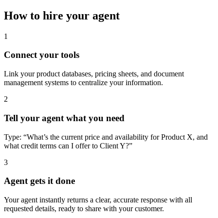
How to hire your agent
1
Connect your tools
Link your product databases, pricing sheets, and document
management systems to centralize your information.
2
Tell your agent what you need
Type: “What’s the current price and availability for Product X, and
what credit terms can I offer to Client Y?”
3
Agent gets it done
Your agent instantly returns a clear, accurate response with all
requested details, ready to share with your customer.