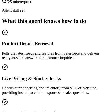
25 min/request
Agent skill set
What this agent knows how to do
Product Details Retrieval
Pulls the latest specs and features from Salesforce and delivers
ready-to-share answers for customer inquiries.
Live Pricing & Stock Checks
Checks current pricing and inventory from SAP or NetSuite,
providing instant, accurate responses to sales questions.