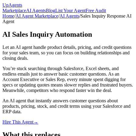
Up
Agents
Marketplace
AI Agents
Blog
List Your Agent
Free Audit
Home
/
AI Agent Marketplace
/
AI Agents
/
Sales Inquiry Response AI
Agent
AI Sales Inquiry Automation
Let an AI agent handle product details, pricing, and credit questions
for your sales team, so you can focus on building relationships and
closing deals.
You’re stuck searching through Salesforce, Excel sheets, and
endless emails just to answer basic customer questions. As an
Account Executive or Sales Rep, every minute spent digging for
specs or updating quotes means slower replies and frustrated buyers.
Meanwhile, competitors who respond faster win the deal.
An AI agent that instantly answers customer questions about
products, pricing, stock, and credit terms using your Salesforce and
ERP data.
Hire This Agent
→
What this replaces