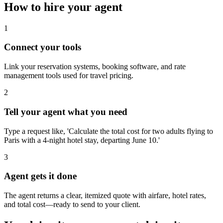
How to hire your agent
1
Connect your tools
Link your reservation systems, booking software, and rate
management tools used for travel pricing.
2
Tell your agent what you need
Type a request like, 'Calculate the total cost for two adults flying to
Paris with a 4-night hotel stay, departing June 10.'
3
Agent gets it done
The agent returns a clear, itemized quote with airfare, hotel rates,
and total cost—ready to send to your client.