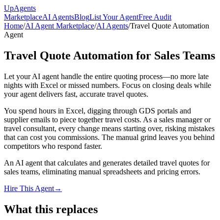
Up
Agents
Marketplace
AI Agents
Blog
List Your Agent
Free Audit
Home
/
AI Agent Marketplace
/
AI Agents
/
Travel Quote Automation
Agent
Travel Quote Automation for Sales Teams
Let your AI agent handle the entire quoting process—no more late
nights with Excel or missed numbers. Focus on closing deals while
your agent delivers fast, accurate travel quotes.
You spend hours in Excel, digging through GDS portals and
supplier emails to piece together travel costs. As a sales manager or
travel consultant, every change means starting over, risking mistakes
that can cost you commissions. The manual grind leaves you behind
competitors who respond faster.
An AI agent that calculates and generates detailed travel quotes for
sales teams, eliminating manual spreadsheets and pricing errors.
Hire This Agent
→
What this replaces