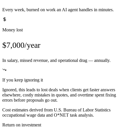
Every week, burned on work an AI agent handles in minutes.
Money lost
$7,000/year
In salary, missed revenue, and operational drag — annually.
If you keep ignoring it
Ignored, this leads to lost deals when clients get faster answers
elsewhere, costly mistakes in quotes, and overtime spent fixing
errors before proposals go out.
Cost estimates derived from U.S. Bureau of Labor Statistics
occupational wage data and O*NET task analysis.
Return on investment