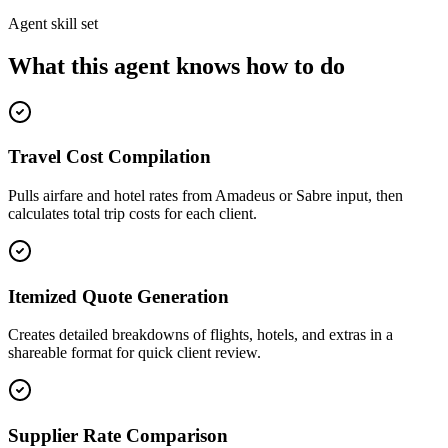
Agent skill set
What this agent knows how to do
Travel Cost Compilation
Pulls airfare and hotel rates from Amadeus or Sabre input, then
calculates total trip costs for each client.
Itemized Quote Generation
Creates detailed breakdowns of flights, hotels, and extras in a
shareable format for quick client review.
Supplier Rate Comparison