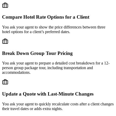
Compare Hotel Rate Options for a Client
You ask your agent to show the price differences between three
hotel options for a client’s preferred dates.
Break Down Group Tour Pricing
You ask your agent to prepare a detailed cost breakdown for a 12-
person group package tour, including transportation and
accommodations.
Update a Quote with Last-Minute Changes
You ask your agent to quickly recalculate costs after a client changes
their travel dates or adds extra nights.