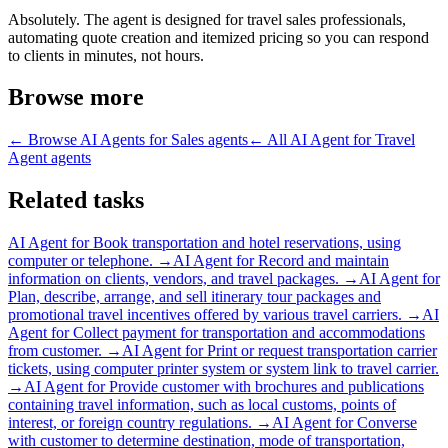
Absolutely. The agent is designed for travel sales professionals,
automating quote creation and itemized pricing so you can respond
to clients in minutes, not hours.
Browse more
← Browse
AI Agents for Sales
agents
← All
AI Agent for Travel
Agent
agents
Related tasks
AI Agent for
Book transportation and hotel reservations, using
computer or telephone.
→
AI Agent for
Record and maintain
information on clients, vendors, and travel packages.
→
AI Agent for
Plan, describe, arrange, and sell itinerary tour packages and
promotional travel incentives offered by various travel carriers.
→
AI
Agent for
Collect payment for transportation and accommodations
from customer.
→
AI Agent for
Print or request transportation carrier
tickets, using computer printer system or system link to travel carrier.
→
AI Agent for
Provide customer with brochures and publications
containing travel information, such as local customs, points of
interest, or foreign country regulations.
→
AI Agent for
Converse
with customer to determine destination, mode of transportation,