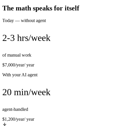
The math speaks for itself
Today — without agent
2-3 hrs/week
of manual work
$7,000/year
/ year
With your AI agent
20 min/week
agent-handled
$1,200/year
/ year