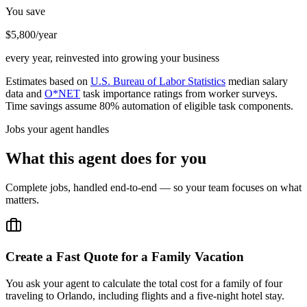
You save
$5,800/year
every year, reinvested into growing your business
Estimates based on
U.S. Bureau of Labor Statistics
median salary
data and
O*NET
task importance ratings from worker surveys.
Time savings assume 80% automation of eligible task components.
Jobs your agent handles
What this agent does for you
Complete jobs, handled end-to-end — so your team focuses on what
matters.
Create a Fast Quote for a Family Vacation
You ask your agent to calculate the total cost for a family of four
traveling to Orlando, including flights and a five-night hotel stay.