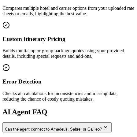
Compares multiple hotel and carrier options from your uploaded rate
sheets or emails, highlighting the best value.
Custom Itinerary Pricing
Builds multi-stop or group package quotes using your provided
details, including special requests and add-ons.
Error Detection
Checks all calculations for inconsistencies and missing data,
reducing the chance of costly quoting mistakes.
AI
Agent FAQ
Can the agent connect to Amadeus, Sabre, or Galileo?