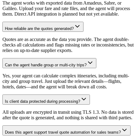
The agent works with exported data from Amadeus, Sabre, or
Galileo. Upload your fare and rate files, and the agent will process
them. Direct API integration is planned but not yet available.
How reliable are the quotes generated?
Quotes are as accurate as the data you provide. The agent double-
checks all calculations and flags missing rates or inconsistencies, but
relies on up-to-date supplier exports.
Can the agent handle group or multi-city trips?
Yes, your agent can calculate complex itineraries, including multi-
city and group travel. Just upload the relevant details—flights,
hotels, dates—and the agent will break down all costs.
Is client data protected during processing?
All uploads are encrypted in transit using TLS 1.3. No data is stored
after the quote is generated, and nothing is shared with third parties.
Does this agent support travel quote automation for sales teams?