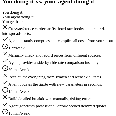
You doing it vs. your agent doing it
You doing it
Your agent doing it
You get back
Cross-reference carrier tariffs, hotel rate books, and enter data
into spreadsheets.
Agent instantly computes and compiles all costs from your input.
1 hr/week
Manually check and record prices from different sources.
Agent provides a side-by-side rate comparison instantly.
30 min/week
Recalculate everything from scratch and recheck all rates.
Agent updates the quote with new parameters in seconds.
15 min/week
Build detailed breakdowns manually, risking errors.
Agent generates professional, error-checked itemized quotes.
15 min/week