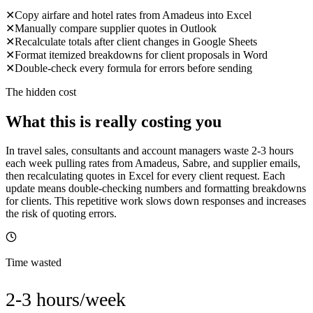
✕
Copy airfare and hotel rates from Amadeus into Excel
✕
Manually compare supplier quotes in Outlook
✕
Recalculate totals after client changes in Google Sheets
✕
Format itemized breakdowns for client proposals in Word
✕
Double-check every formula for errors before sending
The hidden cost
What this is really costing you
In travel sales, consultants and account managers waste 2-3 hours
each week pulling rates from Amadeus, Sabre, and supplier emails,
then recalculating quotes in Excel for every client request. Each
update means double-checking numbers and formatting breakdowns
for clients. This repetitive work slows down responses and increases
the risk of quoting errors.
Time wasted
2-3 hours/week