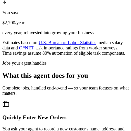
You save
$2,790/year
every year, reinvested into growing your business
Estimates based on
U.S. Bureau of Labor Statistics
median salary
data and
O*NET
task importance ratings from worker surveys.
Time savings assume 80% automation of eligible task components.
Jobs your agent handles
What this agent does for you
Complete jobs, handled end-to-end — so your team focuses on what
matters.
Quickly Enter New Orders
You ask your agent to record a new customer's name, address, and