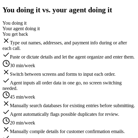
You doing it vs. your agent doing it
You doing it
Your agent doing it
You get back
Type out names, addresses, and payment info during or after
each call.
Paste or dictate details and let the agent organize and enter them.
30 min/week
Switch between screens and forms to input each order.
Agent inputs all order data in one go, no screen switching
needed.
45 min/week
Manually search databases for existing entries before submitting.
Agent automatically flags possible duplicates for review.
20 min/week
Manually compile details for customer confirmation emails.