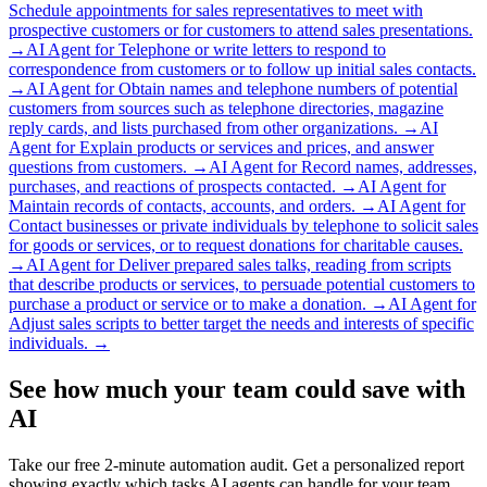
Schedule appointments for sales representatives to meet with
prospective customers or for customers to attend sales presentations.
→
AI Agent for
Telephone or write letters to respond to
correspondence from customers or to follow up initial sales contacts.
→
AI Agent for
Obtain names and telephone numbers of potential
customers from sources such as telephone directories, magazine
reply cards, and lists purchased from other organizations.
→
AI
Agent for
Explain products or services and prices, and answer
questions from customers.
→
AI Agent for
Record names, addresses,
purchases, and reactions of prospects contacted.
→
AI Agent for
Maintain records of contacts, accounts, and orders.
→
AI Agent for
Contact businesses or private individuals by telephone to solicit sales
for goods or services, or to request donations for charitable causes.
→
AI Agent for
Deliver prepared sales talks, reading from scripts
that describe products or services, to persuade potential customers to
purchase a product or service or to make a donation.
→
AI Agent for
Adjust sales scripts to better target the needs and interests of specific
individuals.
→
See how much your team could save with
AI
Take our free 2-minute automation audit. Get a personalized report
showing exactly which tasks AI agents can handle for your team.