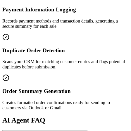
Payment Information Logging
Records payment methods and transaction details, generating a
secure summary for each sale.
Duplicate Order Detection
Scans your CRM for matching customer entries and flags potential
duplicates before submission.
Order Summary Generation
Creates formatted order confirmations ready for sending to
customers via Outlook or Gmail.
AI
Agent FAQ