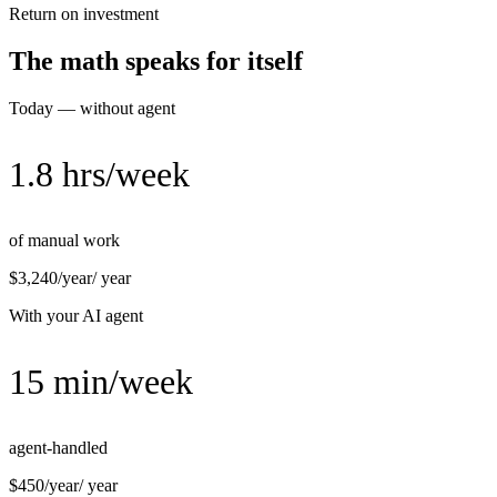
Return on investment
The math speaks for itself
Today — without agent
1.8 hrs/week
of manual work
$3,240/year
/ year
With your AI agent
15 min/week
agent-handled
$450/year
/ year