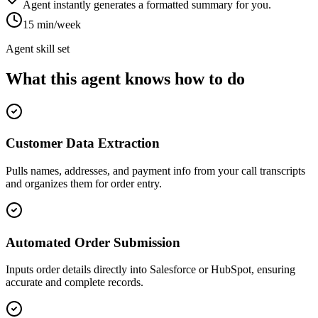
Agent instantly generates a formatted summary for you.
15 min/week
Agent skill set
What this agent knows how to do
Customer Data Extraction
Pulls names, addresses, and payment info from your call transcripts
and organizes them for order entry.
Automated Order Submission
Inputs order details directly into Salesforce or HubSpot, ensuring
accurate and complete records.