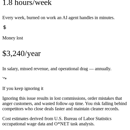
1.8 hours/week
Every week, burned on work an AI agent handles in minutes.
Money lost
$3,240/year
In salary, missed revenue, and operational drag — annually.
If you keep ignoring it
Ignoring this issue results in lost commissions, order mistakes that
anger customers, and wasted follow-up time. You risk falling behind
competitors who close deals faster and maintain cleaner records.
Cost estimates derived from U.S. Bureau of Labor Statistics
occupational wage data and O*NET task analysis.