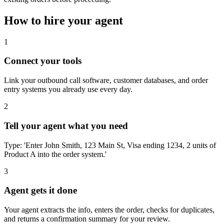
How to hire your agent
1
Connect your tools
Link your outbound call software, customer databases, and order
entry systems you already use every day.
2
Tell your agent what you need
Type: 'Enter John Smith, 123 Main St, Visa ending 1234, 2 units of
Product A into the order system.'
3
Agent gets it done
Your agent extracts the info, enters the order, checks for duplicates,
and returns a confirmation summary for your review.