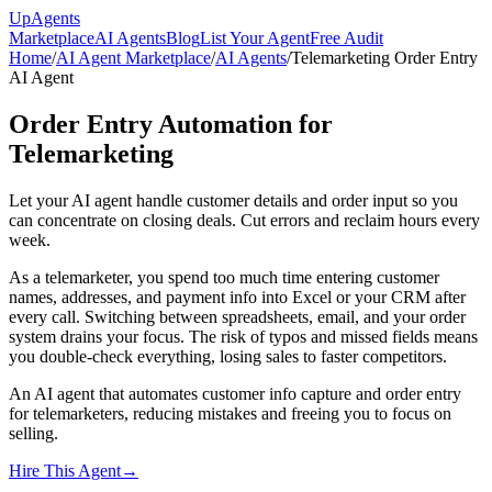
Up
Agents
Marketplace
AI Agents
Blog
List Your Agent
Free Audit
Home
/
AI Agent Marketplace
/
AI Agents
/
Telemarketing Order Entry
AI Agent
Order Entry Automation for
Telemarketing
Let your AI agent handle customer details and order input so you
can concentrate on closing deals. Cut errors and reclaim hours every
week.
As a telemarketer, you spend too much time entering customer
names, addresses, and payment info into Excel or your CRM after
every call. Switching between spreadsheets, email, and your order
system drains your focus. The risk of typos and missed fields means
you double-check everything, losing sales to faster competitors.
An AI agent that automates customer info capture and order entry
for telemarketers, reducing mistakes and freeing you to focus on
selling.
Hire This Agent
→