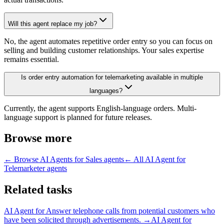
Will this agent replace my job?
No, the agent automates repetitive order entry so you can focus on
selling and building customer relationships. Your sales expertise
remains essential.
Is order entry automation for telemarketing available in multiple
languages?
Currently, the agent supports English-language orders. Multi-
language support is planned for future releases.
Browse more
← Browse
AI Agents for Sales
agents
← All
AI Agent for
Telemarketer
agents
Related tasks
AI Agent for
Answer telephone calls from potential customers who
have been solicited through advertisements.
→
AI Agent for