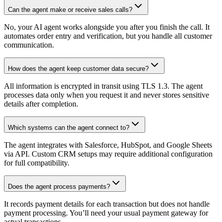
Can the agent make or receive sales calls?
No, your AI agent works alongside you after you finish the call. It
automates order entry and verification, but you handle all customer
communication.
How does the agent keep customer data secure?
All information is encrypted in transit using TLS 1.3. The agent
processes data only when you request it and never stores sensitive
details after completion.
Which systems can the agent connect to?
The agent integrates with Salesforce, HubSpot, and Google Sheets
via API. Custom CRM setups may require additional configuration
for full compatibility.
Does the agent process payments?
It records payment details for each transaction but does not handle
payment processing. You’ll need your usual payment gateway for
actual transactions.