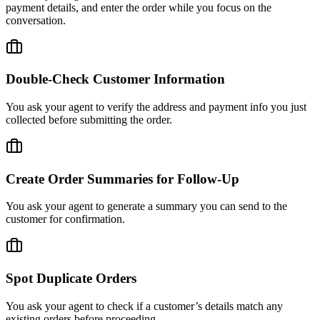
payment details, and enter the order while you focus on the
conversation.
Double-Check Customer Information
You ask your agent to verify the address and payment info you just
collected before submitting the order.
Create Order Summaries for Follow-Up
You ask your agent to generate a summary you can send to the
customer for confirmation.
Spot Duplicate Orders
You ask your agent to check if a customer’s details match any
existing orders before proceeding.