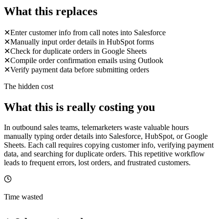
What this replaces
✕
Enter customer info from call notes into Salesforce
✕
Manually input order details in HubSpot forms
✕
Check for duplicate orders in Google Sheets
✕
Compile order confirmation emails using Outlook
✕
Verify payment data before submitting orders
The hidden cost
What this is really costing you
In outbound sales teams, telemarketers waste valuable hours
manually typing order details into Salesforce, HubSpot, or Google
Sheets. Each call requires copying customer info, verifying payment
data, and searching for duplicate orders. This repetitive workflow
leads to frequent errors, lost orders, and frustrated customers.
Time wasted