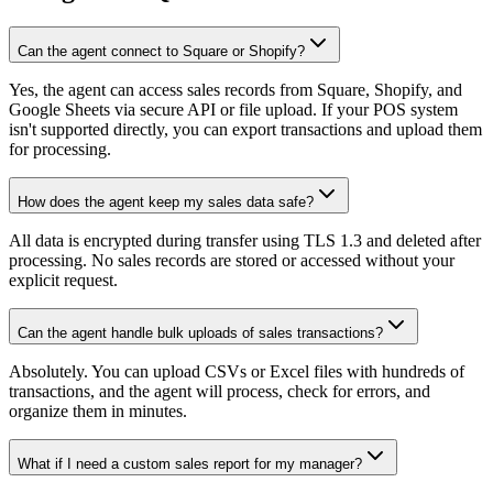
Can the agent connect to Square or Shopify?
Yes, the agent can access sales records from Square, Shopify, and
Google Sheets via secure API or file upload. If your POS system
isn't supported directly, you can export transactions and upload them
for processing.
How does the agent keep my sales data safe?
All data is encrypted during transfer using TLS 1.3 and deleted after
processing. No sales records are stored or accessed without your
explicit request.
Can the agent handle bulk uploads of sales transactions?
Absolutely. You can upload CSVs or Excel files with hundreds of
transactions, and the agent will process, check for errors, and
organize them in minutes.
What if I need a custom sales report for my manager?