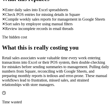
✕
Enter daily sales into Excel spreadsheets
✕
Check POS entries for missing details in Square
✕
Compile weekly sales reports for management in Google Sheets
✕
Sort sales by employee using manual filters
✕
Review incomplete records in email threads
The hidden cost
What this is really costing you
Retail sales associates waste valuable time every week entering
transactions into Excel or their POS system, then double-checking
for mistakes before sending summaries to management. Pulling daily
numbers from Square, reconciling with Google Sheets, and
preparing monthly reports is tedious and error-prone. These manual
workflows lead to frustration, missed sales, and strained
relationships with store managers.
Time wasted