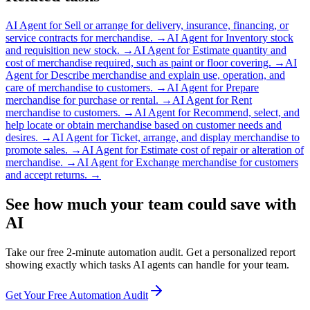
AI Agent for
Sell or arrange for delivery, insurance, financing, or
service contracts for merchandise.
→
AI Agent for
Inventory stock
and requisition new stock.
→
AI Agent for
Estimate quantity and
cost of merchandise required, such as paint or floor covering.
→
AI
Agent for
Describe merchandise and explain use, operation, and
care of merchandise to customers.
→
AI Agent for
Prepare
merchandise for purchase or rental.
→
AI Agent for
Rent
merchandise to customers.
→
AI Agent for
Recommend, select, and
help locate or obtain merchandise based on customer needs and
desires.
→
AI Agent for
Ticket, arrange, and display merchandise to
promote sales.
→
AI Agent for
Estimate cost of repair or alteration of
merchandise.
→
AI Agent for
Exchange merchandise for customers
and accept returns.
→
See how much your team could save with
AI
Take our free 2-minute automation audit. Get a personalized report
showing exactly which tasks AI agents can handle for your team.
Get Your Free Automation Audit