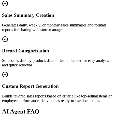
Sales Summary Creation
Generates daily, weekly, or monthly sales summaries and formats
reports for sharing with store managers.
Record Categorization
Sorts sales data by product, date, or team member for easy analysis
and quick retrieval.
Custom Report Generation
Builds tailored sales reports based on criteria like top-selling items or
employee performance, delivered as ready-to-use documents.
AI
Agent FAQ