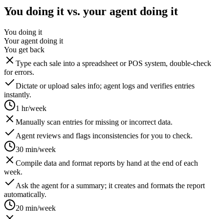
You doing it vs. your agent doing it
You doing it
Your agent doing it
You get back
Type each sale into a spreadsheet or POS system, double-check
for errors.
Dictate or upload sales info; agent logs and verifies entries
instantly.
1 hr/week
Manually scan entries for missing or incorrect data.
Agent reviews and flags inconsistencies for you to check.
30 min/week
Compile data and format reports by hand at the end of each
week.
Ask the agent for a summary; it creates and formats the report
automatically.
20 min/week