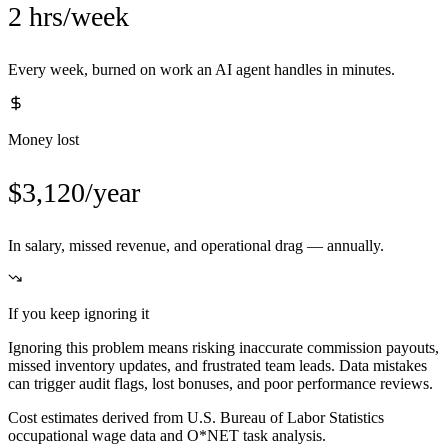
2 hrs/week
Every week, burned on work an AI agent handles in minutes.
Money lost
$3,120/year
In salary, missed revenue, and operational drag — annually.
If you keep ignoring it
Ignoring this problem means risking inaccurate commission payouts,
missed inventory updates, and frustrated team leads. Data mistakes
can trigger audit flags, lost bonuses, and poor performance reviews.
Cost estimates derived from U.S. Bureau of Labor Statistics
occupational wage data and O*NET task analysis.