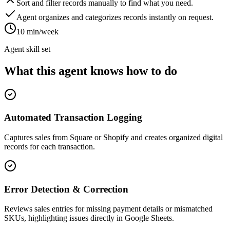
Sort and filter records manually to find what you need.
Agent organizes and categorizes records instantly on request.
10 min/week
Agent skill set
What this agent knows how to do
Automated Transaction Logging
Captures sales from Square or Shopify and creates organized digital
records for each transaction.
Error Detection & Correction
Reviews sales entries for missing payment details or mismatched
SKUs, highlighting issues directly in Google Sheets.