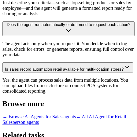
Just describe your criteria—such as top-selling products or sales by
employee—and the agent will generate a formatted report ready for
sharing or analysis.
Does the agent run automatically or do I need to request each action?
The agent acts only when you request it. You decide when to log
sales, check for errors, or generate reports, ensuring full control over
your data.
Is sales record automation retail available for multi-location stores?
Yes, the agent can process sales data from multiple locations. You
can upload files from each store or connect POS systems for
consolidated reporting.
Browse more
← Browse
AI Agents for Sales
agents
← All
AI Agent for Retail
Salesperson
agents
Related tasks