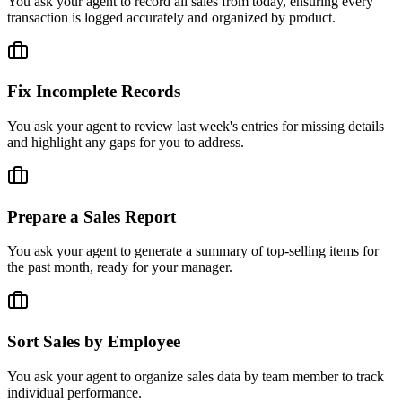
You ask your agent to record all sales from today, ensuring every
transaction is logged accurately and organized by product.
Fix Incomplete Records
You ask your agent to review last week's entries for missing details
and highlight any gaps for you to address.
Prepare a Sales Report
You ask your agent to generate a summary of top-selling items for
the past month, ready for your manager.
Sort Sales by Employee
You ask your agent to organize sales data by team member to track
individual performance.