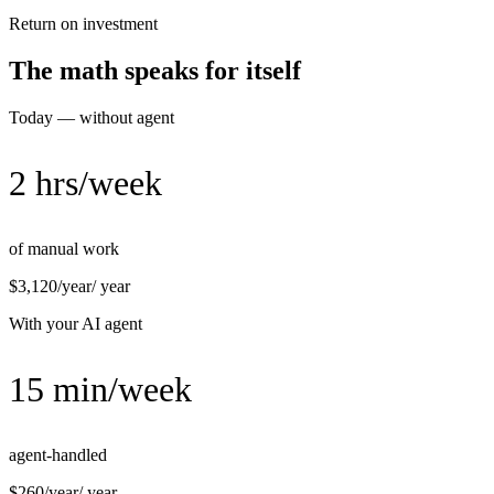
Return on investment
The math speaks for itself
Today — without agent
2 hrs/week
of manual work
$3,120/year
/ year
With your AI agent
15 min/week
agent-handled
$260/year
/ year