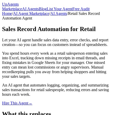
Up
Agents
Marketplace
AI Agents
Blog
List Your Agent
Free Audit
Home
/
AI Agent Marketplace
/
AI Agents
/
Retail Sales Record
Automation Agent
Sales Record Automation for Retail
Let your AI agent handle sales data entry, error checks, and report
creation—so you can focus on customers instead of spreadsheets.
You spend hours every week as a retail salesperson entering sales
into Excel, tracking down missing receipts in email threads, and
fixing mistakes in Google Sheets for your manager. One missed
entry can mean lost commissions or angry supervisors. Manual
recordkeeping pulls you away from helping shoppers and hitting
your sales targets.
An AI agent that automates logging, organizing, and summarizing
sales transactions for retail salespeople, reducing errors and saving
hours each week.
Hire This Agent
→
What this replaces