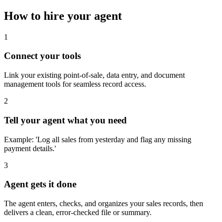
How to hire your agent
1
Connect your tools
Link your existing point-of-sale, data entry, and document
management tools for seamless record access.
2
Tell your agent what you need
Example: 'Log all sales from yesterday and flag any missing
payment details.'
3
Agent gets it done
The agent enters, checks, and organizes your sales records, then
delivers a clean, error-checked file or summary.