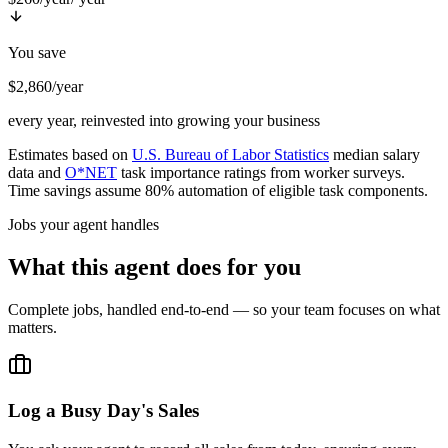
You save
$2,860/year
every year, reinvested into growing your business
Estimates based on
U.S. Bureau of Labor Statistics
median salary
data and
O*NET
task importance ratings from worker surveys.
Time savings assume 80% automation of eligible task components.
Jobs your agent handles
What this agent does for you
Complete jobs, handled end-to-end — so your team focuses on what
matters.
Log a Busy Day's Sales