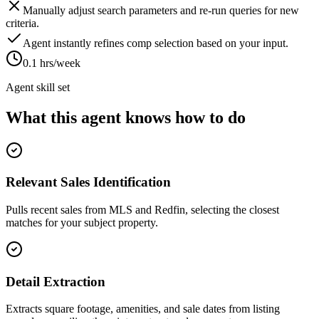
Manually adjust search parameters and re-run queries for new
criteria.
Agent instantly refines comp selection based on your input.
0.1 hrs/week
Agent skill set
What this agent knows how to do
Relevant Sales Identification
Pulls recent sales from MLS and Redfin, selecting the closest
matches for your subject property.
Detail Extraction
Extracts square footage, amenities, and sale dates from listing