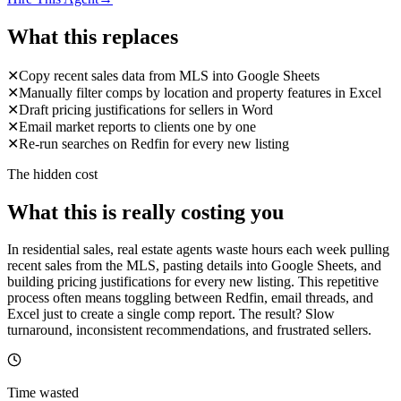
What this replaces
✕
Copy recent sales data from MLS into Google Sheets
✕
Manually filter comps by location and property features in Excel
✕
Draft pricing justifications for sellers in Word
✕
Email market reports to clients one by one
✕
Re-run searches on Redfin for every new listing
The hidden cost
What this is really costing you
In residential sales, real estate agents waste hours each week pulling
recent sales from the MLS, pasting details into Google Sheets, and
building pricing justifications for every new listing. This repetitive
process often means toggling between Redfin, email threads, and
Excel just to create a single comp report. The result? Slow
turnaround, inconsistent recommendations, and frustrated sellers.
Time wasted