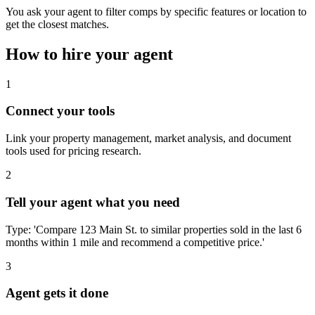
You ask your agent to filter comps by specific features or location to
get the closest matches.
How to hire your agent
1
Connect your tools
Link your property management, market analysis, and document
tools used for pricing research.
2
Tell your agent what you need
Type: 'Compare 123 Main St. to similar properties sold in the last 6
months within 1 mile and recommend a competitive price.'
3
Agent gets it done