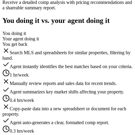
Receive a detailed comp analysis with pricing recommendations and
a shareable summary report.
You doing it vs. your agent doing it
You doing it
Your agent doing it
You get back
Search MLS and spreadsheets for similar properties, filtering by
hand.
Agent instantly identifies the best matches based on your criteria.
1 hr/week
Manually review reports and sales data for recent trends.
Agent summarizes key market shifts affecting your property.
0.4 hrs/week
Copy-paste data into a new spreadsheet or document for each
property.
Agent auto-generates a clear, formatted comp report.
0.3 hrs/week