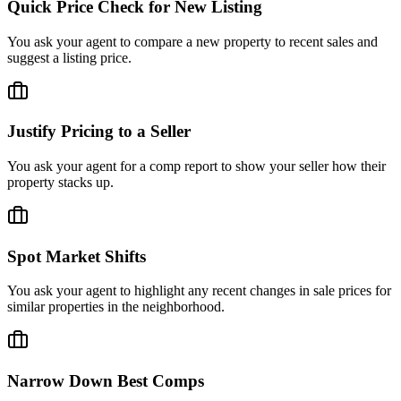
Quick Price Check for New Listing
You ask your agent to compare a new property to recent sales and
suggest a listing price.
Justify Pricing to a Seller
You ask your agent for a comp report to show your seller how their
property stacks up.
Spot Market Shifts
You ask your agent to highlight any recent changes in sale prices for
similar properties in the neighborhood.
Narrow Down Best Comps