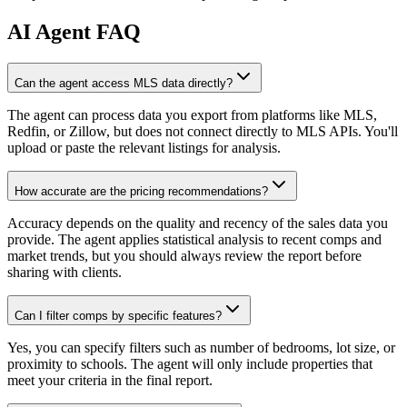
AI
Agent FAQ
Can the agent access MLS data directly?
The agent can process data you export from platforms like MLS,
Redfin, or Zillow, but does not connect directly to MLS APIs. You'll
upload or paste the relevant listings for analysis.
How accurate are the pricing recommendations?
Accuracy depends on the quality and recency of the sales data you
provide. The agent applies statistical analysis to recent comps and
market trends, but you should always review the report before
sharing with clients.
Can I filter comps by specific features?
Yes, you can specify filters such as number of bedrooms, lot size, or
proximity to schools. The agent will only include properties that
meet your criteria in the final report.