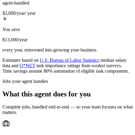
agent-handled
$2,000/year
/ year
You save
$13,000/year
every year, reinvested into growing your business
Estimates based on
U.S. Bureau of Labor Statistics
median salary
data and
O*NET
task importance ratings from worker surveys.
Time savings assume 80% automation of eligible task components.
Jobs your agent handles
What this agent does for you
Complete jobs, handled end-to-end — so your team focuses on what
matters.