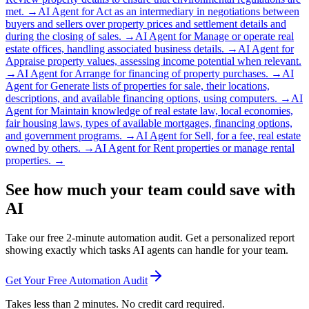
met.
→
AI Agent for
Act as an intermediary in negotiations between
buyers and sellers over property prices and settlement details and
during the closing of sales.
→
AI Agent for
Manage or operate real
estate offices, handling associated business details.
→
AI Agent for
Appraise property values, assessing income potential when relevant.
→
AI Agent for
Arrange for financing of property purchases.
→
AI
Agent for
Generate lists of properties for sale, their locations,
descriptions, and available financing options, using computers.
→
AI
Agent for
Maintain knowledge of real estate law, local economies,
fair housing laws, types of available mortgages, financing options,
and government programs.
→
AI Agent for
Sell, for a fee, real estate
owned by others.
→
AI Agent for
Rent properties or manage rental
properties.
→
See how much your team could save with
AI
Take our free 2-minute automation audit. Get a personalized report
showing exactly which tasks AI agents can handle for your team.
Get Your Free Automation Audit
Takes less than 2 minutes. No credit card required.