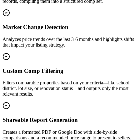
records, compiling them into a structured comp set.
Market Change Detection
Analyzes price trends over the last 3-6 months and highlights shifts
that impact your listing strategy.
Custom Comp Filtering
Filters comparable properties based on your criteria—like school
district, lot size, or renovation status—and outputs only the most
relevant results.
Shareable Report Generation
Creates a formatted PDF or Google Doc with side-by-side
comparisons and a recommended price range to present to sellers.