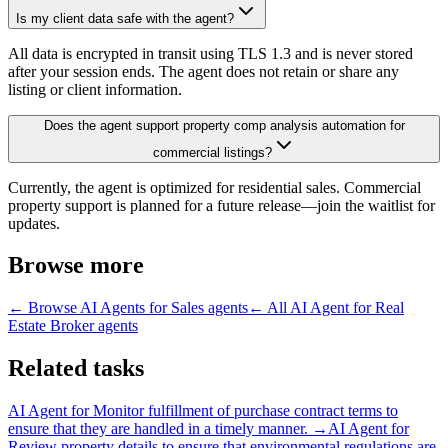
Is my client data safe with the agent?
All data is encrypted in transit using TLS 1.3 and is never stored
after your session ends. The agent does not retain or share any
listing or client information.
Does the agent support property comp analysis automation for
commercial listings?
Currently, the agent is optimized for residential sales. Commercial
property support is planned for a future release—join the waitlist for
updates.
Browse more
← Browse
AI Agents for Sales
agents
← All
AI Agent for Real
Estate Broker
agents
Related tasks
AI Agent for
Monitor fulfillment of purchase contract terms to
ensure that they are handled in a timely manner.
→
AI Agent for
Review property details to ensure that environmental regulations are