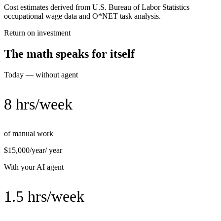
Cost estimates derived from U.S. Bureau of Labor Statistics
occupational wage data and O*NET task analysis.
Return on investment
The math speaks for itself
Today — without agent
8 hrs/week
of manual work
$15,000/year
/ year
With your AI agent
1.5 hrs/week