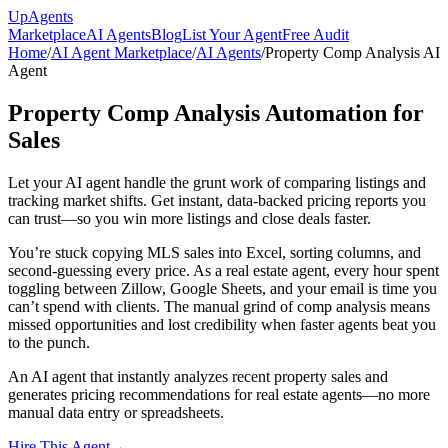
Up
Agents
Marketplace
AI Agents
Blog
List Your Agent
Free Audit
Home
/
AI Agent Marketplace
/
AI Agents
/
Property Comp Analysis AI
Agent
Property Comp Analysis Automation for
Sales
Let your AI agent handle the grunt work of comparing listings and
tracking market shifts. Get instant, data-backed pricing reports you
can trust—so you win more listings and close deals faster.
You’re stuck copying MLS sales into Excel, sorting columns, and
second-guessing every price. As a real estate agent, every hour spent
toggling between Zillow, Google Sheets, and your email is time you
can’t spend with clients. The manual grind of comp analysis means
missed opportunities and lost credibility when faster agents beat you
to the punch.
An AI agent that instantly analyzes recent property sales and
generates pricing recommendations for real estate agents—no more
manual data entry or spreadsheets.
Hire This Agent
→