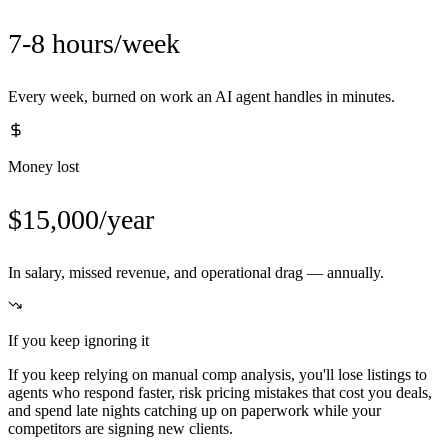
7-8 hours/week
Every week, burned on work an AI agent handles in minutes.
Money lost
$15,000/year
In salary, missed revenue, and operational drag — annually.
If you keep ignoring it
If you keep relying on manual comp analysis, you'll lose listings to
agents who respond faster, risk pricing mistakes that cost you deals,
and spend late nights catching up on paperwork while your
competitors are signing new clients.