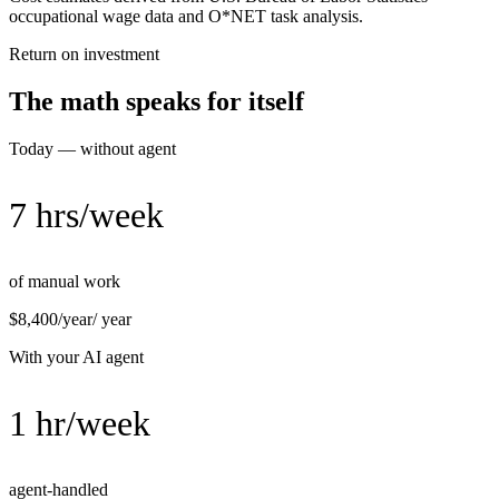
occupational wage data and O*NET task analysis.
Return on investment
The math speaks for itself
Today — without agent
7 hrs/week
of manual work
$8,400/year
/ year
With your AI agent
1 hr/week
agent-handled