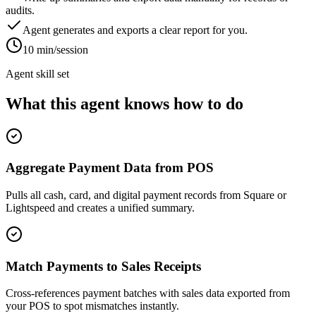
audits.
Agent generates and exports a clear report for you.
10 min/session
Agent skill set
What this agent knows how to do
Aggregate Payment Data from POS
Pulls all cash, card, and digital payment records from Square or
Lightspeed and creates a unified summary.
Match Payments to Sales Receipts
Cross-references payment batches with sales data exported from
your POS to spot mismatches instantly.