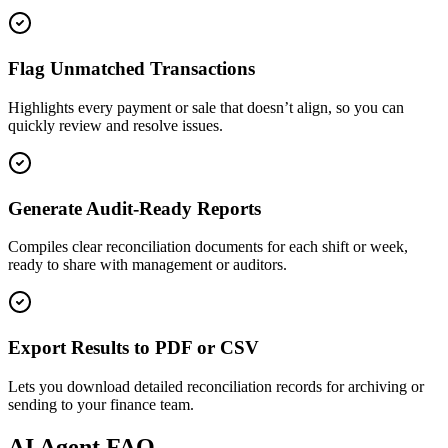
Flag Unmatched Transactions
Highlights every payment or sale that doesn’t align, so you can
quickly review and resolve issues.
Generate Audit-Ready Reports
Compiles clear reconciliation documents for each shift or week,
ready to share with management or auditors.
Export Results to PDF or CSV
Lets you download detailed reconciliation records for archiving or
sending to your finance team.
AI
Agent FAQ