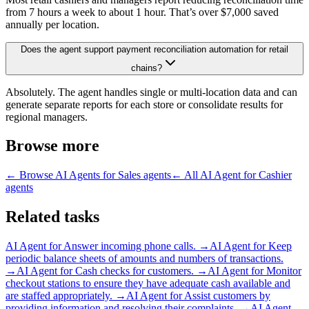
from 7 hours a week to about 1 hour. That’s over $7,000 saved
annually per location.
Does the agent support payment reconciliation automation for retail
chains?
Absolutely. The agent handles single or multi-location data and can
generate separate reports for each store or consolidate results for
regional managers.
Browse more
← Browse
AI Agents for Sales
agents
← All
AI Agent for Cashier
agents
Related tasks
AI Agent for
Answer incoming phone calls.
→
AI Agent for
Keep
periodic balance sheets of amounts and numbers of transactions.
→
AI Agent for
Cash checks for customers.
→
AI Agent for
Monitor
checkout stations to ensure they have adequate cash available and
are staffed appropriately.
→
AI Agent for
Assist customers by
providing information and resolving their complaints.
→
AI Agent