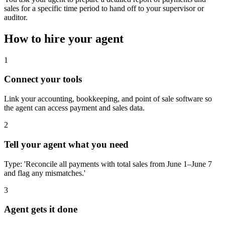
sales for a specific time period to hand off to your supervisor or
auditor.
How to hire your agent
1
Connect your tools
Link your accounting, bookkeeping, and point of sale software so
the agent can access payment and sales data.
2
Tell your agent what you need
Type: 'Reconcile all payments with total sales from June 1–June 7
and flag any mismatches.'
3
Agent gets it done