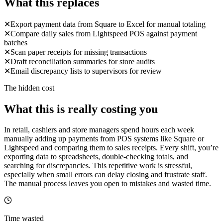
What this replaces
✕
Export payment data from Square to Excel for manual totaling
✕
Compare daily sales from Lightspeed POS against payment
batches
✕
Scan paper receipts for missing transactions
✕
Draft reconciliation summaries for store audits
✕
Email discrepancy lists to supervisors for review
The hidden cost
What this is really costing you
In retail, cashiers and store managers spend hours each week
manually adding up payments from POS systems like Square or
Lightspeed and comparing them to sales receipts. Every shift, you’re
exporting data to spreadsheets, double-checking totals, and
searching for discrepancies. This repetitive work is stressful,
especially when small errors can delay closing and frustrate staff.
The manual process leaves you open to mistakes and wasted time.
Time wasted