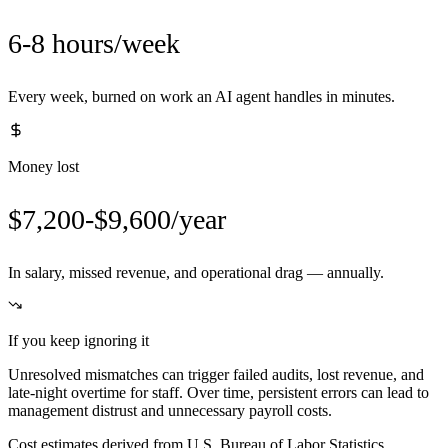
6-8 hours/week
Every week, burned on work an AI agent handles in minutes.
Money lost
$7,200-$9,600/year
In salary, missed revenue, and operational drag — annually.
If you keep ignoring it
Unresolved mismatches can trigger failed audits, lost revenue, and
late-night overtime for staff. Over time, persistent errors can lead to
management distrust and unnecessary payroll costs.
Cost estimates derived from U.S. Bureau of Labor Statistics