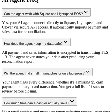
Can the agent work with Square and Lightspeed POS?
Yes, your AI agent connects directly to Square, Lightspeed, and
Clover via secure API access. It automatically imports payment and
sales data for reconciliation.
How does the agent keep my data safe?
All payment and sales information is encrypted in transit using TLS
1.3. The agent never stores your data after producing your
reconciliation report.
Will the agent find small mismatches or only big errors?
Your agent flags every difference, whether it’s a missing $5 cash
payment or a large card transaction. You get a full list of issues to
review before closing.
How much time can a cashier actually save?
Most retail cashiers and managers report reducing reconciliation time