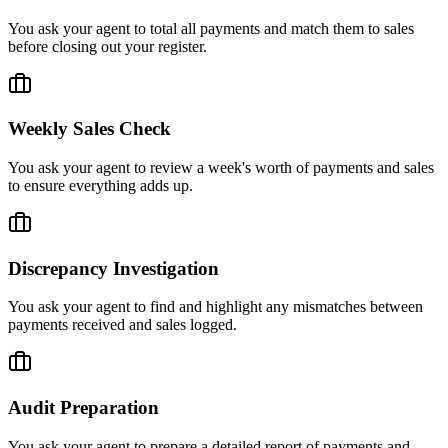
You ask your agent to total all payments and match them to sales
before closing out your register.
Weekly Sales Check
You ask your agent to review a week's worth of payments and sales
to ensure everything adds up.
Discrepancy Investigation
You ask your agent to find and highlight any mismatches between
payments received and sales logged.
Audit Preparation
You ask your agent to prepare a detailed report of payments and