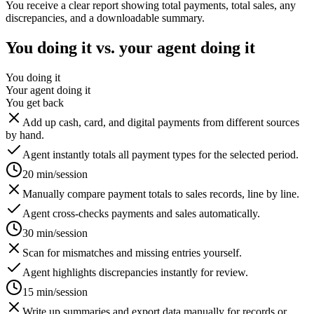
You receive a clear report showing total payments, total sales, any
discrepancies, and a downloadable summary.
You doing it vs. your agent doing it
You doing it
Your agent doing it
You get back
Add up cash, card, and digital payments from different sources
by hand.
Agent instantly totals all payment types for the selected period.
20 min/session
Manually compare payment totals to sales records, line by line.
Agent cross-checks payments and sales automatically.
30 min/session
Scan for mismatches and missing entries yourself.
Agent highlights discrepancies instantly for review.
15 min/session
Write up summaries and export data manually for records or