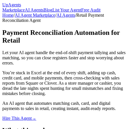
Up
Agents
Marketplace
AI Agents
Blog
List Your Agent
Free Audit
Home
/
AI Agent Marketplace
/
AI Agents
/
Retail Payment
Reconciliation Agent
Payment Reconciliation Automation for
Retail
Let your AI agent handle the end-of-shift payment tallying and sales
matching, so you can close registers faster and stop worrying about
errors.
You’re stuck in Excel at the end of every shift, adding up cash,
credit card, and mobile payments, then cross-checking with sales
reports from Square or Clover. As a store manager or cashier, you
dread the late nights spent hunting for small mismatches and fixing
mistakes before closing.
An AI agent that automates matching cash, card, and digital
payments to sales in retail, creating instant, audit-ready reports.
Hire This Agent
→