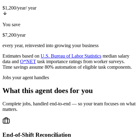
$1,200/year
/ year
You save
$7,200/year
every year, reinvested into growing your business
Estimates based on
U.S. Bureau of Labor Statistics
median salary
data and
O*NET
task importance ratings from worker surveys.
Time savings assume 80% automation of eligible task components.
Jobs your agent handles
What this agent does for you
Complete jobs, handled end-to-end — so your team focuses on what
matters.
End-of-Shift Reconciliation