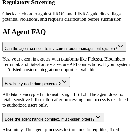
Regulatory Screening
Checks each order against IIROC and FINRA guidelines, flags
potential violations, and requests clarification before submission.
AI
Agent FAQ
Can the agent connect to my current order management system?
Yes, your agent integrates with platforms like Fidessa, Bloomberg
Terminal, and Salesforce via secure API connections. If your system
isn’t listed, custom integration support is available.
How is my trade data protected?
All data is encrypted in transit using TLS 1.3. The agent does not
retain sensitive information after processing, and access is restricted
to authorized users only.
Does the agent handle complex, multi-asset orders?
Absolutely. The agent processes instructions for equities, fixed