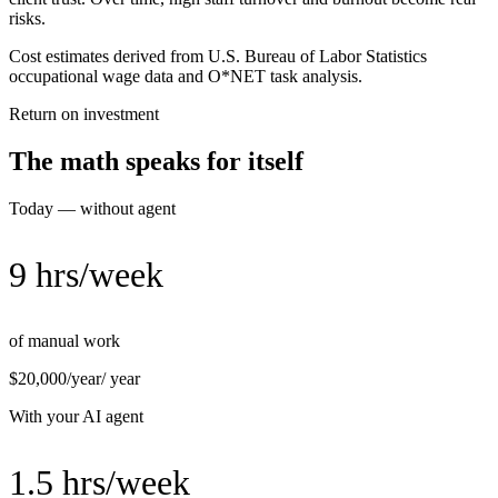
risks.
Cost estimates derived from U.S. Bureau of Labor Statistics
occupational wage data and O*NET task analysis.
Return on investment
The math speaks for itself
Today — without agent
9 hrs/week
of manual work
$20,000/year
/ year
With your AI agent
1.5 hrs/week