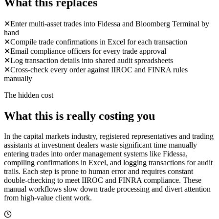
What this replaces
✕
Enter multi-asset trades into Fidessa and Bloomberg Terminal by
hand
✕
Compile trade confirmations in Excel for each transaction
✕
Email compliance officers for every trade approval
✕
Log transaction details into shared audit spreadsheets
✕
Cross-check every order against IIROC and FINRA rules
manually
The hidden cost
What this is really costing you
In the capital markets industry, registered representatives and trading
assistants at investment dealers waste significant time manually
entering trades into order management systems like Fidessa,
compiling confirmations in Excel, and logging transactions for audit
trails. Each step is prone to human error and requires constant
double-checking to meet IIROC and FINRA compliance. These
manual workflows slow down trade processing and divert attention
from high-value client work.