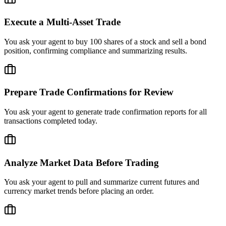
Execute a Multi-Asset Trade
You ask your agent to buy 100 shares of a stock and sell a bond
position, confirming compliance and summarizing results.
Prepare Trade Confirmations for Review
You ask your agent to generate trade confirmation reports for all
transactions completed today.
Analyze Market Data Before Trading
You ask your agent to pull and summarize current futures and
currency market trends before placing an order.