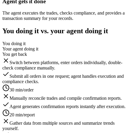
Agent gets it done
The agent executes the trades, checks compliance, and provides a
transaction summary for your records.
You doing it vs. your agent doing it
You doing it
Your agent doing it
You get back
Switch between platforms, enter orders individually, double-
check compliance manually.
Submit all orders in one request; agent handles execution and
compliance checks.
30 min/order
Manually reconcile trades and compile confirmation reports.
Agent generates confirmation reports instantly after execution.
20 min/report
Gather data from multiple sources and summarize trends
yourself.