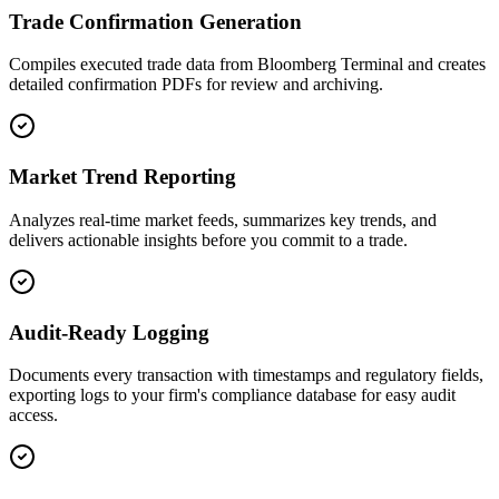
Trade Confirmation Generation
Compiles executed trade data from Bloomberg Terminal and creates
detailed confirmation PDFs for review and archiving.
Market Trend Reporting
Analyzes real-time market feeds, summarizes key trends, and
delivers actionable insights before you commit to a trade.
Audit-Ready Logging
Documents every transaction with timestamps and regulatory fields,
exporting logs to your firm's compliance database for easy audit
access.