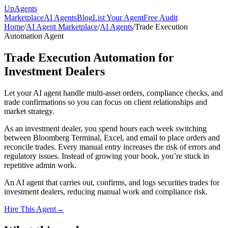
Up
Agents
Marketplace
AI Agents
Blog
List Your Agent
Free Audit
Home
/
AI Agent Marketplace
/
AI Agents
/
Trade Execution
Automation Agent
Trade Execution Automation for
Investment Dealers
Let your AI agent handle multi-asset orders, compliance checks, and
trade confirmations so you can focus on client relationships and
market strategy.
As an investment dealer, you spend hours each week switching
between Bloomberg Terminal, Excel, and email to place orders and
reconcile trades. Every manual entry increases the risk of errors and
regulatory issues. Instead of growing your book, you’re stuck in
repetitive admin work.
An AI agent that carries out, confirms, and logs securities trades for
investment dealers, reducing manual work and compliance risk.
Hire This Agent
→