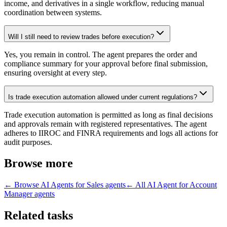
income, and derivatives in a single workflow, reducing manual
coordination between systems.
Will I still need to review trades before execution?
Yes, you remain in control. The agent prepares the order and
compliance summary for your approval before final submission,
ensuring oversight at every step.
Is trade execution automation allowed under current regulations?
Trade execution automation is permitted as long as final decisions
and approvals remain with registered representatives. The agent
adheres to IIROC and FINRA requirements and logs all actions for
audit purposes.
Browse more
← Browse
AI Agents for Sales
agents
← All
AI Agent for Account
Manager
agents
Related tasks