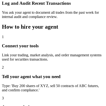
Log and Audit Recent Transactions
You ask your agent to document all trades from the past week for
internal audit and compliance review.
How to hire your agent
1
Connect your tools
Link your trading, market analysis, and order management systems
used for securities transactions.
2
Tell your agent what you need
Type: 'Buy 200 shares of XYZ, sell 50 contracts of ABC futures,
and confirm compliance.'
3