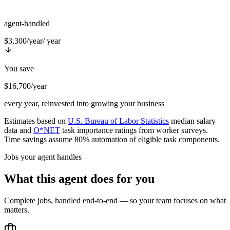
agent-handled
$3,300/year
/ year
You save
$16,700/year
every year, reinvested into growing your business
Estimates based on
U.S. Bureau of Labor Statistics
median salary
data and
O*NET
task importance ratings from worker surveys.
Time savings assume 80% automation of eligible task components.
Jobs your agent handles
What this agent does for you
Complete jobs, handled end-to-end — so your team focuses on what
matters.