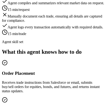
Agent compiles and summarizes relevant market data on request.
15 min/request
Manually document each trade, ensuring all details are captured
for compliance.
Agent logs every transaction automatically with required details.
15 min/trade
Agent skill set
What this agent knows how to do
Order Placement
Receives trade instructions from Salesforce or email, submits
buy/sell orders for equities, bonds, and futures, and returns instant
status updates.