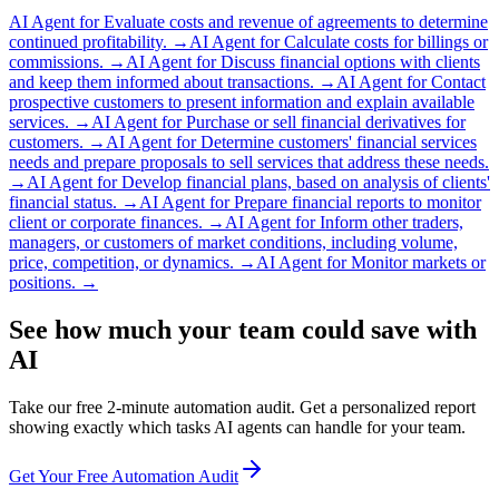
AI Agent for
Evaluate costs and revenue of agreements to determine
continued profitability.
→
AI Agent for
Calculate costs for billings or
commissions.
→
AI Agent for
Discuss financial options with clients
and keep them informed about transactions.
→
AI Agent for
Contact
prospective customers to present information and explain available
services.
→
AI Agent for
Purchase or sell financial derivatives for
customers.
→
AI Agent for
Determine customers' financial services
needs and prepare proposals to sell services that address these needs.
→
AI Agent for
Develop financial plans, based on analysis of clients'
financial status.
→
AI Agent for
Prepare financial reports to monitor
client or corporate finances.
→
AI Agent for
Inform other traders,
managers, or customers of market conditions, including volume,
price, competition, or dynamics.
→
AI Agent for
Monitor markets or
positions.
→
See how much your team could save with
AI
Take our free 2-minute automation audit. Get a personalized report
showing exactly which tasks AI agents can handle for your team.
Get Your Free Automation Audit