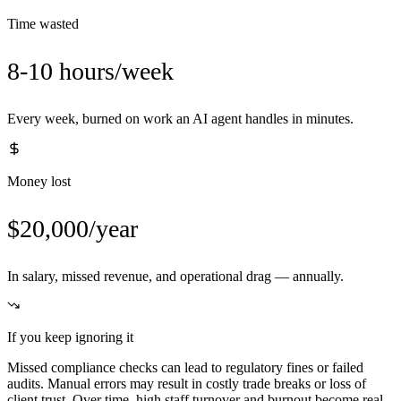
Time wasted
8-10 hours/week
Every week, burned on work an AI agent handles in minutes.
Money lost
$20,000/year
In salary, missed revenue, and operational drag — annually.
If you keep ignoring it
Missed compliance checks can lead to regulatory fines or failed
audits. Manual errors may result in costly trade breaks or loss of
client trust. Over time, high staff turnover and burnout become real