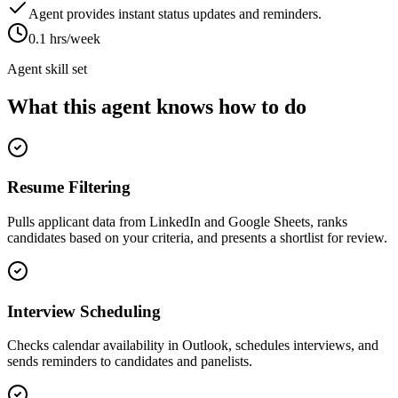
Agent provides instant status updates and reminders.
0.1 hrs/week
Agent skill set
What this agent knows how to do
Resume Filtering
Pulls applicant data from LinkedIn and Google Sheets, ranks
candidates based on your criteria, and presents a shortlist for review.
Interview Scheduling
Checks calendar availability in Outlook, schedules interviews, and
sends reminders to candidates and panelists.