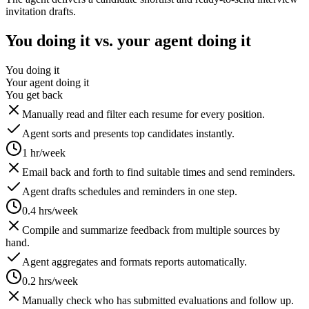
invitation drafts.
You doing it vs. your agent doing it
You doing it
Your agent doing it
You get back
Manually read and filter each resume for every position.
Agent sorts and presents top candidates instantly.
1 hr/week
Email back and forth to find suitable times and send reminders.
Agent drafts schedules and reminders in one step.
0.4 hrs/week
Compile and summarize feedback from multiple sources by
hand.
Agent aggregates and formats reports automatically.
0.2 hrs/week
Manually check who has submitted evaluations and follow up.