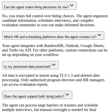
Can the agent make hiring decisions for me?
No, you retain full control over hiring choices. The agent organizes
candidate information, schedules interviews, and compiles
evaluation summaries so you can make informed decisions.
Which HR and scheduling platforms does the agent connect to?
Your agent integrates with BambooHR, Outlook, Google Sheets,
and Trello via API. For other platforms, custom connections can be
set up depending on your workflow.
Is my personnel data protected?
All data is encrypted in transit using TLS 1.3 and deleted after
processing. Only authorized program directors and HR managers
can access evaluation reports.
Does the agent support bulk hiring tasks?
The agent can process large batches of resumes and schedule
multiple interviews, but manual oversight is needed for final