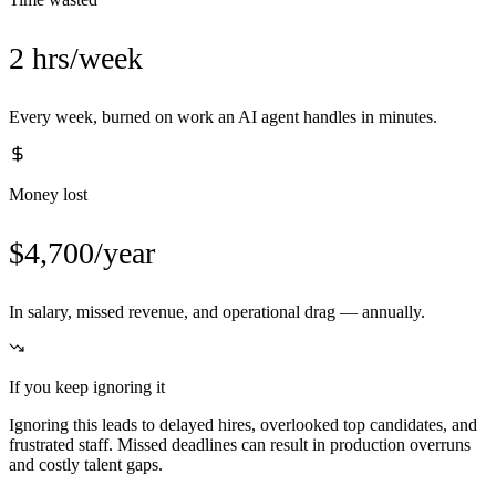
2 hrs/week
Every week, burned on work an AI agent handles in minutes.
Money lost
$4,700/year
In salary, missed revenue, and operational drag — annually.
If you keep ignoring it
Ignoring this leads to delayed hires, overlooked top candidates, and
frustrated staff. Missed deadlines can result in production overruns
and costly talent gaps.