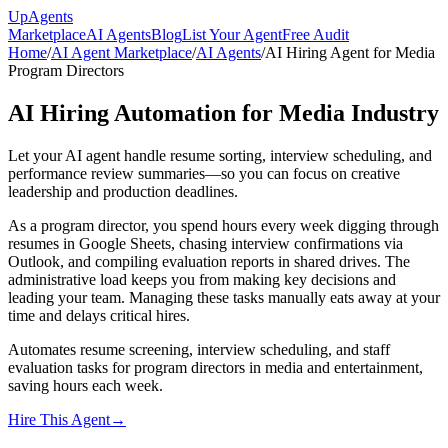
Up
Agents
Marketplace
AI Agents
Blog
List Your Agent
Free Audit
Home
/
AI Agent Marketplace
/
AI Agents
/
AI Hiring Agent for Media
Program Directors
AI Hiring Automation for Media Industry
Let your AI agent handle resume sorting, interview scheduling, and
performance review summaries—so you can focus on creative
leadership and production deadlines.
As a program director, you spend hours every week digging through
resumes in Google Sheets, chasing interview confirmations via
Outlook, and compiling evaluation reports in shared drives. The
administrative load keeps you from making key decisions and
leading your team. Managing these tasks manually eats away at your
time and delays critical hires.
Automates resume screening, interview scheduling, and staff
evaluation tasks for program directors in media and entertainment,
saving hours each week.
Hire This Agent
→