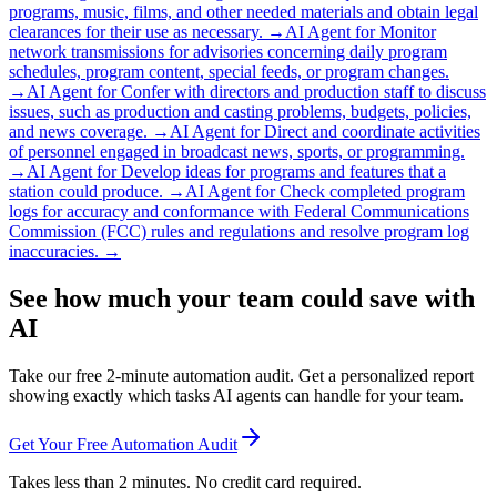
programs, music, films, and other needed materials and obtain legal
clearances for their use as necessary.
→
AI Agent for
Monitor
network transmissions for advisories concerning daily program
schedules, program content, special feeds, or program changes.
→
AI Agent for
Confer with directors and production staff to discuss
issues, such as production and casting problems, budgets, policies,
and news coverage.
→
AI Agent for
Direct and coordinate activities
of personnel engaged in broadcast news, sports, or programming.
→
AI Agent for
Develop ideas for programs and features that a
station could produce.
→
AI Agent for
Check completed program
logs for accuracy and conformance with Federal Communications
Commission (FCC) rules and regulations and resolve program log
inaccuracies.
→
See how much your team could save with
AI
Take our free 2-minute automation audit. Get a personalized report
showing exactly which tasks AI agents can handle for your team.
Get Your Free Automation Audit
Takes less than 2 minutes. No credit card required.