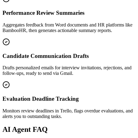
Performance Review Summaries
Aggregates feedback from Word documents and HR platforms like
BambooHR, then generates actionable summary reports.
Candidate Communication Drafts
Drafts personalized emails for interview invitations, rejections, and
follow-ups, ready to send via Gmail.
Evaluation Deadline Tracking
Monitors review deadlines in Trello, flags overdue evaluations, and
alerts you to outstanding tasks.
AI
Agent FAQ