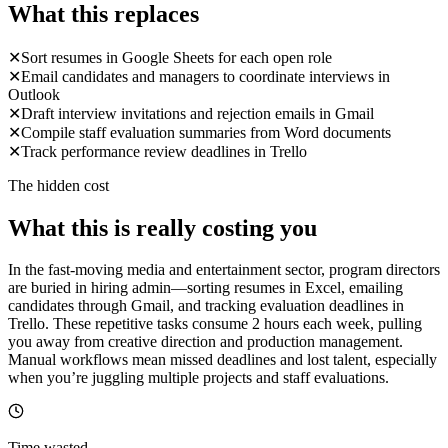
What this replaces
✕
Sort resumes in Google Sheets for each open role
✕
Email candidates and managers to coordinate interviews in
Outlook
✕
Draft interview invitations and rejection emails in Gmail
✕
Compile staff evaluation summaries from Word documents
✕
Track performance review deadlines in Trello
The hidden cost
What this is really costing you
In the fast-moving media and entertainment sector, program directors
are buried in hiring admin—sorting resumes in Excel, emailing
candidates through Gmail, and tracking evaluation deadlines in
Trello. These repetitive tasks consume 2 hours each week, pulling
you away from creative direction and production management.
Manual workflows mean missed deadlines and lost talent, especially
when you’re juggling multiple projects and staff evaluations.
Time wasted