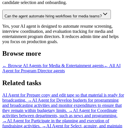
candidate selection and onboarding.
Can the agent automate hiring workflows for media teams?
Yes, your AI agent is designed to automate resume screening,
interview coordination, and evaluation tracking for media and
entertainment program directors. It reduces admin time and helps
you focus on production goals.
Browse more
← Browse
AI Agents for Media & Entertainment
agents
← All
AI
Agent for Program Director
agents
Related tasks
AI Agent for
Prepare copy and edit tape so that material is ready for
broadcasting.
→
AI Agent for
Develop budgets for programming
and broadcasting activities and monitor expenditures to ensure that
they remain within budgetary limits.
→
AI Agent for
Coordinate
activities between departments, such as news and programming.
→
AI Agent for
Participate in the planning and execution of
fundraising activities.
→
AI Agent for
Select, acquire, and maintain