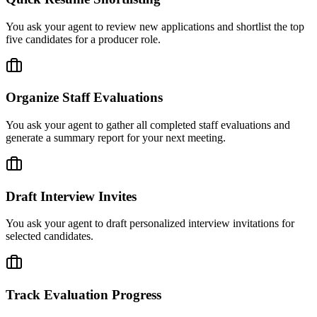
You ask your agent to review new applications and shortlist the top
five candidates for a producer role.
Organize Staff Evaluations
You ask your agent to gather all completed staff evaluations and
generate a summary report for your next meeting.
Draft Interview Invites
You ask your agent to draft personalized interview invitations for
selected candidates.
Track Evaluation Progress