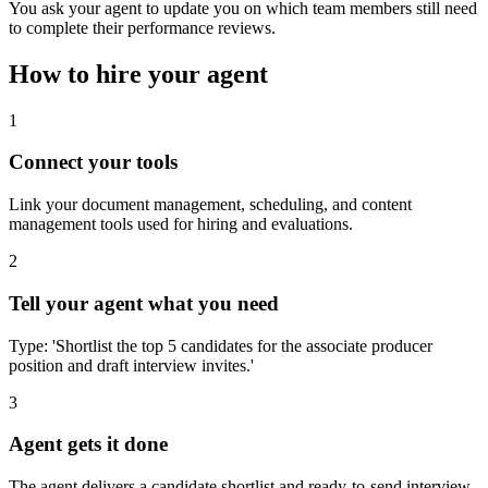
You ask your agent to update you on which team members still need
to complete their performance reviews.
How to hire your agent
1
Connect your tools
Link your document management, scheduling, and content
management tools used for hiring and evaluations.
2
Tell your agent what you need
Type: 'Shortlist the top 5 candidates for the associate producer
position and draft interview invites.'
3
Agent gets it done
The agent delivers a candidate shortlist and ready-to-send interview