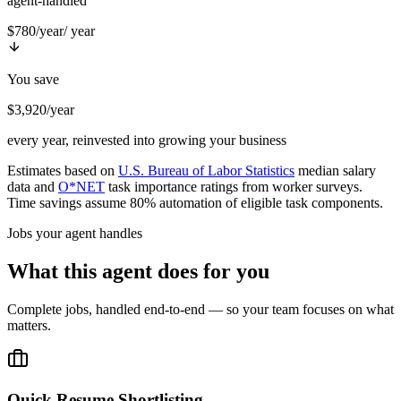
agent-handled
$780/year
/ year
You save
$3,920/year
every year, reinvested into growing your business
Estimates based on
U.S. Bureau of Labor Statistics
median salary
data and
O*NET
task importance ratings from worker surveys.
Time savings assume 80% automation of eligible task components.
Jobs your agent handles
What this agent does for you
Complete jobs, handled end-to-end — so your team focuses on what
matters.
Quick Resume Shortlisting