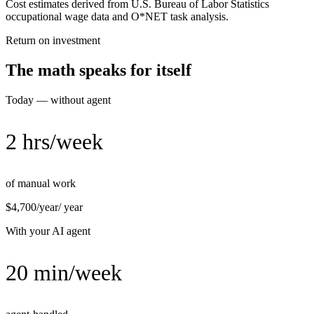
Cost estimates derived from U.S. Bureau of Labor Statistics
occupational wage data and O*NET task analysis.
Return on investment
The math speaks for itself
Today — without agent
2 hrs/week
of manual work
$4,700/year
/ year
With your AI agent
20 min/week