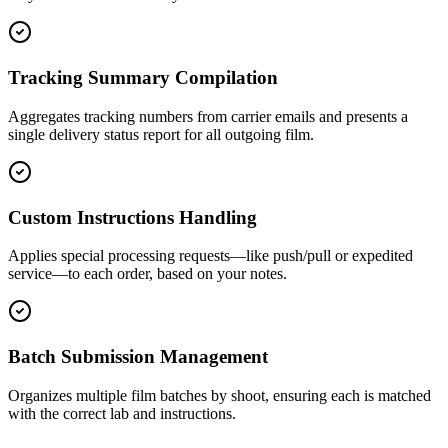
Tracking Summary Compilation
Aggregates tracking numbers from carrier emails and presents a
single delivery status report for all outgoing film.
Custom Instructions Handling
Applies special processing requests—like push/pull or expedited
service—to each order, based on your notes.
Batch Submission Management
Organizes multiple film batches by shoot, ensuring each is matched
with the correct lab and instructions.