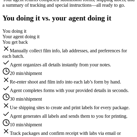
a summary of tracking and special instructions—all ready to go.
You doing it vs. your agent doing it
You doing it
Your agent doing it
You get back
Manually collect film info, lab addresses, and preferences for
each batch.
Agent organizes all details instantly from your notes.
20 min/shipment
Re-enter shoot and film info into each lab’s form by hand.
Agent completes forms with your provided details in seconds.
30 min/shipment
Use shipping sites to create and print labels for every package.
Agent generates all labels and sends them to you for printing.
10 min/shipment
Track packages and confirm receipt with labs via email or