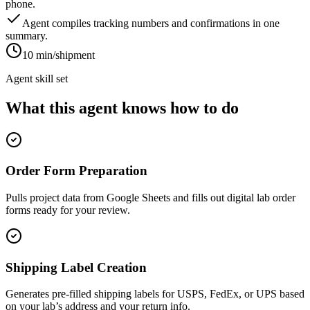
phone.
Agent compiles tracking numbers and confirmations in one
summary.
10 min/shipment
Agent skill set
What this agent knows how to do
Order Form Preparation
Pulls project data from Google Sheets and fills out digital lab order
forms ready for your review.
Shipping Label Creation
Generates pre-filled shipping labels for USPS, FedEx, or UPS based
on your lab’s address and your return info.