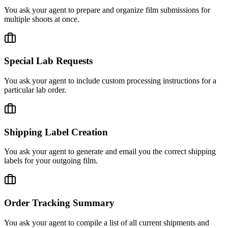
You ask your agent to prepare and organize film submissions for
multiple shoots at once.
Special Lab Requests
You ask your agent to include custom processing instructions for a
particular lab order.
Shipping Label Creation
You ask your agent to generate and email you the correct shipping
labels for your outgoing film.
Order Tracking Summary
You ask your agent to compile a list of all current shipments and