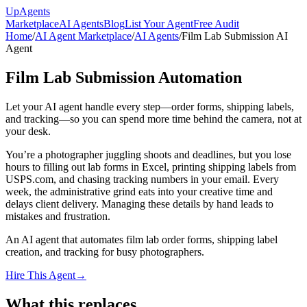
Up
Agents
Marketplace
AI Agents
Blog
List Your Agent
Free Audit
Home
/
AI Agent Marketplace
/
AI Agents
/
Film Lab Submission AI
Agent
Film Lab Submission Automation
Let your AI agent handle every step—order forms, shipping labels,
and tracking—so you can spend more time behind the camera, not at
your desk.
You’re a photographer juggling shoots and deadlines, but you lose
hours to filling out lab forms in Excel, printing shipping labels from
USPS.com, and chasing tracking numbers in your email. Every
week, the administrative grind eats into your creative time and
delays client delivery. Managing these details by hand leads to
mistakes and frustration.
An AI agent that automates film lab order forms, shipping label
creation, and tracking for busy photographers.
Hire This Agent
→
What this replaces