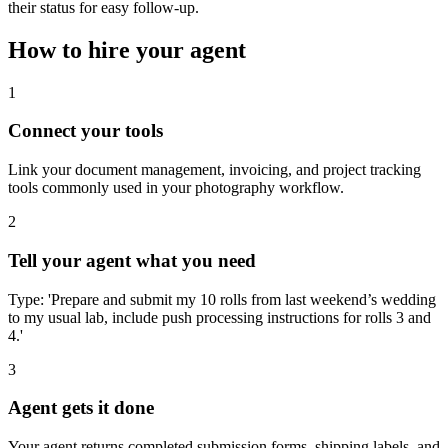
their status for easy follow-up.
How to hire your agent
1
Connect your tools
Link your document management, invoicing, and project tracking
tools commonly used in your photography workflow.
2
Tell your agent what you need
Type: 'Prepare and submit my 10 rolls from last weekend’s wedding
to my usual lab, include push processing instructions for rolls 3 and
4.'
3
Agent gets it done
Your agent returns completed submission forms, shipping labels, and