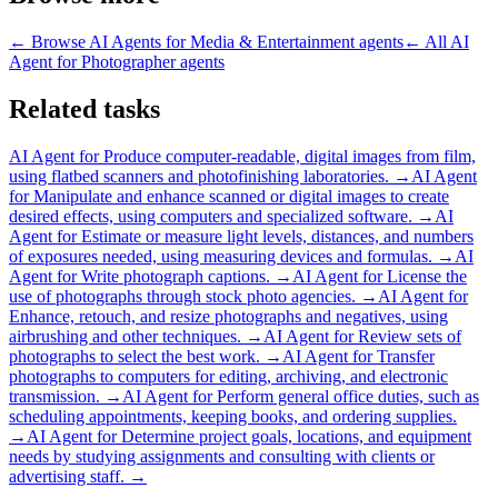
← Browse
AI Agents for Media & Entertainment
agents
← All
AI
Agent for Photographer
agents
Related tasks
AI Agent for
Produce computer-readable, digital images from film,
using flatbed scanners and photofinishing laboratories.
→
AI Agent
for
Manipulate and enhance scanned or digital images to create
desired effects, using computers and specialized software.
→
AI
Agent for
Estimate or measure light levels, distances, and numbers
of exposures needed, using measuring devices and formulas.
→
AI
Agent for
Write photograph captions.
→
AI Agent for
License the
use of photographs through stock photo agencies.
→
AI Agent for
Enhance, retouch, and resize photographs and negatives, using
airbrushing and other techniques.
→
AI Agent for
Review sets of
photographs to select the best work.
→
AI Agent for
Transfer
photographs to computers for editing, archiving, and electronic
transmission.
→
AI Agent for
Perform general office duties, such as
scheduling appointments, keeping books, and ordering supplies.
→
AI Agent for
Determine project goals, locations, and equipment
needs by studying assignments and consulting with clients or
advertising staff.
→