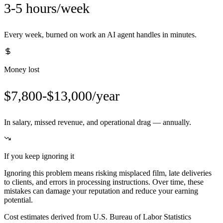
3-5 hours/week
Every week, burned on work an AI agent handles in minutes.
Money lost
$7,800-$13,000/year
In salary, missed revenue, and operational drag — annually.
If you keep ignoring it
Ignoring this problem means risking misplaced film, late deliveries
to clients, and errors in processing instructions. Over time, these
mistakes can damage your reputation and reduce your earning
potential.
Cost estimates derived from U.S. Bureau of Labor Statistics