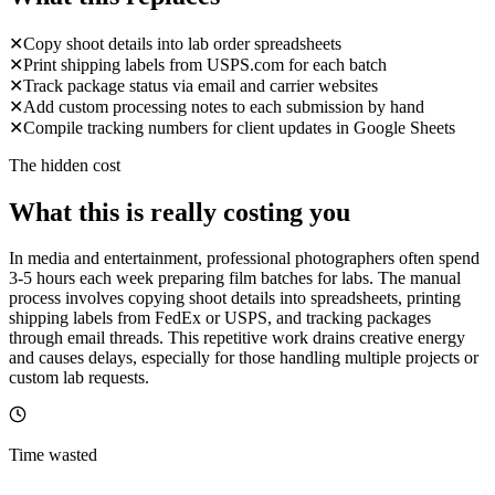
✕
Copy shoot details into lab order spreadsheets
✕
Print shipping labels from USPS.com for each batch
✕
Track package status via email and carrier websites
✕
Add custom processing notes to each submission by hand
✕
Compile tracking numbers for client updates in Google Sheets
The hidden cost
What this is really costing you
In media and entertainment, professional photographers often spend
3-5 hours each week preparing film batches for labs. The manual
process involves copying shoot details into spreadsheets, printing
shipping labels from FedEx or USPS, and tracking packages
through email threads. This repetitive work drains creative energy
and causes delays, especially for those handling multiple projects or
custom lab requests.
Time wasted