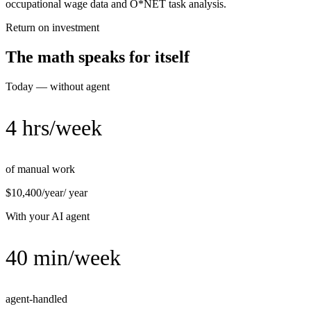
occupational wage data and O*NET task analysis.
Return on investment
The math speaks for itself
Today — without agent
4 hrs/week
of manual work
$10,400/year
/ year
With your AI agent
40 min/week
agent-handled