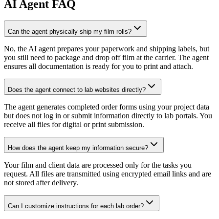
AI
Agent FAQ
Can the agent physically ship my film rolls?
No, the AI agent prepares your paperwork and shipping labels, but
you still need to package and drop off film at the carrier. The agent
ensures all documentation is ready for you to print and attach.
Does the agent connect to lab websites directly?
The agent generates completed order forms using your project data
but does not log in or submit information directly to lab portals. You
receive all files for digital or print submission.
How does the agent keep my information secure?
Your film and client data are processed only for the tasks you
request. All files are transmitted using encrypted email links and are
not stored after delivery.
Can I customize instructions for each lab order?