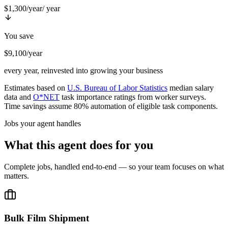
$1,300/year
/ year
You save
$9,100/year
every year, reinvested into growing your business
Estimates based on
U.S. Bureau of Labor Statistics
median salary
data and
O*NET
task importance ratings from worker surveys.
Time savings assume 80% automation of eligible task components.
Jobs your agent handles
What this agent does for you
Complete jobs, handled end-to-end — so your team focuses on what
matters.
Bulk Film Shipment