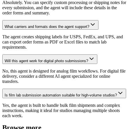
Absolutely. You can specify custom processing or shipping notes for
every submission, and the agent will include these details in the
order forms and summary.
What carriers and formats does the agent support?
The agent creates shipping labels for USPS, FedEx, and UPS, and
can export order forms as PDF or Excel files to match lab
requirements.
Will this agent work for digital photo submissions?
No, this agent is designed for analog film workflows. For digital file
delivery, consider a different AI agent specialized for online
transfers.
Is film lab submission automation suitable for high-volume studios?
Yes, the agent is built to handle bulk film shipments and complex
instructions, making it ideal for studios managing multiple shoots
each week.
Browse more