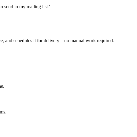
 send to my mailing list.'
ence, and schedules it for delivery—no manual work required.
ne.
rms.