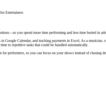
or Entertainers
motions—so you spend more time performing and less time buried in ad
s in Google Calendar, and tracking payments in Excel. As a musician, c
ime to repetitive tasks that could be handled automatically.
for performers, so you can focus on your shows instead of chasing det