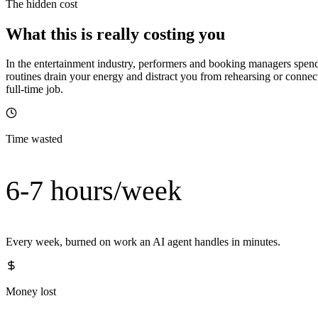
The hidden cost
What this is really costing you
In the entertainment industry, performers and booking managers spe
routines drain your energy and distract you from rehearsing or conne
full-time job.
Time wasted
6-7 hours/week
Every week, burned on work an AI agent handles in minutes.
Money lost