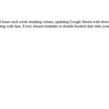
nd hours each week emailing venues, updating Google Sheets with show
cting with fans. Every missed reminder or double-booked date risks you