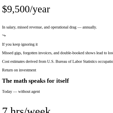
$9,500/year
In salary, missed revenue, and operational drag — annually.
If you keep ignoring it
Missed gigs, forgotten invoices, and double-booked shows lead to los
Cost estimates derived from U.S. Bureau of Labor Statistics occupat
Return on investment
The math speaks for itself
Today — without agent
7 hrs/week