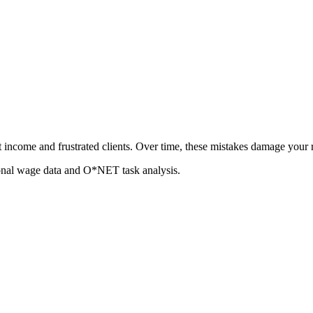
t income and frustrated clients. Over time, these mistakes damage your
ional wage data and O*NET task analysis.