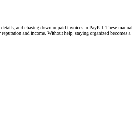
 details, and chasing down unpaid invoices in PayPal. These manual
r reputation and income. Without help, staying organized becomes a