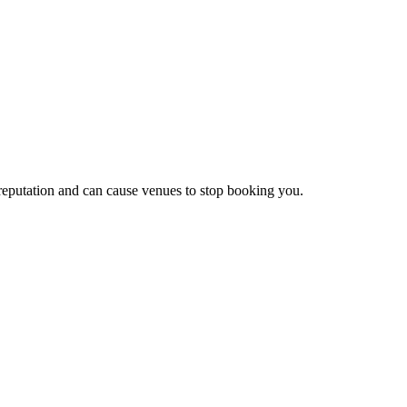
 reputation and can cause venues to stop booking you.