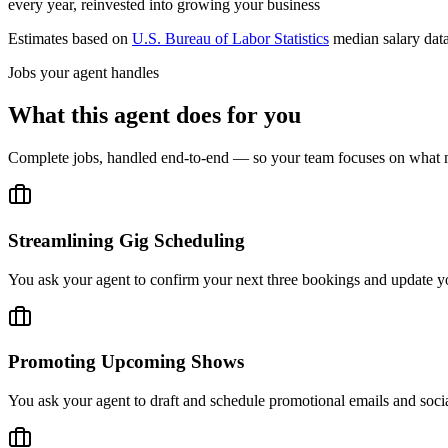
every year, reinvested into growing your business
Estimates based on
U.S. Bureau of Labor Statistics
median salary dat
Jobs your agent handles
What this agent does for you
Complete jobs, handled end-to-end — so your team focuses on what m
Streamlining Gig Scheduling
You ask your agent to confirm your next three bookings and update you
Promoting Upcoming Shows
You ask your agent to draft and schedule promotional emails and socia