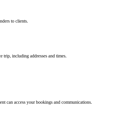
ders to clients.
e trip, including addresses and times.
agent can access your bookings and communications.