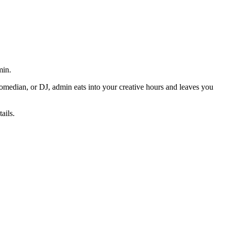
min.
omedian, or DJ, admin eats into your creative hours and leaves you
ails.