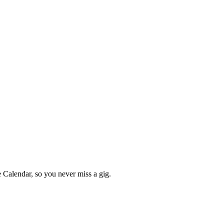
Calendar, so you never miss a gig.