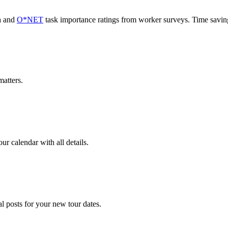
a and
O*NET
task importance ratings from worker surveys. Time savi
atters.
r calendar with all details.
l posts for your new tour dates.