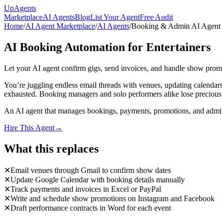
Up
Agents
Marketplace
AI Agents
Blog
List Your Agent
Free Audit
Home
/
AI Agent Marketplace
/
AI Agents
/
Booking & Admin AI Agent f
AI Booking Automation for Entertainers
Let your AI agent confirm gigs, send invoices, and handle show pro
You’re juggling endless email threads with venues, updating calendar
exhausted. Booking managers and solo performers alike lose precious t
An AI agent that manages bookings, payments, promotions, and admin 
Hire This Agent
→
What this replaces
✕
Email venues through Gmail to confirm show dates
✕
Update Google Calendar with booking details manually
✕
Track payments and invoices in Excel or PayPal
✕
Write and schedule show promotions on Instagram and Facebook
✕
Draft performance contracts in Word for each event