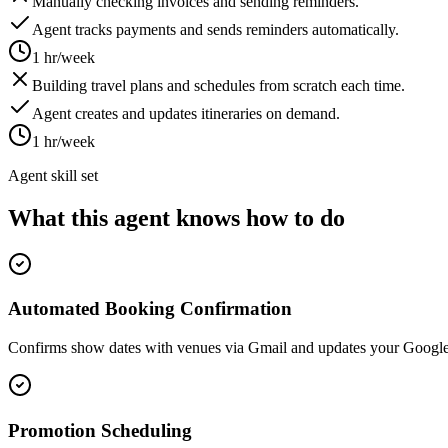
Manually checking invoices and sending reminders.
Agent tracks payments and sends reminders automatically.
1 hr/week
Building travel plans and schedules from scratch each time.
Agent creates and updates itineraries on demand.
1 hr/week
Agent skill set
What this agent knows how to do
Automated Booking Confirmation
Confirms show dates with venues via Gmail and updates your Google 
Promotion Scheduling