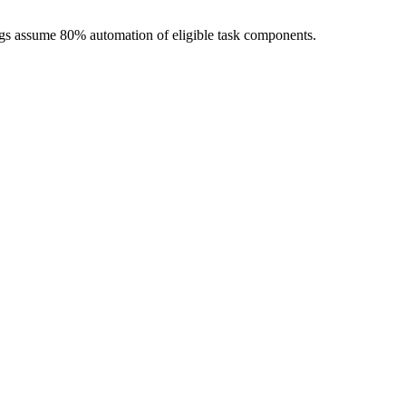
ngs assume 80% automation of eligible task components.