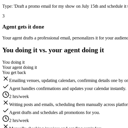
Type: 'Draft a promo email for my show on July 15th and schedule it to
3
Agent gets it done
Your agent drafts a professional email, personalizes it for your audi
You doing it vs. your agent doing it
You doing it
Your agent doing it
You get back
Emailing venues, updating calendars, confirming details one by o
Agent handles confirmations and updates your calendar instantly.
2 hrs/week
Writing posts and emails, scheduling them manually across platfo
Agent drafts and schedules all promotions for you.
2 hrs/week