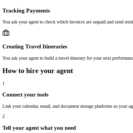
Tracking Payments
You ask your agent to check which invoices are unpaid and send remin
Creating Travel Itineraries
You ask your agent to build a travel itinerary for your next performanc
How to hire your agent
1
Connect your tools
Link your calendar, email, and document storage platforms so your 
2
Tell your agent what you need