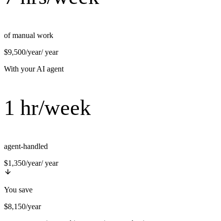
of manual work
$9,500/year
/ year
With your AI agent
1 hr/week
agent-handled
$1,350/year
/ year
You save
$8,150/year