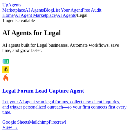
Up
Agents
Marketplace
AI Agents
Blog
List Your Agent
Free Audit
Home
/
AI Agent Marketplace
/
AI Agents
/
Legal
1
agents available
AI Agents for
Legal
AI agents built for Legal businesses. Automate workflows, save
time, and grow faster.
Legal Forum Lead Capture Agent
Let your AI agent scan legal forums, collect new client inquiries,
and trigger personalized outreach—so your firm connects first every
time.
Google Sheets
Mailchimp
Firecrawl
View →