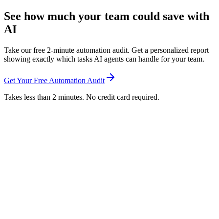
See how much your team could save with
AI
Take our free 2-minute automation audit. Get a personalized report
showing exactly which tasks AI agents can handle for your team.
Get Your Free Automation Audit
Takes less than 2 minutes. No credit card required.