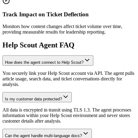
Track Impact on Ticket Deflection
Monitors how content changes affect ticket volume over time,
providing measurable results for leadership reporting.
Help Scout
Agent FAQ
How does the agent connect to Help Scout?
You securely link your Help Scout account via API. The agent pulls
article usage, search data, and ticket conversations directly for
analysis.
Is my customer data protected?
All data is encrypted in transit using TLS 1.3. The agent processes
information within your Help Scout environment and never stores
customer details after analysis.
Can the agent handle multi-language docs?