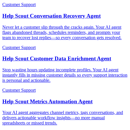
Customer Support
Help Scout Conversation Recovery Agent
Never let a customer slip through the cracks again. Your AI agent
flags abandoned threads, schedules reminders, and prompts your
team to recover lost replies—so every conversation gets resolved.
Customer Support
Help Scout Customer Data Enrichment Agent
Stop wasting hours updating incomplete profiles. Your AI agent
instantly fills in missing customer details so every support interaction
is personal and actionable.
Customer Support
Help Scout Metrics Automation Agent
Your AI agent aggregates channel metrics, tags conversations, and
delivers actionable workflow insights—no more manual
spreadsheets or missed trends.