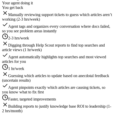
Your agent doing it
You get back
Manually reviewing support tickets to guess which articles aren’t
working (2-3 hrs/week)
Agent tags and organizes every conversation where docs failed,
so you see problem areas instantly
2-3 hrs/week
Digging through Help Scout reports to find top searches and
article views (1 hr/week)
Agent automatically highlights top searches and most viewed
articles for you
1 hr/week
Guessing which articles to update based on anecdotal feedback
(uncertain results)
Agent pinpoints exactly which articles are causing tickets, so
you know what to fix first
Faster, targeted improvements
Building reports to justify knowledge base ROI to leadership (1-
2 hrs/month)