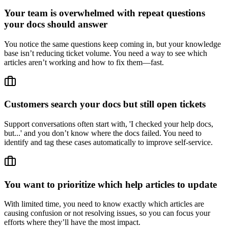
Your team is overwhelmed with repeat questions
your docs should answer
You notice the same questions keep coming in, but your knowledge
base isn’t reducing ticket volume. You need a way to see which
articles aren’t working and how to fix them—fast.
Customers search your docs but still open tickets
Support conversations often start with, 'I checked your help docs,
but...' and you don’t know where the docs failed. You need to
identify and tag these cases automatically to improve self-service.
You want to prioritize which help articles to update
With limited time, you need to know exactly which articles are
causing confusion or not resolving issues, so you can focus your
efforts where they’ll have the most impact.