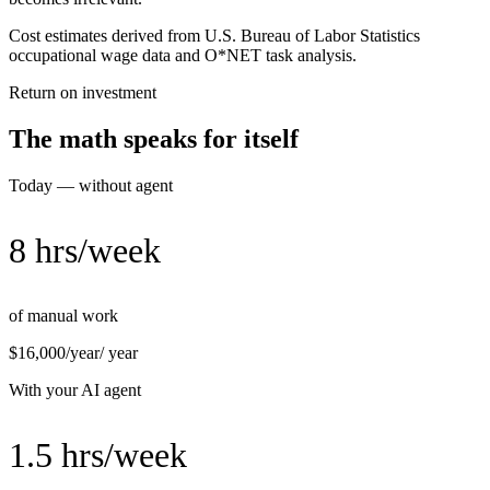
Cost estimates derived from U.S. Bureau of Labor Statistics
occupational wage data and O*NET task analysis.
Return on investment
The math speaks for itself
Today — without agent
8 hrs/week
of manual work
$16,000/year
/ year
With your AI agent
1.5 hrs/week