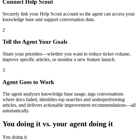
Connect Help Scout
Securely link your Help Scout account so the agent can access your
knowledge base and support conversation data.
2
Tell the Agent Your Goals
Share your priorities—whether you want to reduce ticket volume,
improve specific articles, or monitor a new feature launch.
3
Agent Goes to Work
The agent analyzes knowledge base usage, tags conversations
where docs failed, identifies top searches and underperforming
articles, and delivers actionable improvement recommendations—all
automatically.
You doing it vs. your agent doing it
You doing it