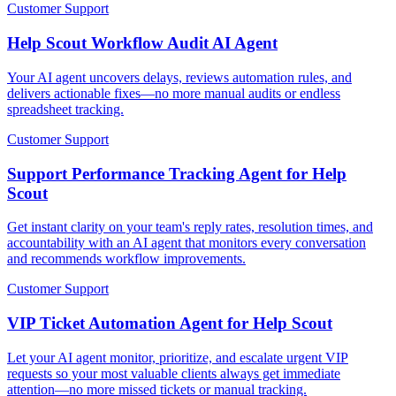
Customer Support
Help Scout Workflow Audit AI Agent
Your AI agent uncovers delays, reviews automation rules, and
delivers actionable fixes—no more manual audits or endless
spreadsheet tracking.
Customer Support
Support Performance Tracking Agent for Help
Scout
Get instant clarity on your team's reply rates, resolution times, and
accountability with an AI agent that monitors every conversation
and recommends workflow improvements.
Customer Support
VIP Ticket Automation Agent for Help Scout
Let your AI agent monitor, prioritize, and escalate urgent VIP
requests so your most valuable clients always get immediate
attention—no more missed tickets or manual tracking.