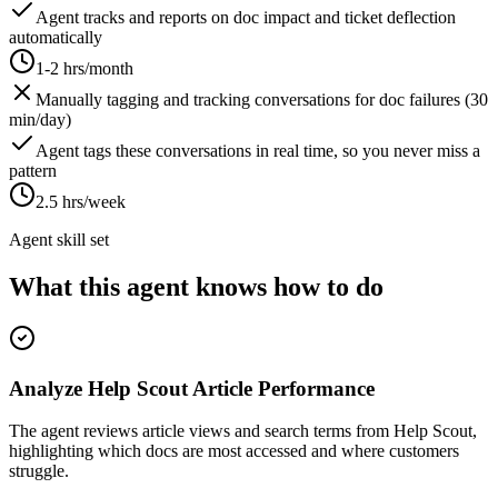
Agent tracks and reports on doc impact and ticket deflection
automatically
1-2 hrs/month
Manually tagging and tracking conversations for doc failures (30
min/day)
Agent tags these conversations in real time, so you never miss a
pattern
2.5 hrs/week
Agent skill set
What this agent knows how to do
Analyze Help Scout Article Performance
The agent reviews article views and search terms from Help Scout,
highlighting which docs are most accessed and where customers
struggle.