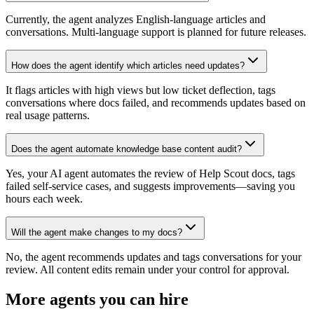
Currently, the agent analyzes English-language articles and
conversations. Multi-language support is planned for future releases.
How does the agent identify which articles need updates?
It flags articles with high views but low ticket deflection, tags
conversations where docs failed, and recommends updates based on
real usage patterns.
Does the agent automate knowledge base content audit?
Yes, your AI agent automates the review of Help Scout docs, tags
failed self-service cases, and suggests improvements—saving you
hours each week.
Will the agent make changes to my docs?
No, the agent recommends updates and tags conversations for your
review. All content edits remain under your control for approval.
More agents you can hire