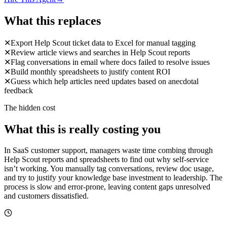
What this replaces
✕
Export Help Scout ticket data to Excel for manual tagging
✕
Review article views and searches in Help Scout reports
✕
Flag conversations in email where docs failed to resolve issues
✕
Build monthly spreadsheets to justify content ROI
✕
Guess which help articles need updates based on anecdotal
feedback
The hidden cost
What this is really costing you
In SaaS customer support, managers waste time combing through
Help Scout reports and spreadsheets to find out why self-service
isn’t working. You manually tag conversations, review doc usage,
and try to justify your knowledge base investment to leadership. The
process is slow and error-prone, leaving content gaps unresolved
and customers dissatisfied.