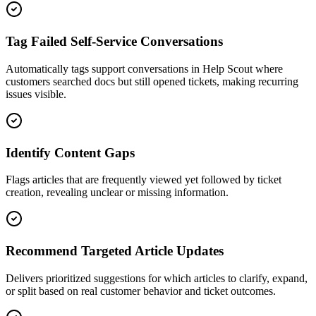
Tag Failed Self-Service Conversations
Automatically tags support conversations in Help Scout where
customers searched docs but still opened tickets, making recurring
issues visible.
Identify Content Gaps
Flags articles that are frequently viewed yet followed by ticket
creation, revealing unclear or missing information.
Recommend Targeted Article Updates
Delivers prioritized suggestions for which articles to clarify, expand,
or split based on real customer behavior and ticket outcomes.