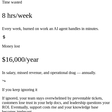
Time wasted
8 hrs/week
Every week, burned on work an AI agent handles in minutes.
Money lost
$16,000/year
In salary, missed revenue, and operational drag — annually.
If you keep ignoring it
If ignored, your team stays overwhelmed by preventable tickets,
customers lose trust in your help docs, and leadership questions your
ROI. Eventually, support costs rise and your knowledge base
becomes irrelevant.