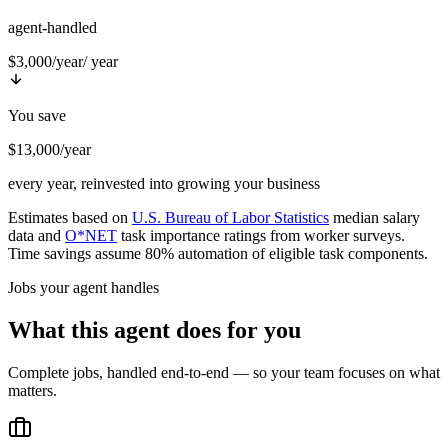
agent-handled
$3,000/year
/ year
You save
$13,000/year
every year, reinvested into growing your business
Estimates based on
U.S. Bureau of Labor Statistics
median salary
data and
O*NET
task importance ratings from worker surveys.
Time savings assume 80% automation of eligible task components.
Jobs your agent handles
What this agent does for you
Complete jobs, handled end-to-end — so your team focuses on what
matters.