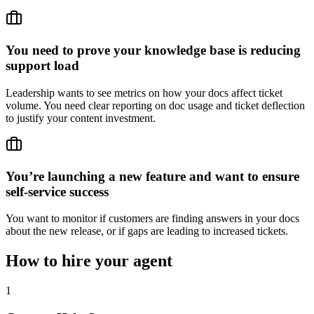
You need to prove your knowledge base is reducing
support load
Leadership wants to see metrics on how your docs affect ticket
volume. You need clear reporting on doc usage and ticket deflection
to justify your content investment.
You’re launching a new feature and want to ensure
self-service success
You want to monitor if customers are finding answers in your docs
about the new release, or if gaps are leading to increased tickets.
How to hire your agent
1