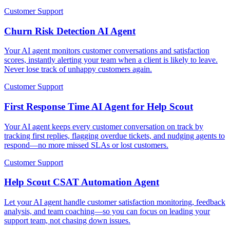
Customer Support
Churn Risk Detection AI Agent
Your AI agent monitors customer conversations and satisfaction
scores, instantly alerting your team when a client is likely to leave.
Never lose track of unhappy customers again.
Customer Support
First Response Time AI Agent for Help Scout
Your AI agent keeps every customer conversation on track by
tracking first replies, flagging overdue tickets, and nudging agents to
respond—no more missed SLAs or lost customers.
Customer Support
Help Scout CSAT Automation Agent
Let your AI agent handle customer satisfaction monitoring, feedback
analysis, and team coaching—so you can focus on leading your
support team, not chasing down issues.