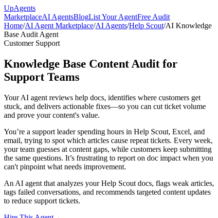
Up
Agents
Marketplace
AI Agents
Blog
List Your Agent
Free Audit
Home
/
AI Agent Marketplace
/
AI Agents
/
Help Scout
/
AI Knowledge
Base Audit Agent
Customer Support
Knowledge Base Content Audit for
Support Teams
Your AI agent reviews help docs, identifies where customers get
stuck, and delivers actionable fixes—so you can cut ticket volume
and prove your content's value.
You’re a support leader spending hours in Help Scout, Excel, and
email, trying to spot which articles cause repeat tickets. Every week,
your team guesses at content gaps, while customers keep submitting
the same questions. It’s frustrating to report on doc impact when you
can't pinpoint what needs improvement.
An AI agent that analyzes your Help Scout docs, flags weak articles,
tags failed conversations, and recommends targeted content updates
to reduce support tickets.
Hire This Agent
→