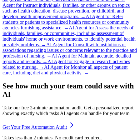
Agent for
Instruct individuals, families, or other groups on topics
such as health education, disease prevention, or childbirth and
develop health improvement programs.
→
AI Agent for
Refer
students or patients to specialized health resources or community
agencies furnishing assistance.
→
AI Agent for
Assess the needs of
individuals, families, or communities, including assessment of
individuals' home or work environments, to identify potential health
or safety problems.
→
AI Agent for
Consult with institutions or
associations regarding issues or concerns relevant to the practice and
profession of nursing.
→
AI Agent for
Maintain accurate, detailed
reports and records.
→
AI Agent for
Engage in research activities
related to nursing.
→
AI Agent for
Monitor all aspects of patient
care, including diet and physical activity.
→
See how much your team could save with
AI
Take our free 2-minute automation audit. Get a personalized report
showing exactly which tasks AI agents can handle for your team.
Get Your Free Automation Audit
Takes less than 2 minutes. No credit card required.