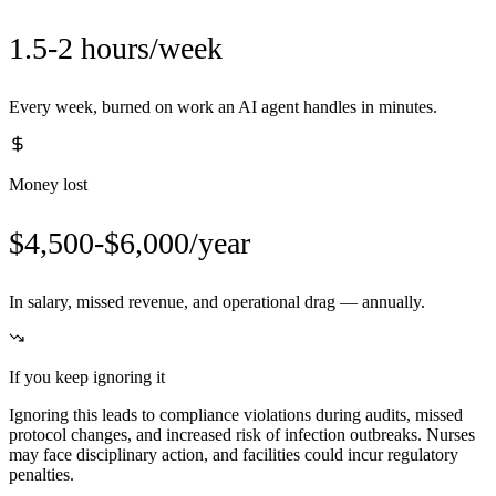
1.5-2 hours/week
Every week, burned on work an AI agent handles in minutes.
Money lost
$4,500-$6,000/year
In salary, missed revenue, and operational drag — annually.
If you keep ignoring it
Ignoring this leads to compliance violations during audits, missed
protocol changes, and increased risk of infection outbreaks. Nurses
may face disciplinary action, and facilities could incur regulatory
penalties.