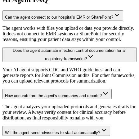
Can the agent connect to our hospital's EMR or SharePoint?
The agent works with files you upload or data you provide directly.
It does not connect to EMR systems or SharePoint for security
reasons, ensuring your patient data stays within your control.
Does the agent automate infection control documentation for all
regulatory frameworks?
Your AI agent supports CDC and WHO guidelines, and can
generate reports for Joint Commission audits. For other frameworks,
you can upload relevant protocols for summarization.
How accurate are the agent's summaries and reports?
The agent analyzes your uploaded protocols and generates drafts for
your review. Always verify content for clinical accuracy before
distribution, as final responsibility remains with you.
Will the agent send advisories to staff automatically?