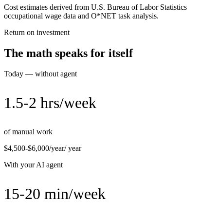
Cost estimates derived from U.S. Bureau of Labor Statistics
occupational wage data and O*NET task analysis.
Return on investment
The math speaks for itself
Today — without agent
1.5-2 hrs/week
of manual work
$4,500-$6,000/year
/ year
With your AI agent
15-20 min/week