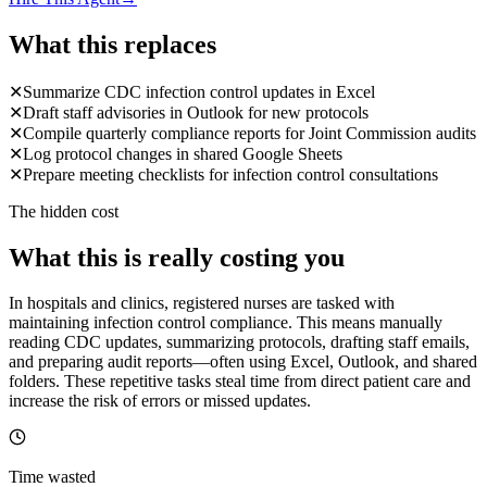
What this replaces
✕
Summarize CDC infection control updates in Excel
✕
Draft staff advisories in Outlook for new protocols
✕
Compile quarterly compliance reports for Joint Commission audits
✕
Log protocol changes in shared Google Sheets
✕
Prepare meeting checklists for infection control consultations
The hidden cost
What this is really costing you
In hospitals and clinics, registered nurses are tasked with
maintaining infection control compliance. This means manually
reading CDC updates, summarizing protocols, drafting staff emails,
and preparing audit reports—often using Excel, Outlook, and shared
folders. These repetitive tasks steal time from direct patient care and
increase the risk of errors or missed updates.
Time wasted