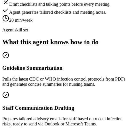
Draft checklists and talking points before every meeting.
Agent generates tailored checklists and meeting notes.
20 min/week
Agent skill set
What this agent knows how to do
Guideline Summarization
Pulls the latest CDC or WHO infection control protocols from PDFs
and generates concise summaries for nursing teams.
Staff Communication Drafting
Prepares tailored advisory emails for staff based on recent infection
risks, ready to send via Outlook or Microsoft Teams.