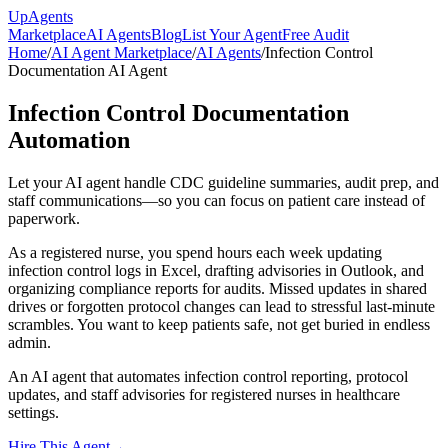
Up
Agents
Marketplace
AI Agents
Blog
List Your Agent
Free Audit
Home
/
AI Agent Marketplace
/
AI Agents
/
Infection Control
Documentation AI Agent
Infection Control Documentation
Automation
Let your AI agent handle CDC guideline summaries, audit prep, and
staff communications—so you can focus on patient care instead of
paperwork.
As a registered nurse, you spend hours each week updating
infection control logs in Excel, drafting advisories in Outlook, and
organizing compliance reports for audits. Missed updates in shared
drives or forgotten protocol changes can lead to stressful last-minute
scrambles. You want to keep patients safe, not get buried in endless
admin.
An AI agent that automates infection control reporting, protocol
updates, and staff advisories for registered nurses in healthcare
settings.
Hire This Agent
→