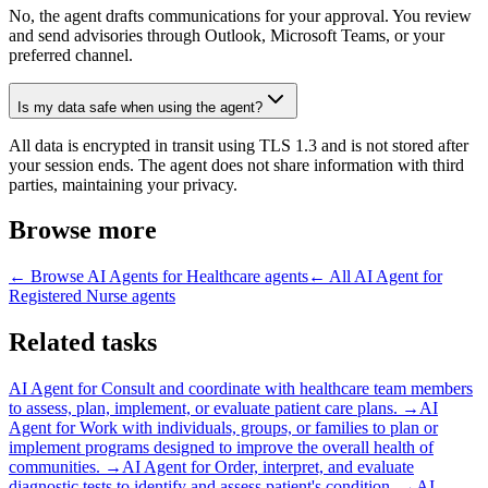
No, the agent drafts communications for your approval. You review
and send advisories through Outlook, Microsoft Teams, or your
preferred channel.
Is my data safe when using the agent?
All data is encrypted in transit using TLS 1.3 and is not stored after
your session ends. The agent does not share information with third
parties, maintaining your privacy.
Browse more
← Browse
AI Agents for Healthcare
agents
← All
AI Agent for
Registered Nurse
agents
Related tasks
AI Agent for
Consult and coordinate with healthcare team members
to assess, plan, implement, or evaluate patient care plans.
→
AI
Agent for
Work with individuals, groups, or families to plan or
implement programs designed to improve the overall health of
communities.
→
AI Agent for
Order, interpret, and evaluate
diagnostic tests to identify and assess patient's condition.
→
AI