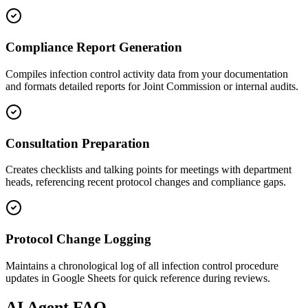
Compliance Report Generation
Compiles infection control activity data from your documentation
and formats detailed reports for Joint Commission or internal audits.
Consultation Preparation
Creates checklists and talking points for meetings with department
heads, referencing recent protocol changes and compliance gaps.
Protocol Change Logging
Maintains a chronological log of all infection control procedure
updates in Google Sheets for quick reference during reviews.
AI
Agent FAQ