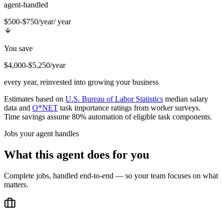
agent-handled
$500-$750/year
/ year
You save
$4,000-$5,250/year
every year, reinvested into growing your business
Estimates based on
U.S. Bureau of Labor Statistics
median salary
data and
O*NET
task importance ratings from worker surveys.
Time savings assume 80% automation of eligible task components.
Jobs your agent handles
What this agent does for you
Complete jobs, handled end-to-end — so your team focuses on what
matters.