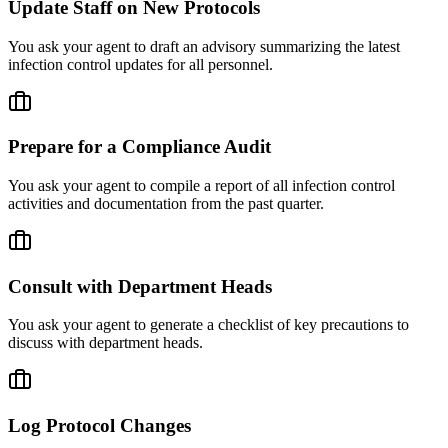
Update Staff on New Protocols
You ask your agent to draft an advisory summarizing the latest
infection control updates for all personnel.
Prepare for a Compliance Audit
You ask your agent to compile a report of all infection control
activities and documentation from the past quarter.
Consult with Department Heads
You ask your agent to generate a checklist of key precautions to
discuss with department heads.
Log Protocol Changes