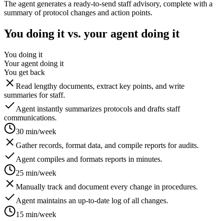
The agent generates a ready-to-send staff advisory, complete with a
summary of protocol changes and action points.
You doing it vs. your agent doing it
You doing it
Your agent doing it
You get back
Read lengthy documents, extract key points, and write
summaries for staff.
Agent instantly summarizes protocols and drafts staff
communications.
30 min/week
Gather records, format data, and compile reports for audits.
Agent compiles and formats reports in minutes.
25 min/week
Manually track and document every change in procedures.
Agent maintains an up-to-date log of all changes.
15 min/week