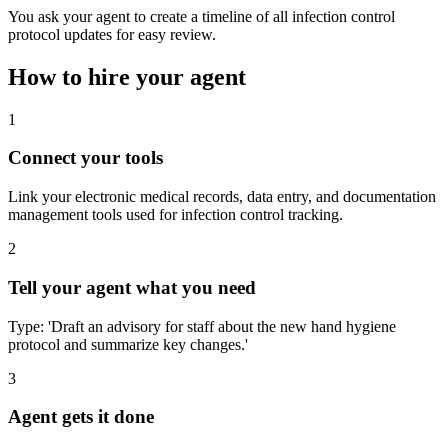
You ask your agent to create a timeline of all infection control
protocol updates for easy review.
How to hire your agent
1
Connect your tools
Link your electronic medical records, data entry, and documentation
management tools used for infection control tracking.
2
Tell your agent what you need
Type: 'Draft an advisory for staff about the new hand hygiene
protocol and summarize key changes.'
3
Agent gets it done