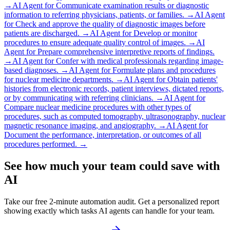
→
AI Agent for
Communicate examination results or diagnostic
information to referring physicians, patients, or families.
→
AI Agent
for
Check and approve the quality of diagnostic images before
patients are discharged.
→
AI Agent for
Develop or monitor
procedures to ensure adequate quality control of images.
→
AI
Agent for
Prepare comprehensive interpretive reports of findings.
→
AI Agent for
Confer with medical professionals regarding image-
based diagnoses.
→
AI Agent for
Formulate plans and procedures
for nuclear medicine departments.
→
AI Agent for
Obtain patients'
histories from electronic records, patient interviews, dictated reports,
or by communicating with referring clinicians.
→
AI Agent for
Compare nuclear medicine procedures with other types of
procedures, such as computed tomography, ultrasonography, nuclear
magnetic resonance imaging, and angiography.
→
AI Agent for
Document the performance, interpretation, or outcomes of all
procedures performed.
→
See how much your team could save with
AI
Take our free 2-minute automation audit. Get a personalized report
showing exactly which tasks AI agents can handle for your team.