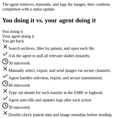
The agent retrieves, transmits, and logs the images, then confirms
completion with a status update.
You doing it vs. your agent doing it
You doing it
Your agent doing it
You get back
Search archives, filter by patient, and open each file.
Ask the agent to pull all relevant studies instantly.
30 min/week
Manually select, export, and send images via secure channels.
Agent handles selection, export, and secure transmission.
40 min/week
Type out details for each transfer in the EMR or logbook.
Agent auto-fills and updates logs after each action.
30 min/week
Double-check patient data and image metadata before sending.