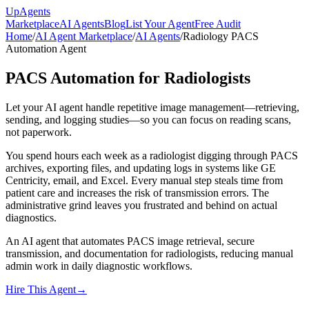
Up
Agents
Marketplace
AI Agents
Blog
List Your Agent
Free Audit
Home
/
AI Agent Marketplace
/
AI Agents
/
Radiology PACS
Automation Agent
PACS Automation for Radiologists
Let your AI agent handle repetitive image management—retrieving,
sending, and logging studies—so you can focus on reading scans,
not paperwork.
You spend hours each week as a radiologist digging through PACS
archives, exporting files, and updating logs in systems like GE
Centricity, email, and Excel. Every manual step steals time from
patient care and increases the risk of transmission errors. The
administrative grind leaves you frustrated and behind on actual
diagnostics.
An AI agent that automates PACS image retrieval, secure
transmission, and documentation for radiologists, reducing manual
admin work in daily diagnostic workflows.
Hire This Agent
→