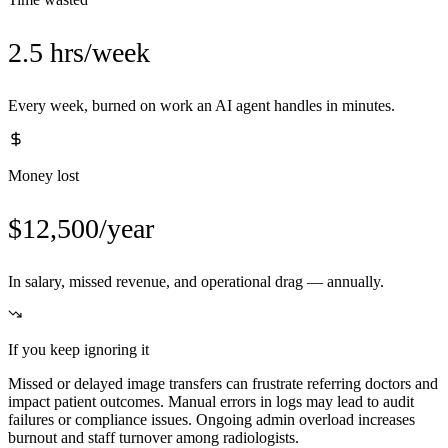
2.5 hrs/week
Every week, burned on work an AI agent handles in minutes.
Money lost
$12,500/year
In salary, missed revenue, and operational drag — annually.
If you keep ignoring it
Missed or delayed image transfers can frustrate referring doctors and
impact patient outcomes. Manual errors in logs may lead to audit
failures or compliance issues. Ongoing admin overload increases
burnout and staff turnover among radiologists.