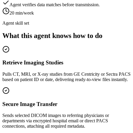
Agent verifies data matches before transmission.
20 min/week
Agent skill set
What this agent knows how to do
Retrieve Imaging Studies
Pulls CT, MRI, or X-ray studies from GE Centricity or Sectra PACS
based on patient ID or date, delivering ready-to-view files instantly.
Secure Image Transfer
Sends selected DICOM images to referring physicians or
departments via encrypted hospital email or direct PACS
connections, attaching all required metadata.