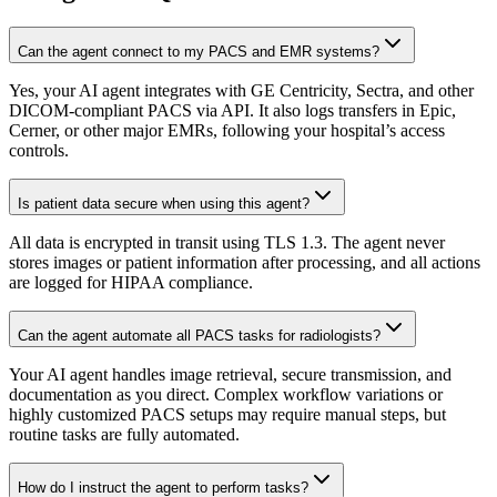
Can the agent connect to my PACS and EMR systems?
Yes, your AI agent integrates with GE Centricity, Sectra, and other
DICOM-compliant PACS via API. It also logs transfers in Epic,
Cerner, or other major EMRs, following your hospital’s access
controls.
Is patient data secure when using this agent?
All data is encrypted in transit using TLS 1.3. The agent never
stores images or patient information after processing, and all actions
are logged for HIPAA compliance.
Can the agent automate all PACS tasks for radiologists?
Your AI agent handles image retrieval, secure transmission, and
documentation as you direct. Complex workflow variations or
highly customized PACS setups may require manual steps, but
routine tasks are fully automated.
How do I instruct the agent to perform tasks?