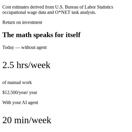
Cost estimates derived from U.S. Bureau of Labor Statistics
occupational wage data and O*NET task analysis.
Return on investment
The math speaks for itself
Today — without agent
2.5 hrs/week
of manual work
$12,500/year
/ year
With your AI agent
20 min/week