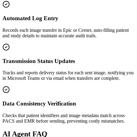
Automated Log Entry
Records each image transfer in Epic or Cerner, auto-filling patient
and study details to maintain accurate audit trails.
Transmission Status Updates
Tracks and reports delivery status for each sent image, notifying you
in Microsoft Teams or via email when transfers are complete.
Data Consistency Verification
Checks that patient identifiers and image metadata match across
PACS and EMR before sending, preventing costly mismatches.
AI
Agent FAQ