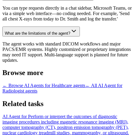
You can type requests directly in a chat sidebar, Microsoft Teams, or
via a simple web interface—no coding needed. For example, 'Send
all chest X-rays from today to Dr. Smith and log the transfer.'
What are the limitations of the agent?
The agent works with standard DICOM workflows and major
PACS/EMR systems. Highly customized or proprietary integrations
may need IT support. Multi-language support is planned for future
updates.
Browse more
← Browse
AI Agents for Healthcare
agents
← All
AI Agent for
Radiologist
agents
Related tasks
AI Agent for
Perform or interpret the outcomes of diagnostic
imaging procedures including magnetic resonance imaging (MRI),
computer tomography (CT), positron emission tomography (PET),
nuclear cardiology treadmill studies, mammography, or ultrasound.