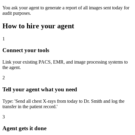
You ask your agent to generate a report of all images sent today for
audit purposes.
How to hire your agent
1
Connect your tools
Link your existing PACS, EMR, and image processing systems to
the agent.
2
Tell your agent what you need
Type: 'Send all chest X-rays from today to Dr. Smith and log the
transfer in the patient record.'
3
Agent gets it done