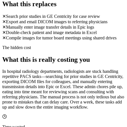
What this replaces
✕
Search prior studies in GE Centricity for case review
✕
Export and email DICOM images to referring physicians
✕
Manually enter image transfer details in Epic logs
✕
Double-check patient and image metadata in Excel
✕
Compile images for tumor board meetings using shared drives
The hidden cost
What this is really costing you
In hospital radiology departments, radiologists are stuck handling
repetitive PACS tasks—searching for prior studies in GE Centricity,
exporting DICOM files for colleagues, and manually entering
transmission details into Epic or Excel. These admin chores pile up,
eating into time meant for reviewing scans and consulting with
referring physicians. The manual process is not only tedious but also
prone to mistakes that can delay care. Over a week, these tasks add
up and slow down the entire imaging workflow.
Time wasted