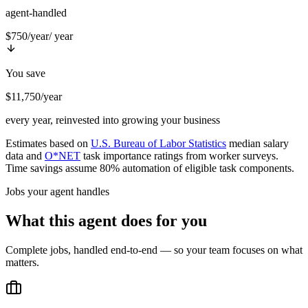
agent-handled
$750/year
/ year
You save
$11,750/year
every year, reinvested into growing your business
Estimates based on
U.S. Bureau of Labor Statistics
median salary
data and
O*NET
task importance ratings from worker surveys.
Time savings assume 80% automation of eligible task components.
Jobs your agent handles
What this agent does for you
Complete jobs, handled end-to-end — so your team focuses on what
matters.