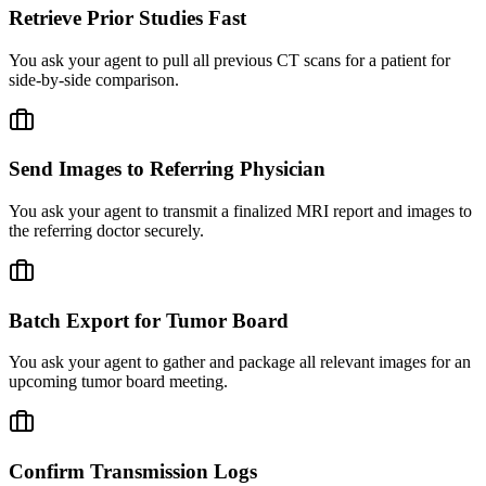
Retrieve Prior Studies Fast
You ask your agent to pull all previous CT scans for a patient for
side-by-side comparison.
Send Images to Referring Physician
You ask your agent to transmit a finalized MRI report and images to
the referring doctor securely.
Batch Export for Tumor Board
You ask your agent to gather and package all relevant images for an
upcoming tumor board meeting.
Confirm Transmission Logs