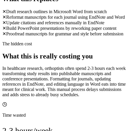
✕
Draft research outlines in Microsoft Word from scratch
✕
Reformat manuscripts for each journal using EndNote and Word
✕
Update citations and references manually in EndNote
✕
Build PowerPoint presentations by reworking paper content
✕
Proofread manuscripts for grammar and style before submission
The hidden cost
What this is really costing you
In healthcare research, orthoptists often spend 2-3 hours each week
transforming study results into publishable manuscripts and
conference presentations. Formatting for journals, updating
references in EndNote, and editing language in Word eats into time
meant for clinical work. This manual process delays submissions
and adds stress to already busy schedules.
Time wasted
2-3 hours/week