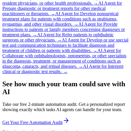
resident physicians, or other health professionals.
→
AI Agent for
Prepare diagnostic or treatment reports for other medical
practitioners or therapists.
→
AI Agent for
Develop nonsurgical
treatment plans for patients with conditions such as strabismus,
nystagmus, and other visual disorders.
→
AI Agent for
Provide
instructions to patients or family members concerning diagnoses or
treatment plans.
→
AI Agent for
Refer patients to ophthalmic
surgeons or other physicians.
→
AI Agent for
Develop or use special
test and communication techniques to facilitate diagnosis and
treatment of children or patients with disabilities.
→
AI Agent for
Collaborate with ophthalmologists, optometrists, or other specialists
in the diagnosis, treatment, or management of conditions such as
glaucoma, cataracts, and retinal diseases.
→
AI Agent for
Interpret
clinical or diagnostic test results.
→
See how much your team could save with
AI
Take our free 2-minute automation audit. Get a personalized report
showing exactly which tasks AI agents can handle for your team.
Get Your Free Automation Audit