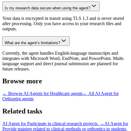
Is my research data secure when using the agent?
Your data is encrypted in transit using TLS 1.3 and is never stored
after processing. Only you have access to your research files and
outputs.
What are the agent’s limitations?
Currently, the agent handles English-language manuscripts and
integrates with Microsoft Word, EndNote, and PowerPoint. Multi-
language support and direct journal submission are planned for
future releases.
Browse more
← Browse
AI Agents for Healthcare
agents
← All
AI Agent for
Orthoptist
agents
Related tasks
AI Agent for
Participate in clinical research projects.
→
AI Agent for
Provide training related to clinical methods or orthoptics to students,