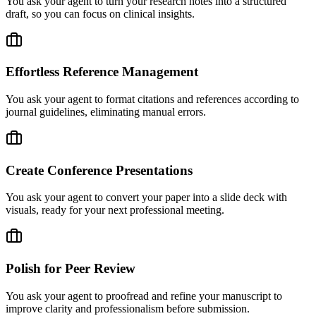
You ask your agent to turn your research notes into a structured
draft, so you can focus on clinical insights.
Effortless Reference Management
You ask your agent to format citations and references according to
journal guidelines, eliminating manual errors.
Create Conference Presentations
You ask your agent to convert your paper into a slide deck with
visuals, ready for your next professional meeting.
Polish for Peer Review
You ask your agent to proofread and refine your manuscript to
improve clarity and professionalism before submission.