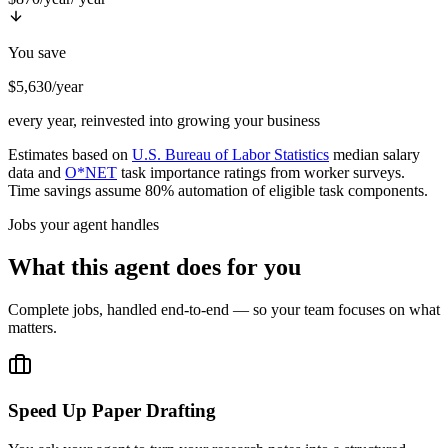
You save
$5,630/year
every year, reinvested into growing your business
Estimates based on
U.S. Bureau of Labor Statistics
median salary
data and
O*NET
task importance ratings from worker surveys.
Time savings assume 80% automation of eligible task components.
Jobs your agent handles
What this agent does for you
Complete jobs, handled end-to-end — so your team focuses on what
matters.
Speed Up Paper Drafting