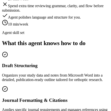
Spend extra time reviewing grammar, clarity, and flow before
submission.
Agent polishes language and structure for you.
10 min/week
Agent skill set
What this agent knows how to do
Draft Structuring
Organizes your study data and notes from Microsoft Word into a
detailed, publication-ready outline tailored for orthoptic research.
Journal Formatting & Citations
Applies specific journal requirements and manages references using