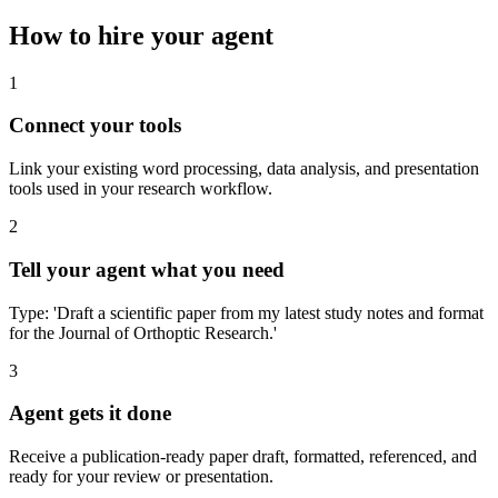
How to hire your agent
1
Connect your tools
Link your existing word processing, data analysis, and presentation
tools used in your research workflow.
2
Tell your agent what you need
Type: 'Draft a scientific paper from my latest study notes and format
for the Journal of Orthoptic Research.'
3
Agent gets it done
Receive a publication-ready paper draft, formatted, referenced, and
ready for your review or presentation.