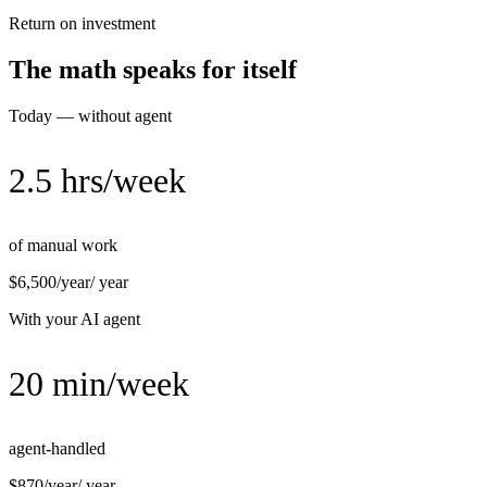
Return on investment
The math speaks for itself
Today — without agent
2.5 hrs/week
of manual work
$6,500/year
/ year
With your AI agent
20 min/week
agent-handled
$870/year
/ year