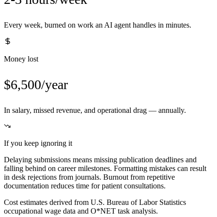
Every week, burned on work an AI agent handles in minutes.
Money lost
$6,500/year
In salary, missed revenue, and operational drag — annually.
If you keep ignoring it
Delaying submissions means missing publication deadlines and
falling behind on career milestones. Formatting mistakes can result
in desk rejections from journals. Burnout from repetitive
documentation reduces time for patient consultations.
Cost estimates derived from U.S. Bureau of Labor Statistics
occupational wage data and O*NET task analysis.