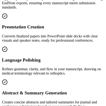
EndNote exports, ensuring every manuscript meets submission
standards.
Presentation Creation
Converts finalized papers into PowerPoint slide decks with clear
visuals and speaker notes, ready for professional conferences.
Language Polishing
Refines grammar, clarity, and flow in your manuscript, drawing on
medical terminology relevant to orthoptics.
Abstract & Summary Generation
Creates concise abstracts and tailored summaries for journal and