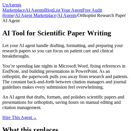
Up
Agents
Marketplace
AI Agents
Blog
List Your Agent
Free Audit
Home
/
AI Agent Marketplace
/
AI Agents
/
Orthoptist Research Paper
AI Agent
AI Tool for Scientific Paper Writing
Let your AI agent handle drafting, formatting, and preparing your
research papers so you can focus on patient care and clinical
breakthroughs.
You’re spending late nights in Microsoft Word, fixing references in
EndNote, and building presentations in PowerPoint. As an
orthoptist, the paperwork pulls you away from research and patients.
The constant back-and-forth between citation managers and journal
guidelines makes every submission feel overwhelming.
An AI agent that drafts, formats, and polishes scientific papers and
presentations for orthoptists, saving hours on manual editing and
citation management.
Hire This Agent
→
What this replaces