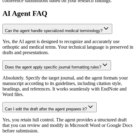
conference submissions based on your research findings.
AI
Agent FAQ
Can the agent handle specialized medical terminology?
Yes, the AI agent is designed to recognize and accurately use
orthoptic and medical terms. Your technical language is preserved in
drafts and presentations.
Does the agent apply specific journal formatting rules?
Absolutely. Specify the target journal, and the agent formats your
manuscript according to its guidelines, including citation style,
headings, and references. It works seamlessly with EndNote and
Word files.
Can I edit the draft after the agent prepares it?
Yes, you retain full control. The agent provides a structured draft
that you can review and modify in Microsoft Word or Google Docs
before submission.