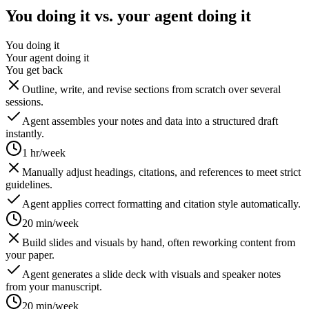
You doing it vs. your agent doing it
You doing it
Your agent doing it
You get back
Outline, write, and revise sections from scratch over several
sessions.
Agent assembles your notes and data into a structured draft
instantly.
1 hr/week
Manually adjust headings, citations, and references to meet strict
guidelines.
Agent applies correct formatting and citation style automatically.
20 min/week
Build slides and visuals by hand, often reworking content from
your paper.
Agent generates a slide deck with visuals and speaker notes
from your manuscript.
20 min/week