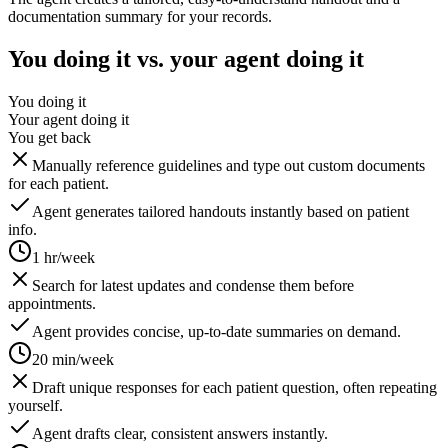
documentation summary for your records.
You doing it vs. your agent doing it
You doing it
Your agent doing it
You get back
Manually reference guidelines and type out custom documents
for each patient.
Agent generates tailored handouts instantly based on patient
info.
1 hr/week
Search for latest updates and condense them before
appointments.
Agent provides concise, up-to-date summaries on demand.
20 min/week
Draft unique responses for each patient question, often repeating
yourself.
Agent drafts clear, consistent answers instantly.