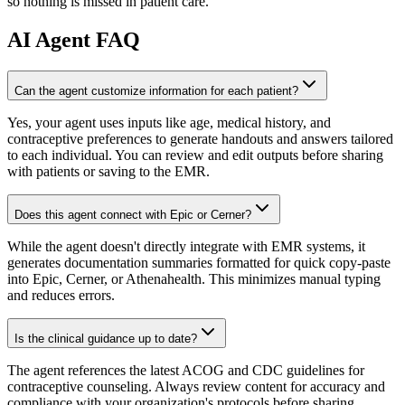
so nothing is missed in patient care.
AI
Agent FAQ
Can the agent customize information for each patient?
Yes, your agent uses inputs like age, medical history, and
contraceptive preferences to generate handouts and answers tailored
to each individual. You can review and edit outputs before sharing
with patients or saving to the EMR.
Does this agent connect with Epic or Cerner?
While the agent doesn't directly integrate with EMR systems, it
generates documentation summaries formatted for quick copy-paste
into Epic, Cerner, or Athenahealth. This minimizes manual typing
and reduces errors.
Is the clinical guidance up to date?
The agent references the latest ACOG and CDC guidelines for
contraceptive counseling. Always review content for accuracy and
compliance with your organization's protocols before sharing.