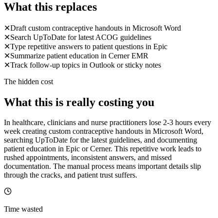
What this replaces
✕
Draft custom contraceptive handouts in Microsoft Word
✕
Search UpToDate for latest ACOG guidelines
✕
Type repetitive answers to patient questions in Epic
✕
Summarize patient education in Cerner EMR
✕
Track follow-up topics in Outlook or sticky notes
The hidden cost
What this is really costing you
In healthcare, clinicians and nurse practitioners lose 2-3 hours every
week creating custom contraceptive handouts in Microsoft Word,
searching UpToDate for the latest guidelines, and documenting
patient education in Epic or Cerner. This repetitive work leads to
rushed appointments, inconsistent answers, and missed
documentation. The manual process means important details slip
through the cracks, and patient trust suffers.
Time wasted