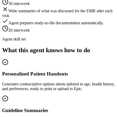
30 min/week
Write summaries of what was discussed for the EMR after each
visit.
Agent prepares ready-to-file documentation automatically.
20 min/week
Agent skill set
What this agent knows how to do
Personalized Patient Handouts
Generates contraceptive options sheets tailored to age, health history,
and preferences, ready to print or upload to Epic.
Guideline Summaries