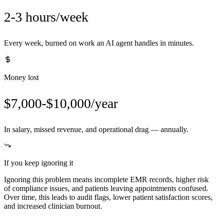
2-3 hours/week
Every week, burned on work an AI agent handles in minutes.
Money lost
$7,000-$10,000/year
In salary, missed revenue, and operational drag — annually.
If you keep ignoring it
Ignoring this problem means incomplete EMR records, higher risk
of compliance issues, and patients leaving appointments confused.
Over time, this leads to audit flags, lower patient satisfaction scores,
and increased clinician burnout.