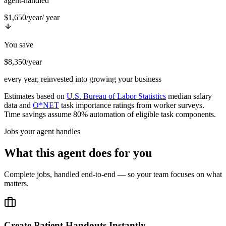
agent-handled
$1,650/year
/ year
You save
$8,350/year
every year, reinvested into growing your business
Estimates based on
U.S. Bureau of Labor Statistics
median salary
data and
O*NET
task importance ratings from worker surveys.
Time savings assume 80% automation of eligible task components.
Jobs your agent handles
What this agent does for you
Complete jobs, handled end-to-end — so your team focuses on what
matters.
Create Patient Handouts Instantly