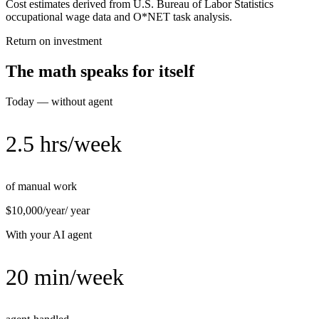
Cost estimates derived from U.S. Bureau of Labor Statistics
occupational wage data and O*NET task analysis.
Return on investment
The math speaks for itself
Today — without agent
2.5 hrs/week
of manual work
$10,000/year
/ year
With your AI agent
20 min/week