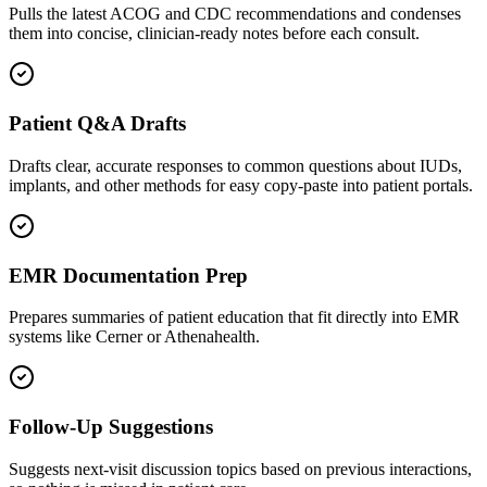
Pulls the latest ACOG and CDC recommendations and condenses
them into concise, clinician-ready notes before each consult.
Patient Q&A Drafts
Drafts clear, accurate responses to common questions about IUDs,
implants, and other methods for easy copy-paste into patient portals.
EMR Documentation Prep
Prepares summaries of patient education that fit directly into EMR
systems like Cerner or Athenahealth.
Follow-Up Suggestions
Suggests next-visit discussion topics based on previous interactions,