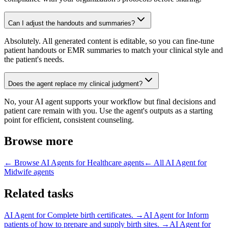
Can I adjust the handouts and summaries?
Absolutely. All generated content is editable, so you can fine-tune
patient handouts or EMR summaries to match your clinical style and
the patient's needs.
Does the agent replace my clinical judgment?
No, your AI agent supports your workflow but final decisions and
patient care remain with you. Use the agent's outputs as a starting
point for efficient, consistent counseling.
Browse more
← Browse
AI Agents for Healthcare
agents
← All
AI Agent for
Midwife
agents
Related tasks
AI Agent for
Complete birth certificates.
→
AI Agent for
Inform
patients of how to prepare and supply birth sites.
→
AI Agent for