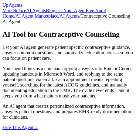
Up
Agents
Marketplace
AI Agents
Blog
List Your Agent
Free Audit
Home
/
AI Agent Marketplace
/
AI Agents
/
Contraceptive Counseling
AI Agent
AI Tool for Contraceptive Counseling
Let your AI agent generate patient-specific contraceptive guidance,
answer common questions, and summarize education notes—so you
can focus on patient care.
You spend hours as a clinician copying answers into Epic or Cerner,
updating handouts in Microsoft Word, and replying to the same
patient questions via email. Each appointment means repeating
yourself, searching for the latest ACOG guidelines, and manually
documenting education in the EMR. The cycle never ends—and it
keeps you from what matters most: your patients.
An AI agent that creates personalized contraceptive information,
answers patient questions, and prepares EMR-ready documentation
for clinicians.
Hire This Agent
→