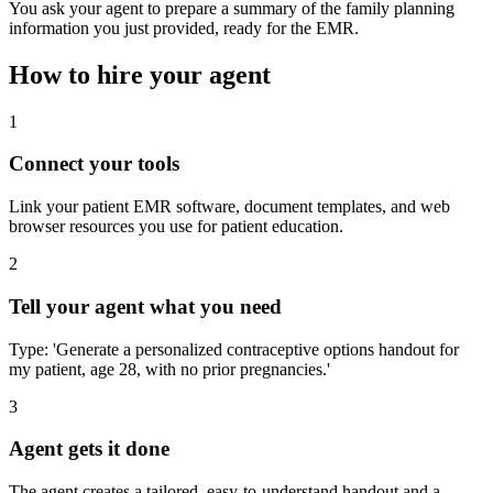
You ask your agent to prepare a summary of the family planning
information you just provided, ready for the EMR.
How to hire your agent
1
Connect your tools
Link your patient EMR software, document templates, and web
browser resources you use for patient education.
2
Tell your agent what you need
Type: 'Generate a personalized contraceptive options handout for
my patient, age 28, with no prior pregnancies.'
3
Agent gets it done
The agent creates a tailored, easy-to-understand handout and a