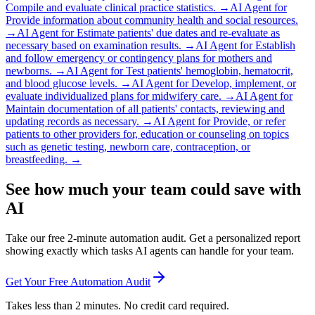
Compile and evaluate clinical practice statistics.
→
AI Agent for
Provide information about community health and social resources.
→
AI Agent for
Estimate patients' due dates and re-evaluate as
necessary based on examination results.
→
AI Agent for
Establish
and follow emergency or contingency plans for mothers and
newborns.
→
AI Agent for
Test patients' hemoglobin, hematocrit,
and blood glucose levels.
→
AI Agent for
Develop, implement, or
evaluate individualized plans for midwifery care.
→
AI Agent for
Maintain documentation of all patients' contacts, reviewing and
updating records as necessary.
→
AI Agent for
Provide, or refer
patients to other providers for, education or counseling on topics
such as genetic testing, newborn care, contraception, or
breastfeeding.
→
See how much your team could save with
AI
Take our free 2-minute automation audit. Get a personalized report
showing exactly which tasks AI agents can handle for your team.
Get Your Free Automation Audit
Takes less than 2 minutes. No credit card required.