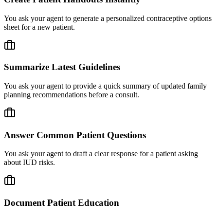
You ask your agent to generate a personalized contraceptive options
sheet for a new patient.
Summarize Latest Guidelines
You ask your agent to provide a quick summary of updated family
planning recommendations before a consult.
Answer Common Patient Questions
You ask your agent to draft a clear response for a patient asking
about IUD risks.
Document Patient Education