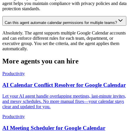
agent helps you maintain compliance with privacy policies and data
protection standards.
Can this agent automate calendar permissions for multiple teams?
Absolutely. The agent supports multiple Google Calendar accounts
and can enforce different rules for each team, department, or
executive group. You set the criteria, and the agent applies them
automatically.
More agents you can hire
Productivity
AI Calendar Conflict Resolver for Google Calendar
Let your AI agent handle overlapping meetings, last-minute invites,
and messy schedules. No more manual fixes—your calendar stays
clear and updated for you.
Productivity
AI Meeting Scheduler for Google Calendar