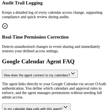
Audit Trail Logging
Keeps a detailed log of every calendar access change, supporting
compliance and quick review during audits.
Real-Time Permission Correction
Detects unauthorized changes to event sharing and immediately
restores your defined access settings.
Google Calendar
Agent FAQ
How does the agent connect to my calendars?
The agent links directly to your Google Calendar via secure OAuth
authentication. You define which calendars and approval rules to
enforce, and the agent manages permissions without needing full
admin access.
Is my calendar data safe with this agent?