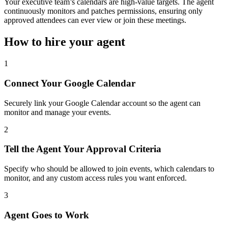
Your executive team’s calendars are high-value targets. The agent
continuously monitors and patches permissions, ensuring only
approved attendees can ever view or join these meetings.
How to hire your agent
1
Connect Your Google Calendar
Securely link your Google Calendar account so the agent can
monitor and manage your events.
2
Tell the Agent Your Approval Criteria
Specify who should be allowed to join events, which calendars to
monitor, and any custom access rules you want enforced.
3
Agent Goes to Work