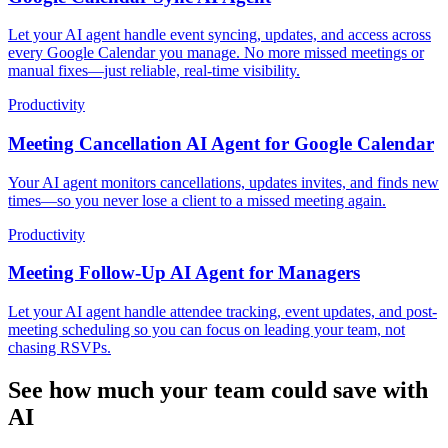
Let your AI agent handle event syncing, updates, and access across
every Google Calendar you manage. No more missed meetings or
manual fixes—just reliable, real-time visibility.
Productivity
Meeting Cancellation AI Agent for Google Calendar
Your AI agent monitors cancellations, updates invites, and finds new
times—so you never lose a client to a missed meeting again.
Productivity
Meeting Follow-Up AI Agent for Managers
Let your AI agent handle attendee tracking, event updates, and post-
meeting scheduling so you can focus on leading your team, not
chasing RSVPs.
See how much your team could save with
AI