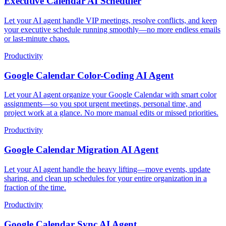
Executive Calendar AI Scheduler
Let your AI agent handle VIP meetings, resolve conflicts, and keep
your executive schedule running smoothly—no more endless emails
or last-minute chaos.
Productivity
Google Calendar Color-Coding AI Agent
Let your AI agent organize your Google Calendar with smart color
assignments—so you spot urgent meetings, personal time, and
project work at a glance. No more manual edits or missed priorities.
Productivity
Google Calendar Migration AI Agent
Let your AI agent handle the heavy lifting—move events, update
sharing, and clean up schedules for your entire organization in a
fraction of the time.
Productivity
Google Calendar Sync AI Agent