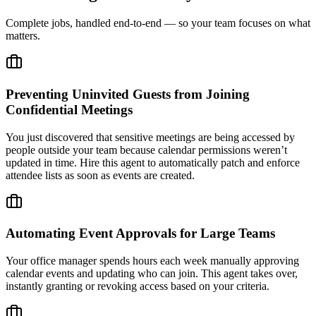
Complete jobs, handled end-to-end — so your team focuses on what
matters.
Preventing Uninvited Guests from Joining
Confidential Meetings
You just discovered that sensitive meetings are being accessed by
people outside your team because calendar permissions weren’t
updated in time. Hire this agent to automatically patch and enforce
attendee lists as soon as events are created.
Automating Event Approvals for Large Teams
Your office manager spends hours each week manually approving
calendar events and updating who can join. This agent takes over,
instantly granting or revoking access based on your criteria.