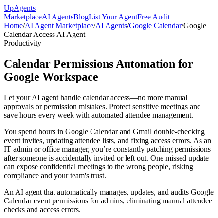
Up
Agents
Marketplace
AI Agents
Blog
List Your Agent
Free Audit
Home
/
AI Agent Marketplace
/
AI Agents
/
Google Calendar
/
Google
Calendar Access AI Agent
Productivity
Calendar Permissions Automation for
Google Workspace
Let your AI agent handle calendar access—no more manual
approvals or permission mistakes. Protect sensitive meetings and
save hours every week with automated attendee management.
You spend hours in Google Calendar and Gmail double-checking
event invites, updating attendee lists, and fixing access errors. As an
IT admin or office manager, you’re constantly patching permissions
after someone is accidentally invited or left out. One missed update
can expose confidential meetings to the wrong people, risking
compliance and your team's trust.
An AI agent that automatically manages, updates, and audits Google
Calendar event permissions for admins, eliminating manual attendee
checks and access errors.