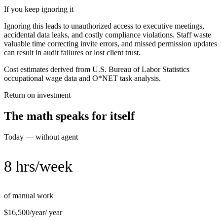
If you keep ignoring it
Ignoring this leads to unauthorized access to executive meetings,
accidental data leaks, and costly compliance violations. Staff waste
valuable time correcting invite errors, and missed permission updates
can result in audit failures or lost client trust.
Cost estimates derived from U.S. Bureau of Labor Statistics
occupational wage data and O*NET task analysis.
Return on investment
The math speaks for itself
Today — without agent
8 hrs/week
of manual work
$16,500/year
/ year