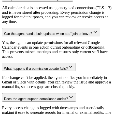
All calendar data is accessed using encrypted connections (TLS 1.3)
and is never stored after processing. Every permission change is
logged for audit purposes, and you can review or revoke access at
any time.
Can the agent handle bulk updates when staff join or leave?
Yes, the agent can update permissions for all relevant Google
Calendar events in one action during onboarding or offboarding.
This prevents missed meetings and ensures only current staff have
access.
What happens if a permission update fails?
If a change can't be applied, the agent notifies you immediately in
Gmail or Slack with details. You can review the issue and approve a
manual fix, so access gaps are closed quickly.
Does the agent support compliance audits?
Every access change is logged with timestamps and user details,
making it easy to generate reports for internal or external audits. The