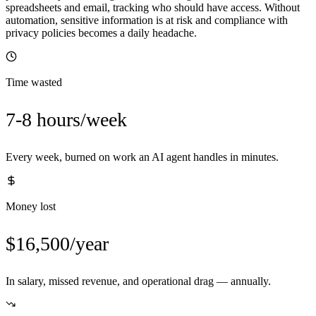
spreadsheets and email, tracking who should have access. Without
automation, sensitive information is at risk and compliance with
privacy policies becomes a daily headache.
Time wasted
7-8 hours/week
Every week, burned on work an AI agent handles in minutes.
Money lost
$16,500/year
In salary, missed revenue, and operational drag — annually.