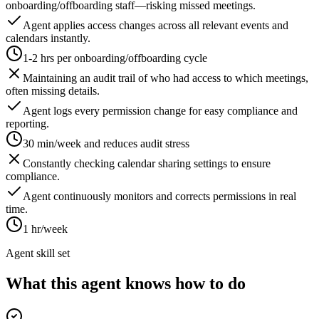
onboarding/offboarding staff—risking missed meetings.
Agent applies access changes across all relevant events and
calendars instantly.
1-2 hrs per onboarding/offboarding cycle
Maintaining an audit trail of who had access to which meetings,
often missing details.
Agent logs every permission change for easy compliance and
reporting.
30 min/week and reduces audit stress
Constantly checking calendar sharing settings to ensure
compliance.
Agent continuously monitors and corrects permissions in real
time.
1 hr/week
Agent skill set
What this agent knows how to do