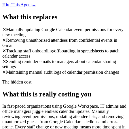
Hire This Agent
→
What this replaces
✕
Manually updating Google Calendar event permissions for every
new meeting
✕
Removing unauthorized attendees from confidential events in
Gmail
✕
Tracking staff onboarding/offboarding in spreadsheets to patch
calendar access
✕
Sending reminder emails to managers about calendar sharing
settings
✕
Maintaining manual audit logs of calendar permission changes
The hidden cost
What this is really costing you
In fast-paced organizations using Google Workspace, IT admins and
office managers juggle endless calendar updates. Manually
reviewing event permissions, updating attendee lists, and removing
unauthorized guests from Google Calendar is tedious and error-
prone. Every staff change or new meeting means more time spent in