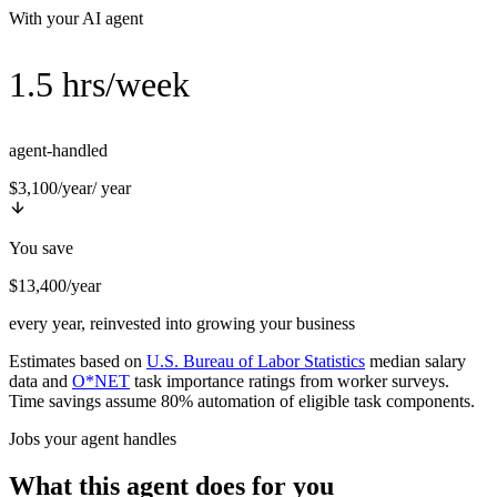
With your AI agent
1.5 hrs/week
agent-handled
$3,100/year
/ year
You save
$13,400/year
every year, reinvested into growing your business
Estimates based on
U.S. Bureau of Labor Statistics
median salary
data and
O*NET
task importance ratings from worker surveys.
Time savings assume 80% automation of eligible task components.
Jobs your agent handles
What this agent does for you