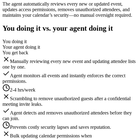
The agent automatically reviews every new or updated event,
updates access permissions, removes unauthorized attendees, and
maintains your calendar’s security—no manual oversight required.
You doing it vs. your agent doing it
You doing it
Your agent doing it
You get back
Manually reviewing every new event and updating attendee lists
one by one.
Agent monitors all events and instantly enforces the correct
permissions.
2-4 hrs/week
Scrambling to remove unauthorized guests after a confidential
meeting invite leaks.
Agent detects and removes unauthorized attendees before they
can join.
Prevents costly security lapses and saves reputation.
Bulk updating calendar permissions when