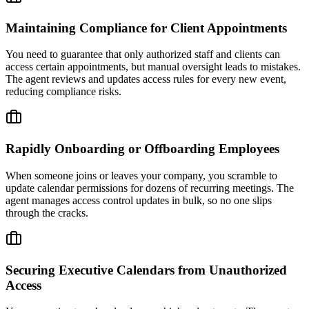
Maintaining Compliance for Client Appointments
You need to guarantee that only authorized staff and clients can
access certain appointments, but manual oversight leads to mistakes.
The agent reviews and updates access rules for every new event,
reducing compliance risks.
Rapidly Onboarding or Offboarding Employees
When someone joins or leaves your company, you scramble to
update calendar permissions for dozens of recurring meetings. The
agent manages access control updates in bulk, so no one slips
through the cracks.
Securing Executive Calendars from Unauthorized
Access