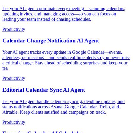
Let your AI agent coordinate every meeting—scanning calendars,
updating invites, and managing access—so you can focus on
leading your team instead of chasing schedules.
Productivity
Calendar Change Notification AI Agent
Your AI agent tracks every update in Google Calendar—events,
attendees, permissions—and sends real-time alerts so you never miss
a critical change. Stay ahead of scheduling surprises and keep your
tea
Productivity
Editorial Calendar Sync AI Agent
Let your AI agent handle calendar syncing, deadline updates, and
status notifications across Asana, Google Calendar, Trello, and
Airtable. Keep clients satisfied and campaigns on track.
Productivity