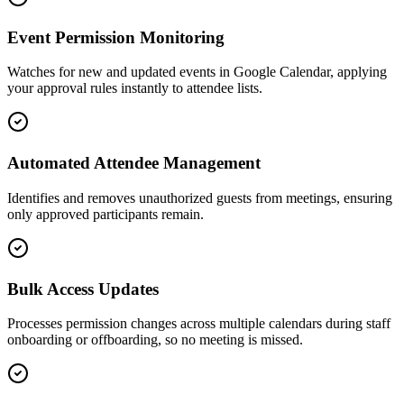
Event Permission Monitoring
Watches for new and updated events in Google Calendar, applying
your approval rules instantly to attendee lists.
Automated Attendee Management
Identifies and removes unauthorized guests from meetings, ensuring
only approved participants remain.
Bulk Access Updates
Processes permission changes across multiple calendars during staff
onboarding or offboarding, so no meeting is missed.