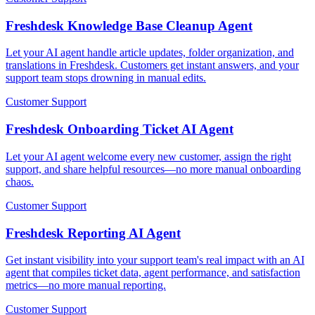
Freshdesk Knowledge Base Cleanup Agent
Let your AI agent handle article updates, folder organization, and
translations in Freshdesk. Customers get instant answers, and your
support team stops drowning in manual edits.
Customer Support
Freshdesk Onboarding Ticket AI Agent
Let your AI agent welcome every new customer, assign the right
support, and share helpful resources—no more manual onboarding
chaos.
Customer Support
Freshdesk Reporting AI Agent
Get instant visibility into your support team's real impact with an AI
agent that compiles ticket data, agent performance, and satisfaction
metrics—no more manual reporting.
Customer Support