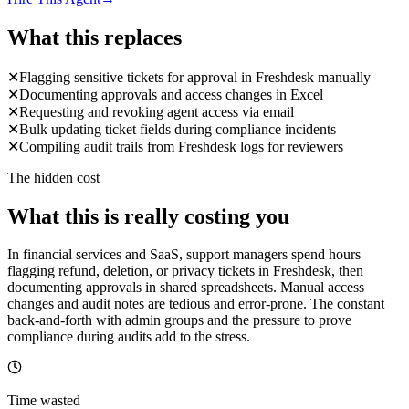
What this replaces
✕
Flagging sensitive tickets for approval in Freshdesk manually
✕
Documenting approvals and access changes in Excel
✕
Requesting and revoking agent access via email
✕
Bulk updating ticket fields during compliance incidents
✕
Compiling audit trails from Freshdesk logs for reviewers
The hidden cost
What this is really costing you
In financial services and SaaS, support managers spend hours
flagging refund, deletion, or privacy tickets in Freshdesk, then
documenting approvals in shared spreadsheets. Manual access
changes and audit notes are tedious and error-prone. The constant
back-and-forth with admin groups and the pressure to prove
compliance during audits add to the stress.
Time wasted