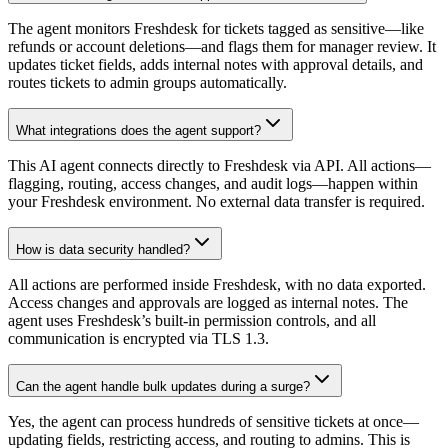
The agent monitors Freshdesk for tickets tagged as sensitive—like
refunds or account deletions—and flags them for manager review. It
updates ticket fields, adds internal notes with approval details, and
routes tickets to admin groups automatically.
What integrations does the agent support?
This AI agent connects directly to Freshdesk via API. All actions—
flagging, routing, access changes, and audit logs—happen within
your Freshdesk environment. No external data transfer is required.
How is data security handled?
All actions are performed inside Freshdesk, with no data exported.
Access changes and approvals are logged as internal notes. The
agent uses Freshdesk’s built-in permission controls, and all
communication is encrypted via TLS 1.3.
Can the agent handle bulk updates during a surge?
Yes, the agent can process hundreds of sensitive tickets at once—
updating fields, restricting access, and routing to admins. This is