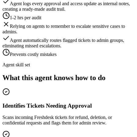
Agent logs every approval and access update as internal notes,
creating a ready-made audit trail.
1-2 hrs per audit
Relying on agents to remember to escalate sensitive cases to
admins.
Agent automatically routes flagged tickets to admin groups,
eliminating missed escalations.
Prevents costly mistakes
Agent skill set
What this agent knows how to do
Identifies Tickets Needing Approval
Scans incoming Freshdesk tickets for refund, deletion, or
confidential requests and flags them for admin review.