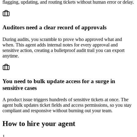
flagging, updating, and routing tickets without human error or delay.
Auditors need a clear record of approvals
During audits, you scramble to prove who approved what and
when. This agent adds internal notes for every approval and
sensitive action, creating a bulletproof audit trail you can export
anytime.
You need to bulk update access for a surge in
sensitive cases
A product issue triggers hundreds of sensitive tickets at once. The
agent bulk updates ticket fields and access permissions, so you stay
compliant and responsive without burning out your team.
How to hire your agent
1