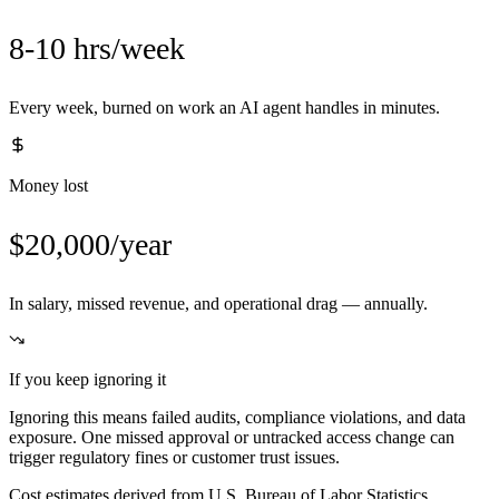
8-10 hrs/week
Every week, burned on work an AI agent handles in minutes.
Money lost
$20,000/year
In salary, missed revenue, and operational drag — annually.
If you keep ignoring it
Ignoring this means failed audits, compliance violations, and data
exposure. One missed approval or untracked access change can
trigger regulatory fines or customer trust issues.
Cost estimates derived from U.S. Bureau of Labor Statistics