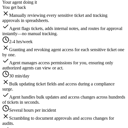
Your agent doing it
You get back
Manually reviewing every sensitive ticket and tracking
approvals in spreadsheets.
Agent flags tickets, adds internal notes, and routes for approval
instantly—no manual tracking.
2-4 hrs/week
Granting and revoking agent access for each sensitive ticket one
by one.
Agent manages access permissions for you, ensuring only
authorized agents can view or act.
30 min/day
Bulk updating ticket fields and access during a compliance
surge.
Agent handles bulk updates and access changes across hundreds
of tickets in seconds.
Several hours per incident
Scrambling to document approvals and access changes for
audits.