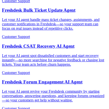
Customer Support
Freshdesk Bulk Ticket Update Agent
Let your AI agent handle mass ticket changes, assignments, and
customer notifications in Freshdesk—so your support team can
focus on real issues instead of repetitive clicks.
Customer Support
Freshdesk CSAT Recovery AI Agent
Let your AI agent spot dissatisfied customers and start recovery
instantly—no more searching for negative feedback or chasing lost
tickets. Your team acts before churn happens.
Customer Support
Freshdesk Forum Engagement AI Agent
Let your AI agent revive your Freshdesk community by starting
conversations, answering questions, and keeping forums organized
—so your customers get help without waiting.
Customer Support