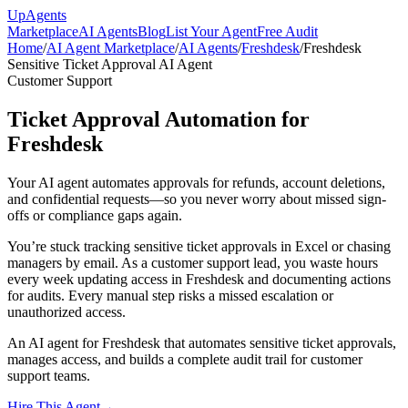
Up
Agents
Marketplace
AI Agents
Blog
List Your Agent
Free Audit
Home
/
AI Agent Marketplace
/
AI Agents
/
Freshdesk
/
Freshdesk
Sensitive Ticket Approval AI Agent
Customer Support
Ticket Approval Automation for
Freshdesk
Your AI agent automates approvals for refunds, account deletions,
and confidential requests—so you never worry about missed sign-
offs or compliance gaps again.
You’re stuck tracking sensitive ticket approvals in Excel or chasing
managers by email. As a customer support lead, you waste hours
every week updating access in Freshdesk and documenting actions
for audits. Every manual step risks a missed escalation or
unauthorized access.
An AI agent for Freshdesk that automates sensitive ticket approvals,
manages access, and builds a complete audit trail for customer
support teams.
Hire This Agent
→