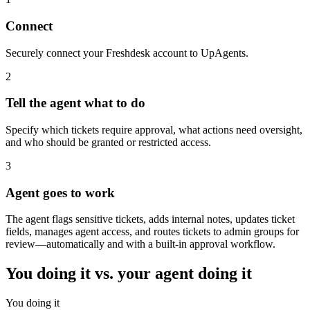
Connect
Securely connect your Freshdesk account to UpAgents.
2
Tell the agent what to do
Specify which tickets require approval, what actions need oversight,
and who should be granted or restricted access.
3
Agent goes to work
The agent flags sensitive tickets, adds internal notes, updates ticket
fields, manages agent access, and routes tickets to admin groups for
review—automatically and with a built-in approval workflow.
You doing it vs. your agent doing it
You doing it