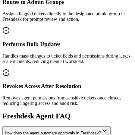
Routes to Admin Groups
Assigns flagged tickets directly to the designated admin group in
Freshdesk for prompt review and action.
Performs Bulk Updates
Handles mass changes to ticket fields and permissions during large-
scale incidents, reducing manual workload.
Revokes Access After Resolution
Removes agent permissions from sensitive tickets once closed,
reducing lingering access and audit risk.
Freshdesk
Agent FAQ
How does the agent automate approvals in Freshdesk?