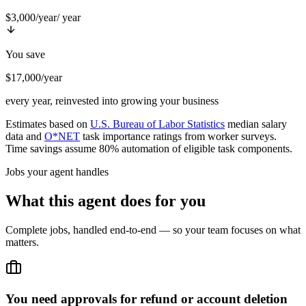
$3,000/year
/ year
You save
$17,000/year
every year, reinvested into growing your business
Estimates based on
U.S. Bureau of Labor Statistics
median salary
data and
O*NET
task importance ratings from worker surveys.
Time savings assume 80% automation of eligible task components.
Jobs your agent handles
What this agent does for you
Complete jobs, handled end-to-end — so your team focuses on what
matters.
You need approvals for refund or account deletion