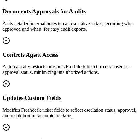
Documents Approvals for Audits
Adds detailed internal notes to each sensitive ticket, recording who
approved and when, for easy audit exports.
Controls Agent Access
Automatically restricts or grants Freshdesk ticket access based on
approval status, minimizing unauthorized actions.
Updates Custom Fields
Modifies Freshdesk ticket fields to reflect escalation status, approval,
and resolution for accurate tracking.