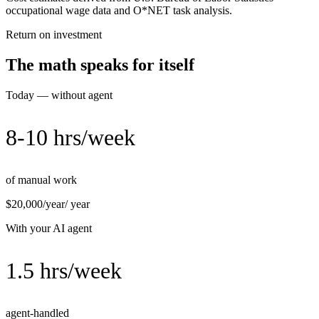
occupational wage data and O*NET task analysis.
Return on investment
The math speaks for itself
Today — without agent
8-10 hrs/week
of manual work
$20,000/year
/ year
With your AI agent
1.5 hrs/week
agent-handled