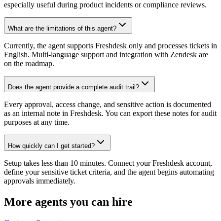
especially useful during product incidents or compliance reviews.
What are the limitations of this agent?
Currently, the agent supports Freshdesk only and processes tickets in
English. Multi-language support and integration with Zendesk are
on the roadmap.
Does the agent provide a complete audit trail?
Every approval, access change, and sensitive action is documented
as an internal note in Freshdesk. You can export these notes for audit
purposes at any time.
How quickly can I get started?
Setup takes less than 10 minutes. Connect your Freshdesk account,
define your sensitive ticket criteria, and the agent begins automating
approvals immediately.
More agents you can hire