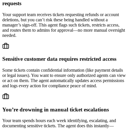
requests
Your support team receives tickets requesting refunds or account
deletions, but you can’t risk these being handled without a
manager’s sign-off. This agent flags such tickets, restricts access,
and routes them to admins for approval—no more manual oversight
needed.
Sensitive customer data requires restricted access
Some tickets contain confidential information (like payment details
or legal issues). You want to ensure only authorized agents can view
or act on them. The agent automatically updates access permissions
and logs every action for compliance peace of mind.
You’re drowning in manual ticket escalations
Your team spends hours each week identifying, escalating, and
documenting sensitive tickets. The agent does this instantly—