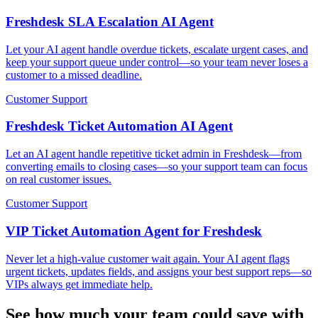
Freshdesk SLA Escalation AI Agent
Let your AI agent handle overdue tickets, escalate urgent cases, and
keep your support queue under control—so your team never loses a
customer to a missed deadline.
Customer Support
Freshdesk Ticket Automation AI Agent
Let an AI agent handle repetitive ticket admin in Freshdesk—from
converting emails to closing cases—so your support team can focus
on real customer issues.
Customer Support
VIP Ticket Automation Agent for Freshdesk
Never let a high-value customer wait again. Your AI agent flags
urgent tickets, updates fields, and assigns your best support reps—so
VIPs always get immediate help.
See how much your team could save with