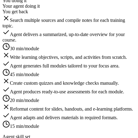
You doing it
Your agent doing it
You get back
Search multiple sources and compile notes for each training
topic.
Agent delivers a summarized, up-to-date overview for your
course.
30 min/module
Write learning objectives, scripts, and activities from scratch.
Agent generates full modules tailored to your focus area.
45 min/module
Create custom quizzes and knowledge checks manually.
Agent produces ready-to-use assessments for each module.
20 min/module
Reformat content for slides, handouts, and e-learning platforms.
Agent adapts and delivers materials in required formats.
15 min/module
Agent skill set