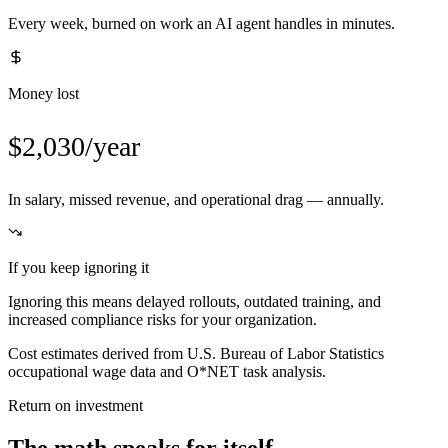
Every week, burned on work an AI agent handles in minutes.
Money lost
$2,030/year
In salary, missed revenue, and operational drag — annually.
If you keep ignoring it
Ignoring this means delayed rollouts, outdated training, and
increased compliance risks for your organization.
Cost estimates derived from U.S. Bureau of Labor Statistics
occupational wage data and O*NET task analysis.
Return on investment