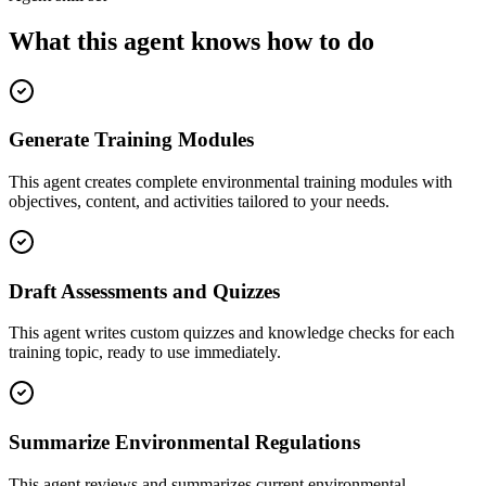
What this agent knows how to do
Generate Training Modules
This agent creates complete environmental training modules with
objectives, content, and activities tailored to your needs.
Draft Assessments and Quizzes
This agent writes custom quizzes and knowledge checks for each
training topic, ready to use immediately.
Summarize Environmental Regulations
This agent reviews and summarizes current environmental