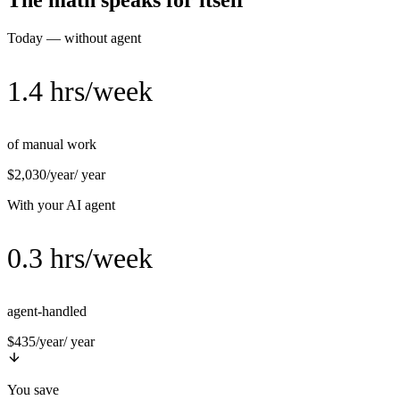
The math speaks for itself
Today — without agent
1.4 hrs/week
of manual work
$2,030/year
/ year
With your AI agent
0.3 hrs/week
agent-handled
$435/year
/ year
You save