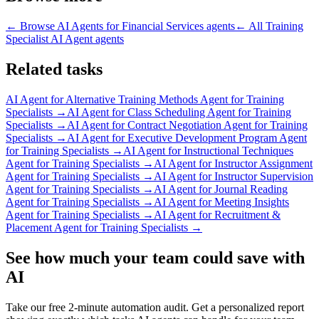
← Browse
AI Agents for Financial Services
agents
← All
Training
Specialist AI Agent
agents
Related tasks
AI Agent for
Alternative Training Methods Agent for Training
Specialists
→
AI Agent for
Class Scheduling Agent for Training
Specialists
→
AI Agent for
Contract Negotiation Agent for Training
Specialists
→
AI Agent for
Executive Development Program Agent
for Training Specialists
→
AI Agent for
Instructional Techniques
Agent for Training Specialists
→
AI Agent for
Instructor Assignment
Agent for Training Specialists
→
AI Agent for
Instructor Supervision
Agent for Training Specialists
→
AI Agent for
Journal Reading
Agent for Training Specialists
→
AI Agent for
Meeting Insights
Agent for Training Specialists
→
AI Agent for
Recruitment &
Placement Agent for Training Specialists
→
See how much your team could save with
AI
Take our free 2-minute automation audit. Get a personalized report