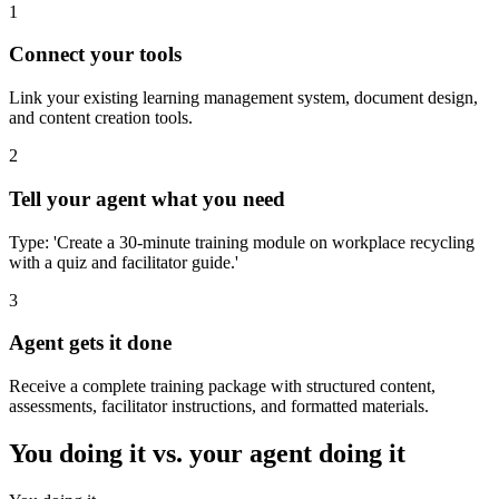
1
Connect your tools
Link your existing learning management system, document design,
and content creation tools.
2
Tell your agent what you need
Type: 'Create a 30-minute training module on workplace recycling
with a quiz and facilitator guide.'
3
Agent gets it done
Receive a complete training package with structured content,
assessments, facilitator instructions, and formatted materials.
You doing it vs. your agent doing it