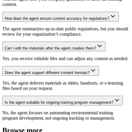
content.
How does the agent ensure content accuracy for regulations?
The agent summarizes up-to-date public regulations, but you should
review for your organization’s compliance.
Can I edit the materials after the agent creates them?
Yes, you receive editable files and can adjust any content as needed.
Does the agent support different content formats?
Yes, the agent delivers materials as slides, handouts, or e-learning
files based on your request.
Is the agent suitable for ongoing training program management?
No, the agent focuses on automating environmental training
program development, not ongoing tracking or management.
Browse more