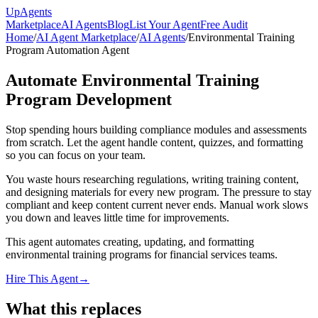
Up
Agents
Marketplace
AI Agents
Blog
List Your Agent
Free Audit
Home
/
AI Agent Marketplace
/
AI Agents
/
Environmental Training
Program Automation Agent
Automate Environmental Training
Program Development
Stop spending hours building compliance modules and assessments
from scratch. Let the agent handle content, quizzes, and formatting
so you can focus on your team.
You waste hours researching regulations, writing training content,
and designing materials for every new program. The pressure to stay
compliant and keep content current never ends. Manual work slows
you down and leaves little time for improvements.
This agent automates creating, updating, and formatting
environmental training programs for financial services teams.
Hire This Agent
→
What this replaces