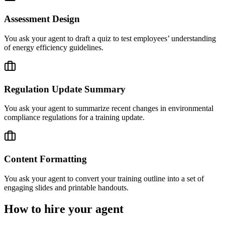
Assessment Design
You ask your agent to draft a quiz to test employees’ understanding
of energy efficiency guidelines.
Regulation Update Summary
You ask your agent to summarize recent changes in environmental
compliance regulations for a training update.
Content Formatting
You ask your agent to convert your training outline into a set of
engaging slides and printable handouts.
How to hire your agent