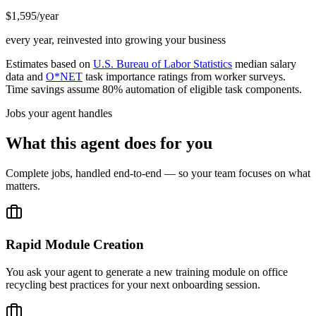
$1,595/year
every year, reinvested into growing your business
Estimates based on
U.S. Bureau of Labor Statistics
median salary
data and
O*NET
task importance ratings from worker surveys.
Time savings assume 80% automation of eligible task components.
Jobs your agent handles
What this agent does for you
Complete jobs, handled end-to-end — so your team focuses on what
matters.
Rapid Module Creation
You ask your agent to generate a new training module on office
recycling best practices for your next onboarding session.