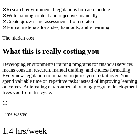
✕
Research environmental regulations for each module
✕
Write training content and objectives manually
✕
Create quizzes and assessments from scratch
✕
Format materials for slides, handouts, and e-learning
The hidden cost
What this is really costing you
Developing environmental training programs for financial services
means constant research, manual drafting, and endless formatting.
Every new regulation or initiative requires you to start over. You
spend valuable time on repetitive tasks instead of improving learning
outcomes. Automating environmental training program development
frees you from this cycle.
Time wasted
1.4 hrs/week