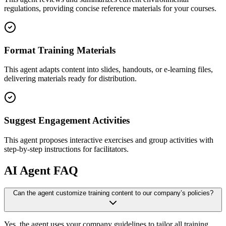
regulations, providing concise reference materials for your courses.
Format Training Materials
This agent adapts content into slides, handouts, or e-learning files,
delivering materials ready for distribution.
Suggest Engagement Activities
This agent proposes interactive exercises and group activities with
step-by-step instructions for facilitators.
AI
Agent FAQ
Can the agent customize training content to our company’s policies?
Yes, the agent uses your company guidelines to tailor all training