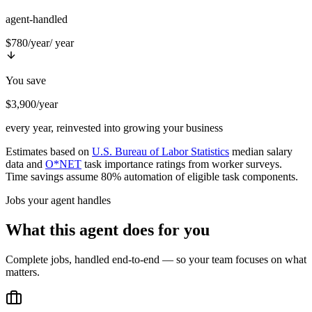
agent-handled
$780/year
/ year
You save
$3,900/year
every year, reinvested into growing your business
Estimates based on
U.S. Bureau of Labor Statistics
median salary
data and
O*NET
task importance ratings from worker surveys.
Time savings assume 80% automation of eligible task components.
Jobs your agent handles
What this agent does for you
Complete jobs, handled end-to-end — so your team focuses on what
matters.