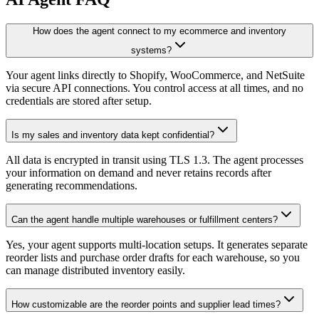
How does the agent connect to my ecommerce and inventory
systems?
Your agent links directly to Shopify, WooCommerce, and NetSuite
via secure API connections. You control access at all times, and no
credentials are stored after setup.
Is my sales and inventory data kept confidential?
All data is encrypted in transit using TLS 1.3. The agent processes
your information on demand and never retains records after
generating recommendations.
Can the agent handle multiple warehouses or fulfillment centers?
Yes, your agent supports multi-location setups. It generates separate
reorder lists and purchase order drafts for each warehouse, so you
can manage distributed inventory easily.
How customizable are the reorder points and supplier lead times?