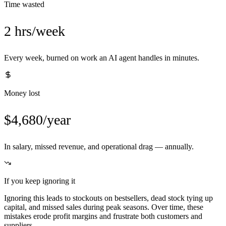
Time wasted
2 hrs/week
Every week, burned on work an AI agent handles in minutes.
Money lost
$4,680/year
In salary, missed revenue, and operational drag — annually.
If you keep ignoring it
Ignoring this leads to stockouts on bestsellers, dead stock tying up
capital, and missed sales during peak seasons. Over time, these
mistakes erode profit margins and frustrate both customers and
suppliers.