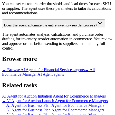
You can set custom reorder thresholds and lead times for each SKU
or supplier. The agent uses these parameters to tailor its calculations
and recommendations.
Does the agent automate the entire inventory reorder process?
The agent automates analysis, calculations, and purchase order
drafting for inventory reorder automation in ecommerce. You review
and approve orders before sending to suppliers, maintaining full
control.
Browse more
← Browse
AI Agents for Financial Services
agents
← All
Ecommerce Manager AI Agent
agents
Related tasks
AI Agent for
Auction Initiation Agent for Ecommerce Managers
→
AI Agent for
Auction Launch Agent for Ecommerce Managers
→
AI Agent for
Business Plan Agent for Ecommerce Managers
→
AI Agent for
Business Plan Agent for Ecommerce Managers
→
AI Agent for
Business Plan Agent for Ecommerce Managers