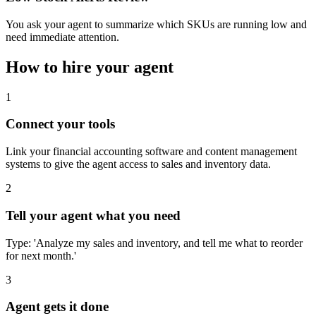
You ask your agent to summarize which SKUs are running low and
need immediate attention.
How to hire your agent
1
Connect your tools
Link your financial accounting software and content management
systems to give the agent access to sales and inventory data.
2
Tell your agent what you need
Type: 'Analyze my sales and inventory, and tell me what to reorder
for next month.'
3
Agent gets it done