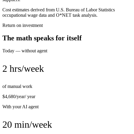
Cost estimates derived from U.S. Bureau of Labor Statistics
occupational wage data and O*NET task analysis.
Return on investment
The math speaks for itself
Today — without agent
2 hrs/week
of manual work
$4,680/year
/ year
With your AI agent
20 min/week