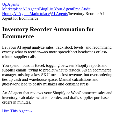
Up
Agents
Marketplace
AI Agents
Blog
List Your Agent
Free Audit
Home
/
AI Agent Marketplace
/
AI Agents
/
Inventory Reorder AI
Agent for Ecommerce
Inventory Reorder Automation for
Ecommerce
Let your AI agent analyze sales, track stock levels, and recommend
exactly what to reorder—no more spreadsheet headaches or last-
minute supplier calls.
You spend hours in Excel, toggling between Shopify reports and
supplier emails, trying to predict what to restock. As an ecommerce
manager, missing a key SKU means lost revenue, but over-ordering
ties up cash and warehouse space. Manual calculations and
guesswork lead to costly mistakes and constant stress.
An AI agent that reviews your Shopify or WooCommerce sales and
inventory, calculates what to reorder, and drafts supplier purchase
orders in minutes.
Hire This Agent
→