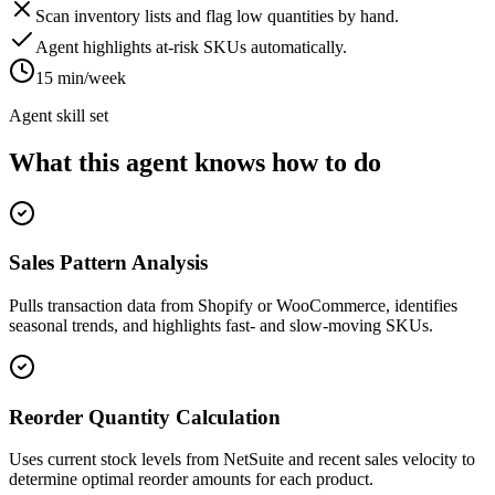
Scan inventory lists and flag low quantities by hand.
Agent highlights at-risk SKUs automatically.
15 min/week
Agent skill set
What this agent knows how to do
Sales Pattern Analysis
Pulls transaction data from Shopify or WooCommerce, identifies
seasonal trends, and highlights fast- and slow-moving SKUs.
Reorder Quantity Calculation
Uses current stock levels from NetSuite and recent sales velocity to
determine optimal reorder amounts for each product.