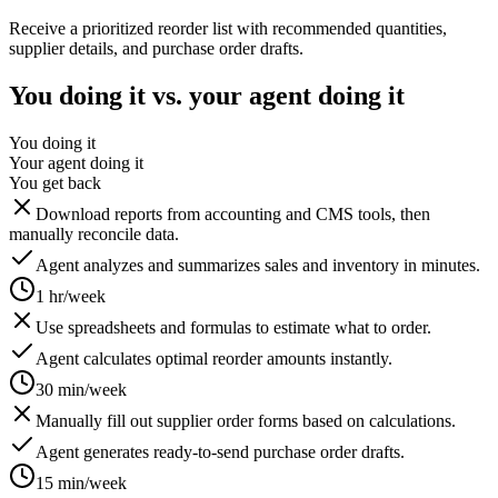
Receive a prioritized reorder list with recommended quantities,
supplier details, and purchase order drafts.
You doing it vs. your agent doing it
You doing it
Your agent doing it
You get back
Download reports from accounting and CMS tools, then
manually reconcile data.
Agent analyzes and summarizes sales and inventory in minutes.
1 hr/week
Use spreadsheets and formulas to estimate what to order.
Agent calculates optimal reorder amounts instantly.
30 min/week
Manually fill out supplier order forms based on calculations.
Agent generates ready-to-send purchase order drafts.
15 min/week