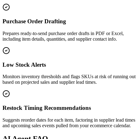
Purchase Order Drafting
Prepares ready-to-send purchase order drafts in PDF or Excel,
including item details, quantities, and supplier contact info.
Low Stock Alerts
Monitors inventory thresholds and flags SKUs at risk of running out
based on projected sales and supplier lead times.
Restock Timing Recommendations
Suggests reorder dates for each item, factoring in supplier lead times
and upcoming sales events pulled from your ecommerce calendar.
AI
Agent FAQ