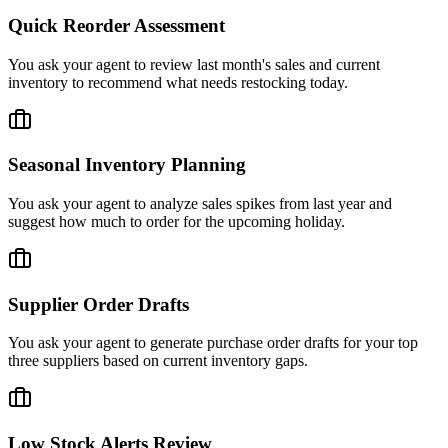
Quick Reorder Assessment
You ask your agent to review last month's sales and current
inventory to recommend what needs restocking today.
Seasonal Inventory Planning
You ask your agent to analyze sales spikes from last year and
suggest how much to order for the upcoming holiday.
Supplier Order Drafts
You ask your agent to generate purchase order drafts for your top
three suppliers based on current inventory gaps.
Low Stock Alerts Review