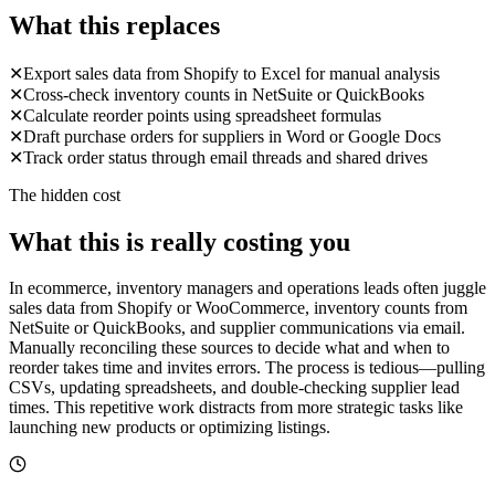
What this replaces
✕
Export sales data from Shopify to Excel for manual analysis
✕
Cross-check inventory counts in NetSuite or QuickBooks
✕
Calculate reorder points using spreadsheet formulas
✕
Draft purchase orders for suppliers in Word or Google Docs
✕
Track order status through email threads and shared drives
The hidden cost
What this is really costing you
In ecommerce, inventory managers and operations leads often juggle
sales data from Shopify or WooCommerce, inventory counts from
NetSuite or QuickBooks, and supplier communications via email.
Manually reconciling these sources to decide what and when to
reorder takes time and invites errors. The process is tedious—pulling
CSVs, updating spreadsheets, and double-checking supplier lead
times. This repetitive work distracts from more strategic tasks like
launching new products or optimizing listings.