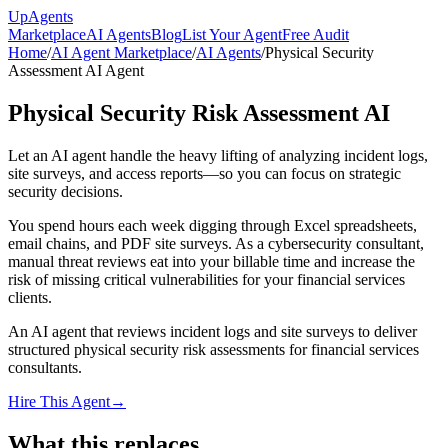
Up
Agents
Marketplace
AI Agents
Blog
List Your Agent
Free Audit
Home
/
AI Agent Marketplace
/
AI Agents
/
Physical Security
Assessment AI Agent
Physical Security Risk Assessment AI
Let an AI agent handle the heavy lifting of analyzing incident logs,
site surveys, and access reports—so you can focus on strategic
security decisions.
You spend hours each week digging through Excel spreadsheets,
email chains, and PDF site surveys. As a cybersecurity consultant,
manual threat reviews eat into your billable time and increase the
risk of missing critical vulnerabilities for your financial services
clients.
An AI agent that reviews incident logs and site surveys to deliver
structured physical security risk assessments for financial services
consultants.
Hire This Agent
→
What this replaces