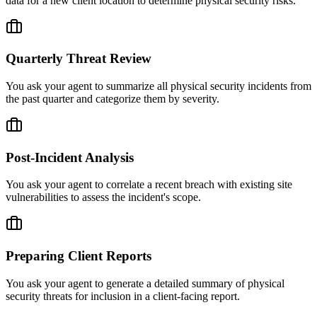
data for a new client location to determine physical security risks.
Quarterly Threat Review
You ask your agent to summarize all physical security incidents from
the past quarter and categorize them by severity.
Post-Incident Analysis
You ask your agent to correlate a recent breach with existing site
vulnerabilities to assess the incident's scope.
Preparing Client Reports
You ask your agent to generate a detailed summary of physical
security threats for inclusion in a client-facing report.