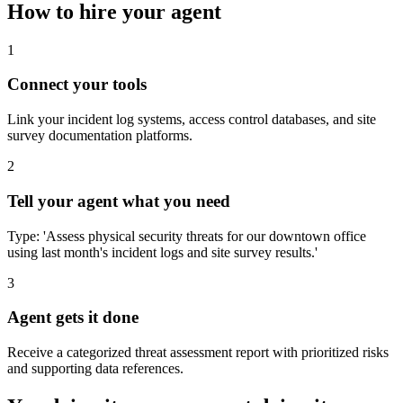
How to hire your agent
1
Connect your tools
Link your incident log systems, access control databases, and site
survey documentation platforms.
2
Tell your agent what you need
Type: 'Assess physical security threats for our downtown office
using last month's incident logs and site survey results.'
3
Agent gets it done
Receive a categorized threat assessment report with prioritized risks
and supporting data references.