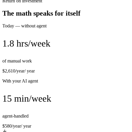
Return on investment
The math speaks for itself
Today — without agent
1.8 hrs/week
of manual work
$2,610/year
/ year
With your AI agent
15 min/week
agent-handled
$580/year
/ year