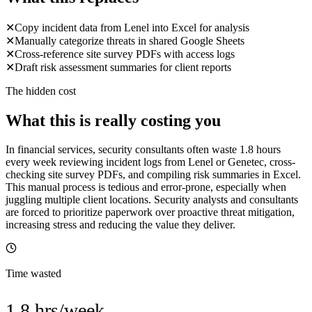
✕
Copy incident data from Lenel into Excel for analysis
✕
Manually categorize threats in shared Google Sheets
✕
Cross-reference site survey PDFs with access logs
✕
Draft risk assessment summaries for client reports
The hidden cost
What this is really costing you
In financial services, security consultants often waste 1.8 hours
every week reviewing incident logs from Lenel or Genetec, cross-
checking site survey PDFs, and compiling risk summaries in Excel.
This manual process is tedious and error-prone, especially when
juggling multiple client locations. Security analysts and consultants
are forced to prioritize paperwork over proactive threat mitigation,
increasing stress and reducing the value they deliver.
Time wasted
1.8 hrs/week