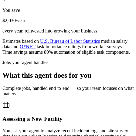
You save
$2,030/year
every year, reinvested into growing your business
Estimates based on
U.S. Bureau of Labor Statistics
median salary
data and
O*NET
task importance ratings from worker surveys.
Time savings assume 80% automation of eligible task components.
Jobs your agent handles
What this agent does for you
Complete jobs, handled end-to-end — so your team focuses on what
matters.
Assessing a New Facility
You ask your agent to analyze recent incident logs and site survey