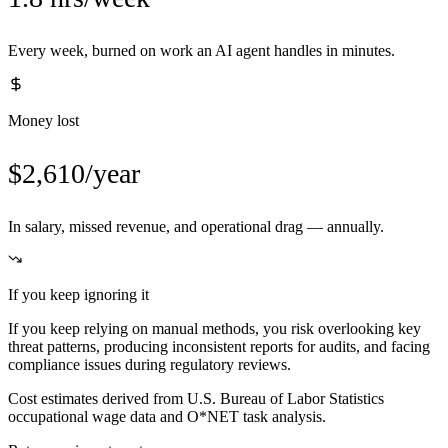
Every week, burned on work an AI agent handles in minutes.
Money lost
$2,610/year
In salary, missed revenue, and operational drag — annually.
If you keep ignoring it
If you keep relying on manual methods, you risk overlooking key
threat patterns, producing inconsistent reports for audits, and facing
compliance issues during regulatory reviews.
Cost estimates derived from U.S. Bureau of Labor Statistics
occupational wage data and O*NET task analysis.