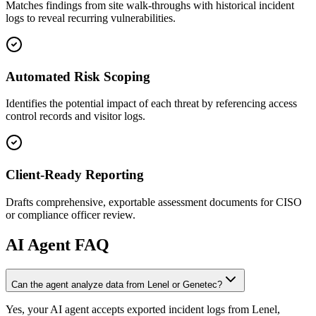
Matches findings from site walk-throughs with historical incident
logs to reveal recurring vulnerabilities.
Automated Risk Scoping
Identifies the potential impact of each threat by referencing access
control records and visitor logs.
Client-Ready Reporting
Drafts comprehensive, exportable assessment documents for CISO
or compliance officer review.
AI
Agent FAQ
Can the agent analyze data from Lenel or Genetec?
Yes, your AI agent accepts exported incident logs from Lenel,