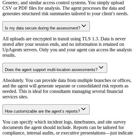
Genetec, and similar access control systems. You simply upload
CSV or PDF files for analysis. The agent processes the data and
generates structured risk summaries tailored to your client’s needs.
Is my data secure during the assessment?
All uploads are encrypted in transit using TLS 1.3. Data is never
stored after your session ends, and no information is retained on
UpAgents servers. Only you and your agent can access the analysis
results.
Does the agent support multi-location assessments?
Absolutely. You can provide data from multiple branches or offices,
and the agent will generate separate or consolidated risk reports as
needed. This is ideal for consultants managing several financial
services sites.
How customizable are the agent’s reports?
You can specify which incident logs, timeframes, and site survey
documents the agent should include. Reports can be tailored for
compliance, internal audits, or executive presentations—just indicate