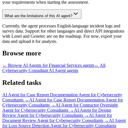
your requirements when starting the assessment.
What are the limitations of this AI agent?
Currently, the agent processes English-language incident logs and
survey data. Support for other languages and direct API integrations
with Lenel and Genetec are on the roadmap. For now, export your
data and upload it for analysis.
Browse more
← Browse
AI Agents for Financial Services
agents
← All
Cybersecurity Consultant AI Agent
agents
Related tasks
AI Agent for
Case Report Documentation Agent for Cybersecurity
Consultants
→
AI Agent for
Case Report Documentation Agent for
Cybersecurity Consultants
→
AI Agent for
Contractor Oversight
Agent for Cybersecurity Consultants
→
AI Agent for
Design
Review Agent for Cybersecurity Consultants
→
AI Agent for
Document Review Agent for Cybersecurity Consultants
→
AI Agent
for
Loss Source Detection Agent for Cybersecurity Consultants