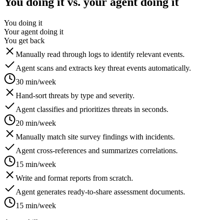
You doing it vs. your agent doing it
You doing it
Your agent doing it
You get back
Manually read through logs to identify relevant events.
Agent scans and extracts key threat events automatically.
30 min/week
Hand-sort threats by type and severity.
Agent classifies and prioritizes threats in seconds.
20 min/week
Manually match site survey findings with incidents.
Agent cross-references and summarizes correlations.
15 min/week
Write and format reports from scratch.
Agent generates ready-to-share assessment documents.
15 min/week