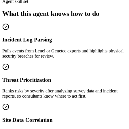
Agent skill set
What this agent knows how to do
Incident Log Parsing
Pulls events from Lenel or Genetec exports and highlights physical
security breaches for review.
Threat Prioritization
Ranks risks by severity after analyzing survey data and incident
reports, so consultants know where to act first.
Site Data Correlation