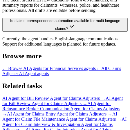
summary reports for claimants, witnesses, police, and healthcare
professionals. All drafts are editable before sending.
Is claims correspondence automation available for multi-language
claims?
Currently, the agent handles English-language communications.
Support for additional languages is planned for future updates.
Browse more
← Browse
AI Agents for Financial Services
agents
← All
Claims
Adjuster AI Agent
agents
Related tasks
AI Agent for
Bill Review Agent for Claims Adjusters
→
AI Agent
for
Bill Review Agent for Claims Adjusters
→
AI Agent for
Reinsurance Broker Communication Agent for Claims Adjusters
→
AI Agent for
Claims Entry Agent for Claims Adjusters
→
AI
Agent for
Claim File Maintenance Agent for Claims Adjusters
→
AI
Agent for
Claim Interview & Investigation Agent for Claims
Adjusters
→
AI Agent for
Claim Interview Agent for Claims