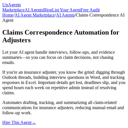
Up
Agents
Marketplace
AI Agents
Blog
List Your Agent
Free Audit
Home
/
AI Agent Marketplace
/
AI Agents
/
Claims Correspondence AI
Agent
Claims Correspondence Automation for
Adjusters
Let your AI agent handle interviews, follow-ups, and evidence
summaries—so you can focus on claim decisions, not chasing
emails.
If you're an insurance adjuster, you know the grind: digging through
Outlook threads, building interview questions in Word, and tracking
responses in Excel. Important details get lost, deadlines slip, and you
spend hours each week on repetitive admin instead of resolving
claims.
Automates drafting, tracking, and summarizing all claim-related
communications for insurance adjusters, reducing manual email and
follow-up work.
Hire This Agent
→