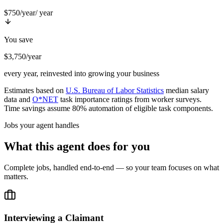
$750/year
/ year
You save
$3,750/year
every year, reinvested into growing your business
Estimates based on
U.S. Bureau of Labor Statistics
median salary
data and
O*NET
task importance ratings from worker surveys.
Time savings assume 80% automation of eligible task components.
Jobs your agent handles
What this agent does for you
Complete jobs, handled end-to-end — so your team focuses on what
matters.
Interviewing a Claimant