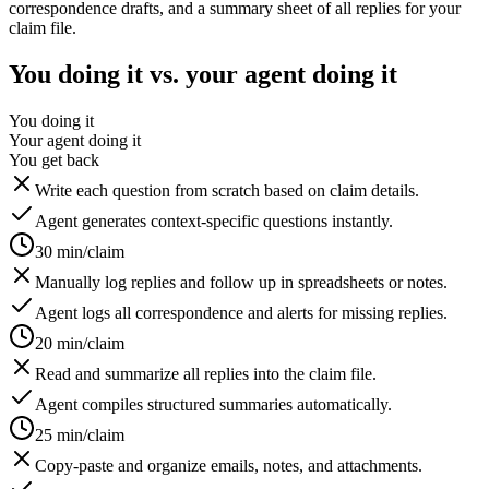
correspondence drafts, and a summary sheet of all replies for your
claim file.
You doing it vs. your agent doing it
You doing it
Your agent doing it
You get back
Write each question from scratch based on claim details.
Agent generates context-specific questions instantly.
30 min/claim
Manually log replies and follow up in spreadsheets or notes.
Agent logs all correspondence and alerts for missing replies.
20 min/claim
Read and summarize all replies into the claim file.
Agent compiles structured summaries automatically.
25 min/claim
Copy-paste and organize emails, notes, and attachments.