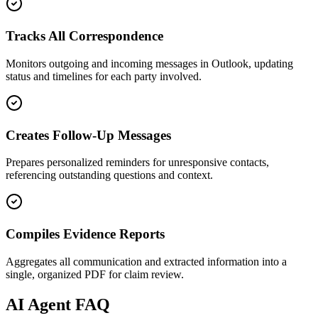
Tracks All Correspondence
Monitors outgoing and incoming messages in Outlook, updating
status and timelines for each party involved.
Creates Follow-Up Messages
Prepares personalized reminders for unresponsive contacts,
referencing outstanding questions and context.
Compiles Evidence Reports
Aggregates all communication and extracted information into a
single, organized PDF for claim review.
AI
Agent FAQ