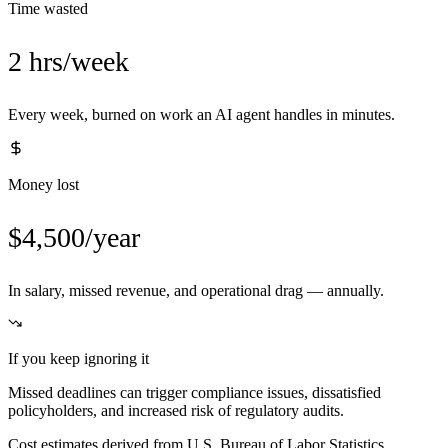
Time wasted
2 hrs/week
Every week, burned on work an AI agent handles in minutes.
Money lost
$4,500/year
In salary, missed revenue, and operational drag — annually.
If you keep ignoring it
Missed deadlines can trigger compliance issues, dissatisfied
policyholders, and increased risk of regulatory audits.
Cost estimates derived from U.S. Bureau of Labor Statistics