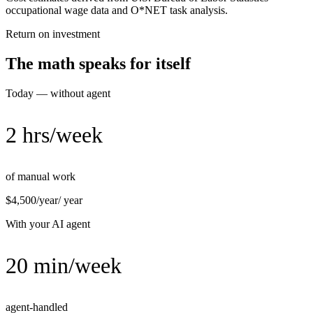
occupational wage data and O*NET task analysis.
Return on investment
The math speaks for itself
Today — without agent
2 hrs/week
of manual work
$4,500/year
/ year
With your AI agent
20 min/week
agent-handled