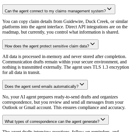
Can the agent connect to my claims management system?
You can copy claim details from Guidewire, Duck Creek, or similar
platforms into the agent interface. Direct API integrations are on the
roadmap, but currently, you control what information is shared.
How does the agent protect sensitive claim data?
All data is processed in-memory and never stored after completion.
Communication drafts remain within your secure environment, and
nothing is transmitted externally. The agent uses TLS 1.3 encryption
for all data in transit.
Does the agent send emails automatically?
No, your AI agent prepares ready-to-send drafts and organizes
correspondence, but you review and send all messages from your
Outlook or Gmail account. This ensures compliance and accuracy.
What types of correspondence can the agent generate?
The agent drafts interview questions, follow-up reminders, and