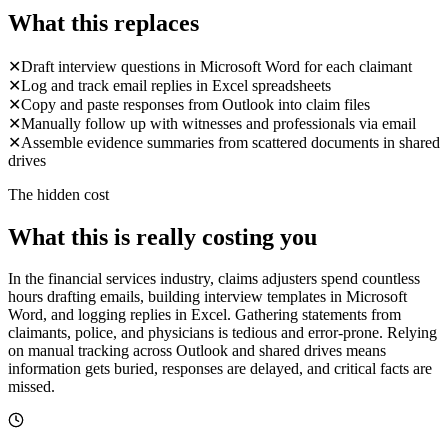
What this replaces
✕
Draft interview questions in Microsoft Word for each claimant
✕
Log and track email replies in Excel spreadsheets
✕
Copy and paste responses from Outlook into claim files
✕
Manually follow up with witnesses and professionals via email
✕
Assemble evidence summaries from scattered documents in shared
drives
The hidden cost
What this is really costing you
In the financial services industry, claims adjusters spend countless
hours drafting emails, building interview templates in Microsoft
Word, and logging replies in Excel. Gathering statements from
claimants, police, and physicians is tedious and error-prone. Relying
on manual tracking across Outlook and shared drives means
information gets buried, responses are delayed, and critical facts are
missed.