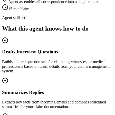
Agent assembles all correspondence into a single report.
15 min/claim
Agent skill set
What this agent knows how to do
Drafts Interview Questions
Builds tailored question sets for claimants, witnesses, or medical
professionals based on claim details from your claims management
system.
Summarizes Replies
Extracts key facts from incoming emails and compiles structured
summaries for your claim documentation.