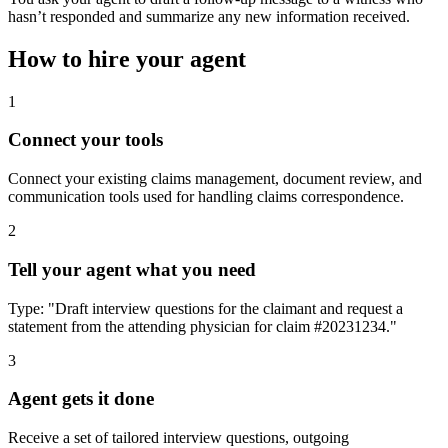
hasn’t responded and summarize any new information received.
How to hire your agent
1
Connect your tools
Connect your existing claims management, document review, and
communication tools used for handling claims correspondence.
2
Tell your agent what you need
Type: "Draft interview questions for the claimant and request a
statement from the attending physician for claim #20231234."
3
Agent gets it done
Receive a set of tailored interview questions, outgoing