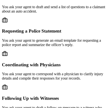
You ask your agent to draft and send a list of questions to a claimant
about an auto accident.
Requesting a Police Statement
You ask your agent to generate an email template for requesting a
police report and summarize the officer’s reply.
Coordinating with Physicians
You ask your agent to correspond with a physician to clarify injury
details and compile their responses for your records.
Following Up with Witnesses
You ask your agent to draft a follow-up message to a witness who