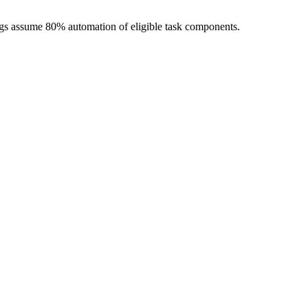
ngs assume 80% automation of eligible task components.