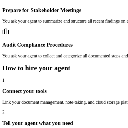
Prepare for Stakeholder Meetings
You ask your agent to summarize and structure all recent findings on a
Audit Compliance Procedures
You ask your agent to collect and categorize all documented steps an
How to hire your agent
1
Connect your tools
Link your document management, note-taking, and cloud storage plat
2
Tell your agent what you need