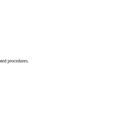
ated procedures.