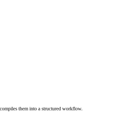
compiles them into a structured workflow.