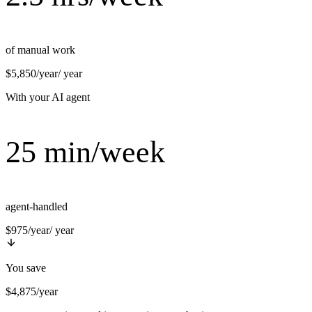
of manual work
$5,850/year
/ year
With your AI agent
25 min/week
agent-handled
$975/year
/ year
You save
$4,875/year