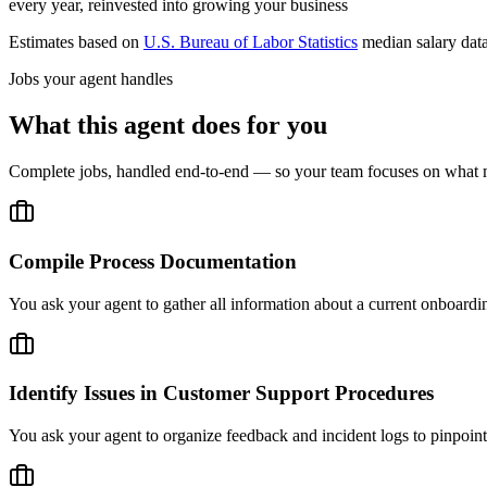
every year, reinvested into growing your business
Estimates based on
U.S. Bureau of Labor Statistics
median salary dat
Jobs your agent handles
What this agent does for you
Complete jobs, handled end-to-end — so your team focuses on what m
Compile Process Documentation
You ask your agent to gather all information about a current onboard
Identify Issues in Customer Support Procedures
You ask your agent to organize feedback and incident logs to pinpoint