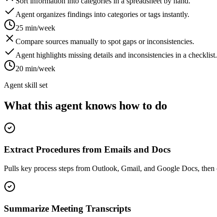
Sort information into categories in a spreadsheet by hand.
Agent organizes findings into categories or tags instantly.
25 min/week
Compare sources manually to spot gaps or inconsistencies.
Agent highlights missing details and inconsistencies in a checklist.
20 min/week
Agent skill set
What this agent knows how to do
Extract Procedures from Emails and Docs
Pulls key process steps from Outlook, Gmail, and Google Docs, then 
Summarize Meeting Transcripts