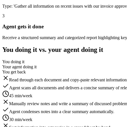
Type: 'Gather all information on recent issues with our invoice approv
3
Agent gets it done
Receive a structured summary and categorized report highlighting key 
You doing it vs. your agent doing it
You doing it
Your agent doing it
You get back
Read through each document and copy-paste relevant information i
Agent scans all documents and delivers a concise summary of relev
45 min/week
Manually review notes and write a summary of discussed problem
Agent condenses notes into a clear summary automatically.
30 min/week