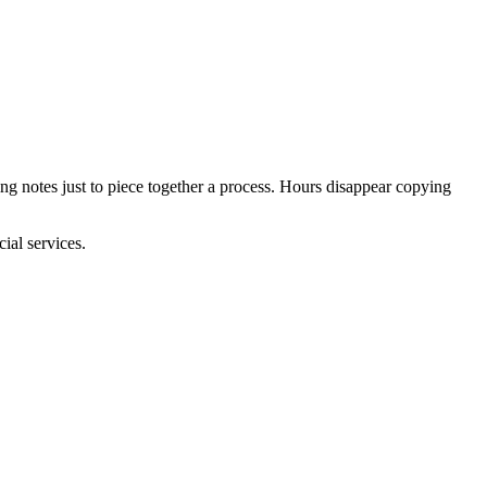
ng notes just to piece together a process. Hours disappear copying
ial services.