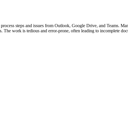
ing process steps and issues from Outlook, Google Drive, and Teams. 
. The work is tedious and error-prone, often leading to incomplete doc