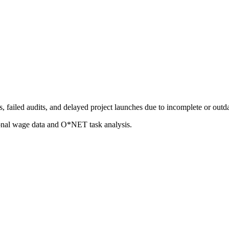
 failed audits, and delayed project launches due to incomplete or outd
ional wage data and O*NET task analysis.