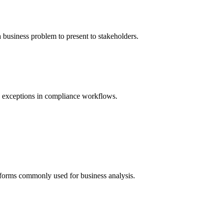
 business problem to present to stakeholders.
d exceptions in compliance workflows.
forms commonly used for business analysis.