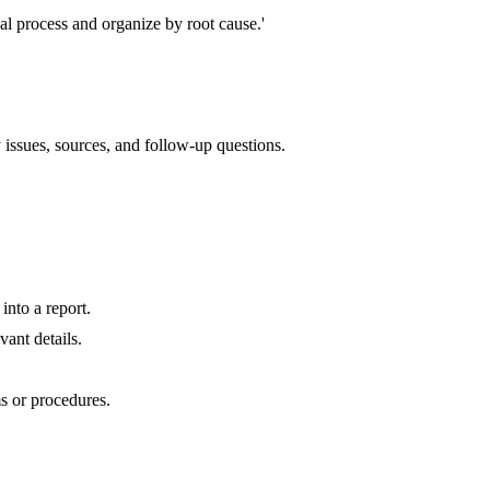
al process and organize by root cause.'
issues, sources, and follow-up questions.
nto a report.
ant details.
s or procedures.