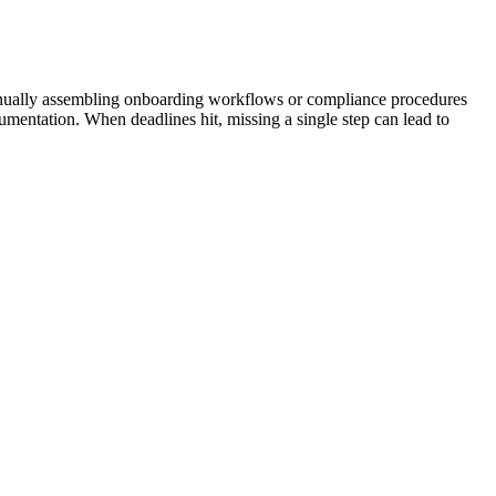
Manually assembling onboarding workflows or compliance procedures
umentation. When deadlines hit, missing a single step can lead to