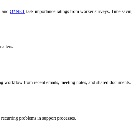
a and
O*NET
task importance ratings from worker surveys. Time savi
atters.
ing workflow from recent emails, meeting notes, and shared documents.
 recurring problems in support processes.