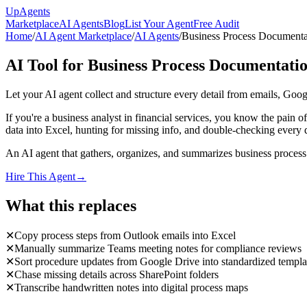
Up
Agents
Marketplace
AI Agents
Blog
List Your Agent
Free Audit
Home
/
AI Agent Marketplace
/
AI Agents
/
Business Process Documenta
AI Tool for Business Process Documentati
Let your AI agent collect and structure every detail from emails, Goo
If you're a business analyst in financial services, you know the pain
data into Excel, hunting for missing info, and double-checking every 
An AI agent that gathers, organizes, and summarizes business process d
Hire This Agent
→
What this replaces
✕
Copy process steps from Outlook emails into Excel
✕
Manually summarize Teams meeting notes for compliance reviews
✕
Sort procedure updates from Google Drive into standardized templa
✕
Chase missing details across SharePoint folders
✕
Transcribe handwritten notes into digital process maps