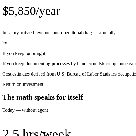
$5,850/year
In salary, missed revenue, and operational drag — annually.
If you keep ignoring it
If you keep documenting processes by hand, you risk compliance gaps,
Cost estimates derived from U.S. Bureau of Labor Statistics occupat
Return on investment
The math speaks for itself
Today — without agent
2.5 hrs/week