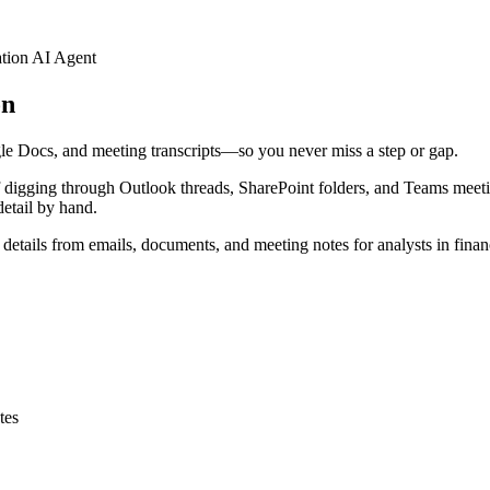
tion AI Agent
on
gle Docs, and meeting transcripts—so you never miss a step or gap.
 of digging through Outlook threads, SharePoint folders, and Teams meeti
detail by hand.
etails from emails, documents, and meeting notes for analysts in financ
tes