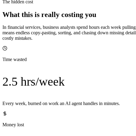
The hidden cost
What this is really costing you
In financial services, business analysts spend hours each week pull
means endless copy-pasting, sorting, and chasing down missing details
costly mistakes.
Time wasted
2.5 hrs/week
Every week, burned on work an AI agent handles in minutes.
Money lost