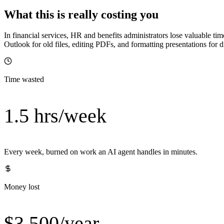
What this is really costing you
In financial services, HR and benefits administrators lose valuable ti
Outlook for old files, editing PDFs, and formatting presentations for
Time wasted
1.5 hrs/week
Every week, burned on work an AI agent handles in minutes.
Money lost
$3,500/year