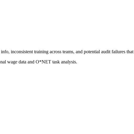
nfo, inconsistent training across teams, and potential audit failures t
ional wage data and O*NET task analysis.