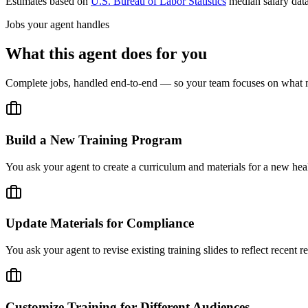
Estimates based on
U.S. Bureau of Labor Statistics
median salary dat
Jobs your agent handles
What this agent does for you
Complete jobs, handled end-to-end — so your team focuses on what m
Build a New Training Program
You ask your agent to create a curriculum and materials for a new healt
Update Materials for Compliance
You ask your agent to revise existing training slides to reflect recent 
Customize Training for Different Audiences