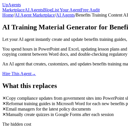
Up
Agents
Marketplace
AI Agents
Blog
List Your Agent
Free Audit
Home
/
AI Agent Marketplace
/
AI Agents
/
Benefits Training Content A
AI Training Material Generator for Benef
Let your AI agent instantly create and update benefits training guides
You spend hours in PowerPoint and Excel, updating lesson plans and co
copying content between Word docs, and double-checking regulatory upda
An AI agent that creates, customizes, and updates benefits training 
Hire This Agent
→
What this replaces
✕
Copy compliance updates from government sites into PowerPoint sl
✕
Reformat training guides in Microsoft Word for each new benefits p
✕
Email managers for the latest policy documents
✕
Manually create quizzes in Google Forms after each session
The hidden cost