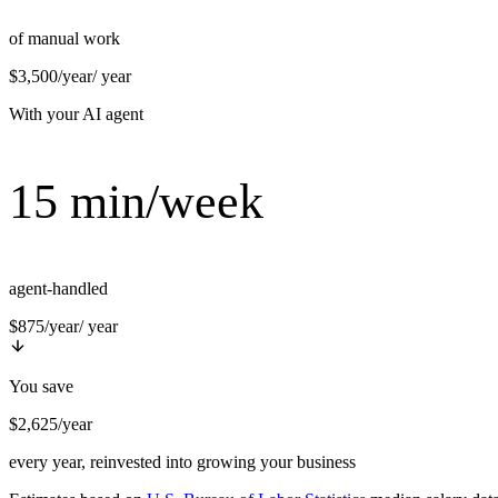
of manual work
$3,500/year
/ year
With your AI agent
15 min/week
agent-handled
$875/year
/ year
You save
$2,625/year
every year, reinvested into growing your business