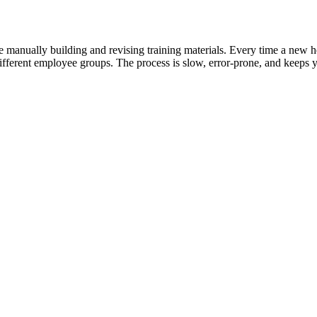
me manually building and revising training materials. Every time a new h
 different employee groups. The process is slow, error-prone, and keeps 