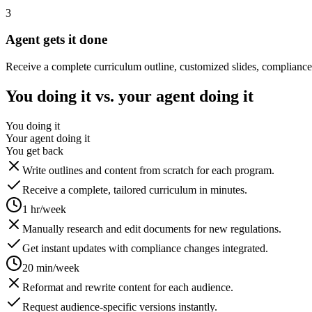
3
Agent gets it done
Receive a complete curriculum outline, customized slides, compliance
You doing it vs. your agent doing it
You doing it
Your agent doing it
You get back
Write outlines and content from scratch for each program.
Receive a complete, tailored curriculum in minutes.
1 hr/week
Manually research and edit documents for new regulations.
Get instant updates with compliance changes integrated.
20 min/week
Reformat and rewrite content for each audience.
Request audience-specific versions instantly.