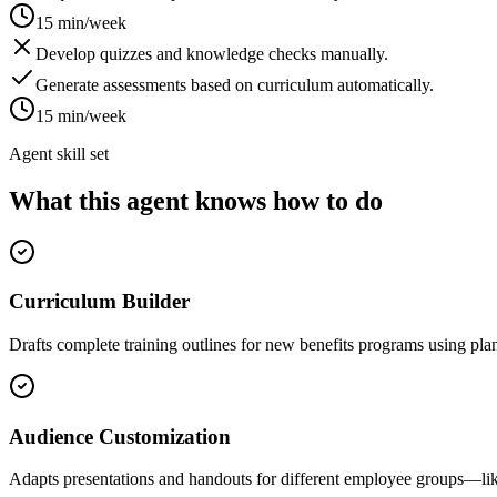
15 min/week
Develop quizzes and knowledge checks manually.
Generate assessments based on curriculum automatically.
15 min/week
Agent skill set
What this agent knows how to do
Curriculum Builder
Drafts complete training outlines for new benefits programs using p
Audience Customization
Adapts presentations and handouts for different employee groups—lik