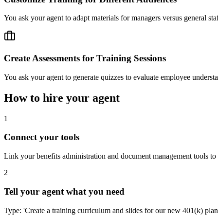
You ask your agent to adapt materials for managers versus general staf
Create Assessments for Training Sessions
You ask your agent to generate quizzes to evaluate employee understan
How to hire your agent
1
Connect your tools
Link your benefits administration and document management tools to 
2
Tell your agent what you need
Type: 'Create a training curriculum and slides for our new 401(k) pla