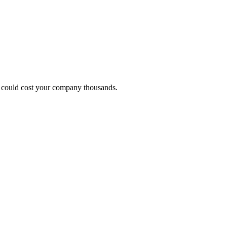
hat could cost your company thousands.