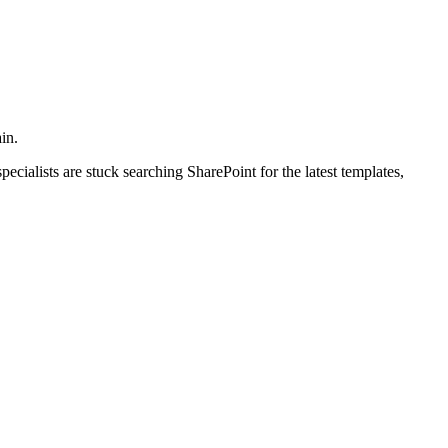
in.
ialists are stuck searching SharePoint for the latest templates,