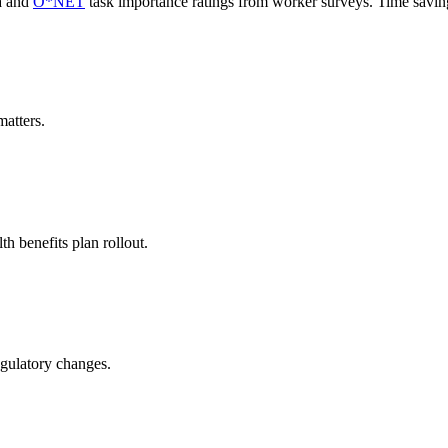
a and
O*NET
task importance ratings from worker surveys. Time savi
atters.
h benefits plan rollout.
regulatory changes.