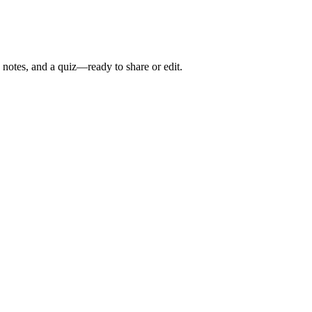
 notes, and a quiz—ready to share or edit.