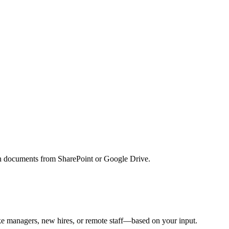
lan documents from SharePoint or Google Drive.
e managers, new hires, or remote staff—based on your input.