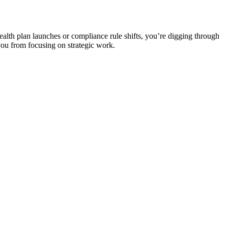
ealth plan launches or compliance rule shifts, you’re digging through
you from focusing on strategic work.