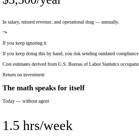
In salary, missed revenue, and operational drag — annually.
If you keep ignoring it
If you keep doing this by hand, you risk sending outdated compliance i
Cost estimates derived from U.S. Bureau of Labor Statistics occupat
Return on investment
The math speaks for itself
Today — without agent
1.5 hrs/week