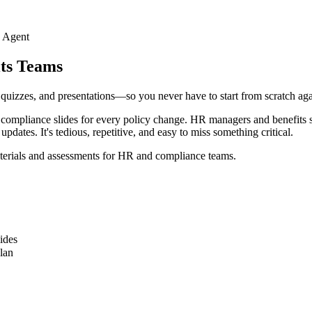
I Agent
its Teams
, quizzes, and presentations—so you never have to start from scratch aga
mpliance slides for every policy change. HR managers and benefits spec
tes. It's tedious, repetitive, and easy to miss something critical.
materials and assessments for HR and compliance teams.
ides
lan