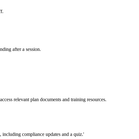
f.
ding after a session.
access relevant plan documents and training resources.
n, including compliance updates and a quiz.'