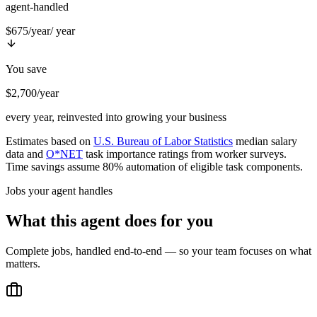
agent-handled
$675/year
/ year
You save
$2,700/year
every year, reinvested into growing your business
Estimates based on
U.S. Bureau of Labor Statistics
median salary
data and
O*NET
task importance ratings from worker surveys.
Time savings assume 80% automation of eligible task components.
Jobs your agent handles
What this agent does for you
Complete jobs, handled end-to-end — so your team focuses on what
matters.