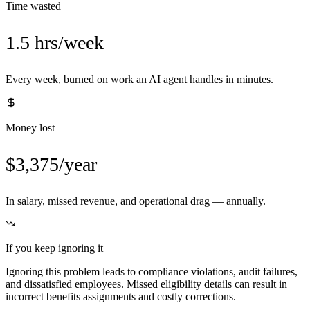
Time wasted
1.5 hrs/week
Every week, burned on work an AI agent handles in minutes.
Money lost
$3,375/year
In salary, missed revenue, and operational drag — annually.
If you keep ignoring it
Ignoring this problem leads to compliance violations, audit failures,
and dissatisfied employees. Missed eligibility details can result in
incorrect benefits assignments and costly corrections.