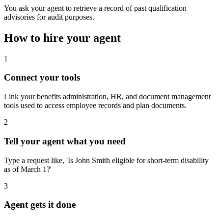
You ask your agent to retrieve a record of past qualification
advisories for audit purposes.
How to hire your agent
1
Connect your tools
Link your benefits administration, HR, and document management
tools used to access employee records and plan documents.
2
Tell your agent what you need
Type a request like, 'Is John Smith eligible for short-term disability
as of March 1?'
3
Agent gets it done