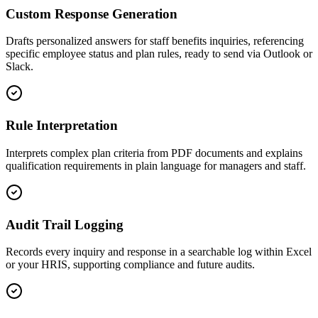
Custom Response Generation
Drafts personalized answers for staff benefits inquiries, referencing
specific employee status and plan rules, ready to send via Outlook or
Slack.
Rule Interpretation
Interprets complex plan criteria from PDF documents and explains
qualification requirements in plain language for managers and staff.
Audit Trail Logging
Records every inquiry and response in a searchable log within Excel
or your HRIS, supporting compliance and future audits.