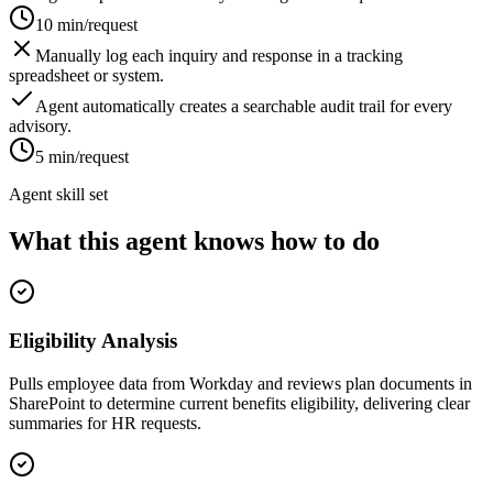
10 min/request
Manually log each inquiry and response in a tracking
spreadsheet or system.
Agent automatically creates a searchable audit trail for every
advisory.
5 min/request
Agent skill set
What this agent knows how to do
Eligibility Analysis
Pulls employee data from Workday and reviews plan documents in
SharePoint to determine current benefits eligibility, delivering clear
summaries for HR requests.