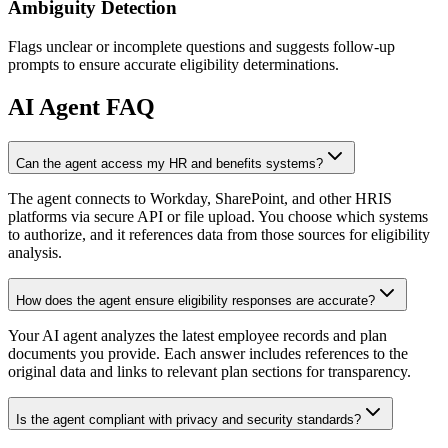
Ambiguity Detection
Flags unclear or incomplete questions and suggests follow-up
prompts to ensure accurate eligibility determinations.
AI
Agent FAQ
Can the agent access my HR and benefits systems?
The agent connects to Workday, SharePoint, and other HRIS
platforms via secure API or file upload. You choose which systems
to authorize, and it references data from those sources for eligibility
analysis.
How does the agent ensure eligibility responses are accurate?
Your AI agent analyzes the latest employee records and plan
documents you provide. Each answer includes references to the
original data and links to relevant plan sections for transparency.
Is the agent compliant with privacy and security standards?