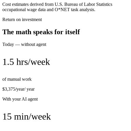
Cost estimates derived from U.S. Bureau of Labor Statistics
occupational wage data and O*NET task analysis.
Return on investment
The math speaks for itself
Today — without agent
1.5 hrs/week
of manual work
$3,375/year
/ year
With your AI agent
15 min/week