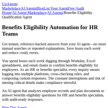
Up
Agents
Marketplace
AI Agents
Blog
List Your Agent
Free Audit
Home
/
AI Agent Marketplace
/
AI Agents
/
Benefits Eligibility
Qualification Agent
Benefits Eligibility Automation for HR
Teams
Get instant, reference-backed answers from your AI agent—no more
manual searches or repeated explanations. Save hours each week
and reduce costly errors.
You spend hours each week digging through Workday, Excel
spreadsheets, and email chains to confirm benefits eligibility for
employees. As an HR or benefits specialist, every inquiry means
logging into multiple platforms, cross-checking rules, and
composing custom responses. The constant interruptions and risk of
missing critical details make compliance stressful.
An AI agent that analyzes employee records and plan documents to
answer benefits eligibility questions for HR and benefits specialists,
with audit-ready responses.
Hire This Agent
→