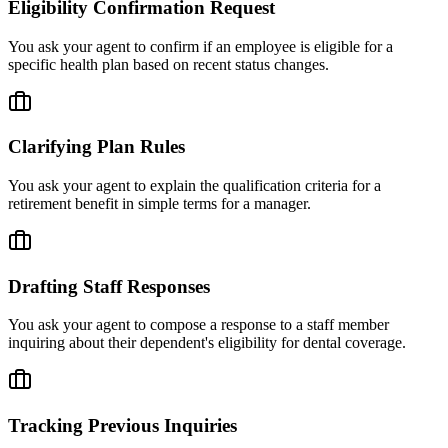
Eligibility Confirmation Request
You ask your agent to confirm if an employee is eligible for a
specific health plan based on recent status changes.
Clarifying Plan Rules
You ask your agent to explain the qualification criteria for a
retirement benefit in simple terms for a manager.
Drafting Staff Responses
You ask your agent to compose a response to a staff member
inquiring about their dependent's eligibility for dental coverage.
Tracking Previous Inquiries