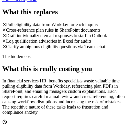
What this replaces
✕
Pull eligibility data from Workday for each inquiry
✕
Cross-reference plan rules in SharePoint documents
✕
Draft individualized email responses to staff in Outlook
✕
Log qualification advisories in Excel for audits
✕
Clarify ambiguous eligibility questions via Teams chat
The hidden cost
What this is really costing you
In financial services HR, benefits specialists waste valuable time
pulling eligibility data from Workday, referencing plan PDFs in
SharePoint, and emailing managers custom explanations. Each
request requires careful manual review and cross-referencing, often
causing workflow disruptions and increasing the risk of mistakes.
The repetitive nature of these tasks leads to frustration and
compliance anxiety.