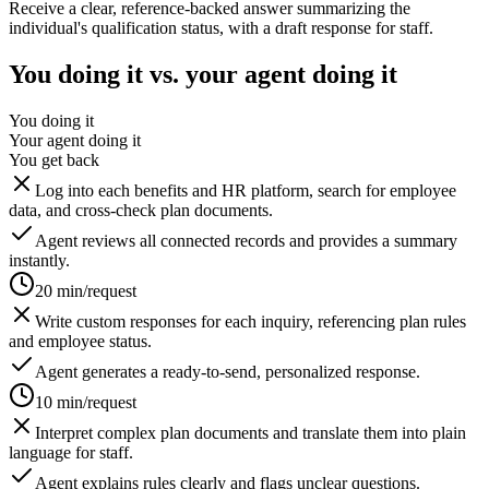
Receive a clear, reference-backed answer summarizing the
individual's qualification status, with a draft response for staff.
You doing it vs. your agent doing it
You doing it
Your agent doing it
You get back
Log into each benefits and HR platform, search for employee
data, and cross-check plan documents.
Agent reviews all connected records and provides a summary
instantly.
20 min/request
Write custom responses for each inquiry, referencing plan rules
and employee status.
Agent generates a ready-to-send, personalized response.
10 min/request
Interpret complex plan documents and translate them into plain
language for staff.
Agent explains rules clearly and flags unclear questions.