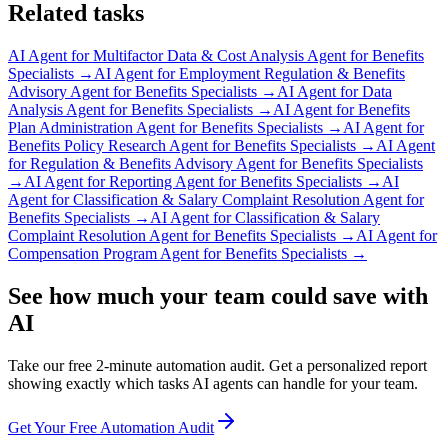
Related tasks
AI Agent for
Multifactor Data & Cost Analysis Agent for Benefits
Specialists
→
AI Agent for
Employment Regulation & Benefits
Advisory Agent for Benefits Specialists
→
AI Agent for
Data
Analysis Agent for Benefits Specialists
→
AI Agent for
Benefits
Plan Administration Agent for Benefits Specialists
→
AI Agent for
Benefits Policy Research Agent for Benefits Specialists
→
AI Agent
for
Regulation & Benefits Advisory Agent for Benefits Specialists
→
AI Agent for
Reporting Agent for Benefits Specialists
→
AI
Agent for
Classification & Salary Complaint Resolution Agent for
Benefits Specialists
→
AI Agent for
Classification & Salary
Complaint Resolution Agent for Benefits Specialists
→
AI Agent for
Compensation Program Agent for Benefits Specialists
→
See how much your team could save with
AI
Take our free 2-minute automation audit. Get a personalized report
showing exactly which tasks AI agents can handle for your team.
Get Your Free Automation Audit