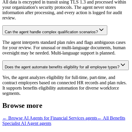
All data is encrypted in transit using TLS 1.3 and processed within
your organization's security protocols. The agent never stores
information after processing, and every action is logged for audit
review.
Can the agent handle complex qualification scenarios?
The agent interprets standard plan rules and flags ambiguous cases
for your review. For unusual or multi-language documents, human
oversight may be needed. Multi-language support is planned.
Does the agent automate benefits eligibility for all employee types?
Yes, the agent analyzes eligibility for full-time, part-time, and
contract employees based on connected HR records and plan rules.
It supports benefits eligibility automation for diverse workforce
segments.
Browse more
← Browse
AI Agents for Financial Services
agents
← All
Benefits
Specialist AI Agent
agents