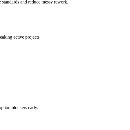
ce standards and reduce messy rework.
eaking active projects.
ption blockers early.