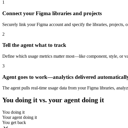
1
Connect your Figma libraries and projects
Securely link your Figma account and specify the libraries, projects
2
Tell the agent what to track
Define which usage metrics matter most—like component, style, or varia
3
Agent goes to work—analytics delivered automaticall
The agent pulls real-time usage data from your Figma libraries, analy
You doing it vs. your agent doing it
You doing it
Your agent doing it
You get back