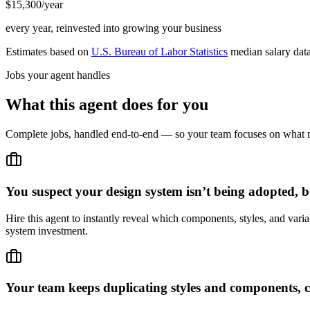
$15,300/year
every year, reinvested into growing your business
Estimates based on
U.S. Bureau of Labor Statistics
median salary dat
Jobs your agent handles
What this agent does for you
Complete jobs, handled end-to-end — so your team focuses on what m
You suspect your design system isn’t being adopted, b
Hire this agent to instantly reveal which components, styles, and vari
system investment.
Your team keeps duplicating styles and components, c