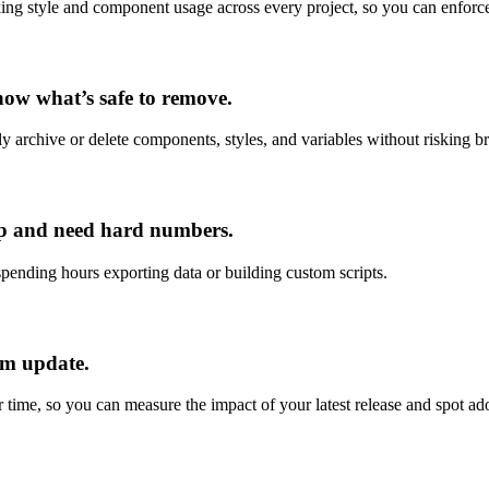
king style and component usage across every project, so you can enfor
now what’s safe to remove.
y archive or delete components, styles, and variables without risking br
hip and need hard numbers.
ending hours exporting data or building custom scripts.
em update.
 time, so you can measure the impact of your latest release and spot ado