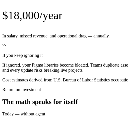
$18,000/year
In salary, missed revenue, and operational drag — annually.
If you keep ignoring it
If ignored, your Figma libraries become bloated. Teams duplicate as
and every update risks breaking live projects.
Cost estimates derived from U.S. Bureau of Labor Statistics occupat
Return on investment
The math speaks for itself
Today — without agent