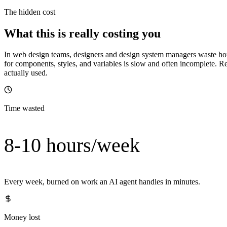
The hidden cost
What this is really costing you
In web design teams, designers and design system managers waste hou
for components, styles, and variables is slow and often incomplete. R
actually used.
Time wasted
8-10 hours/week
Every week, burned on work an AI agent handles in minutes.
Money lost