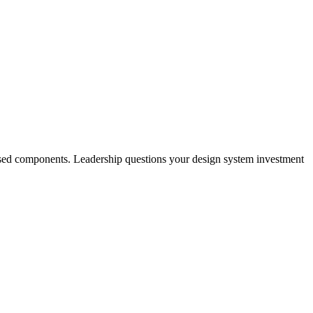
nused components. Leadership questions your design system investment