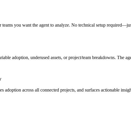
, or teams you want the agent to analyze. No technical setup required—
ble adoption, underused assets, or project/team breakdowns. The agent u
y
zes adoption across all connected projects, and surfaces actionable in