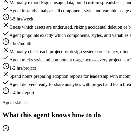
Manually export Figma usage data, build custom spreadsheets, and
Agent instantly analyzes all component, style, and variable usage a
3-5 hrs/week
Guess which assets are underused, risking accidental deletion or bl
Agent pinpoints exactly which components, styles, and variables a
2 hrs/month
Manually check each project for design system consistency, often 
Agent tracks style and component usage across every project, surf
1-2 hrs/project
Spend hours preparing adoption reports for leadership with incomp
Agent delivers ready-to-share analytics with project and team br
2-4 hrs/report
Agent skill set
What this agent knows how to do