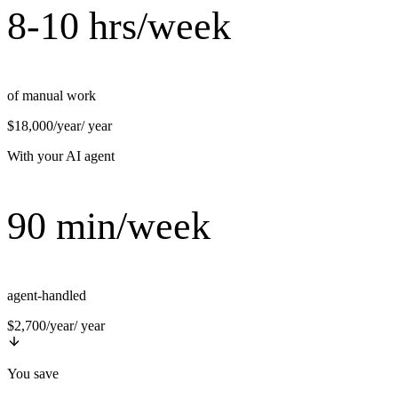
8-10 hrs/week
of manual work
$18,000/year
/ year
With your AI agent
90 min/week
agent-handled
$2,700/year
/ year
You save