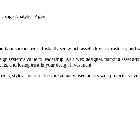
 Usage Analytics Agent
rts or spreadsheets. Instantly see which assets drive consistency and w
gn system’s value to leadership. As a web designer, tracking asset ado
s, and losing trust in your design investment.
nts, styles, and variables are actually used across web projects, so yo