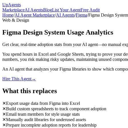
Up
Agents
Marketplace
AI Agents
Blog
List Your Agent
Free Audit
Home
/
AI Agent Marketplace
/
AI Agents
/
Figma
/
Figma Design System
Web & Design
Figma Design System Usage Analytics
Get clear, real-time adoption stats from your AI agent—no manual expo
You spend hours in Excel and Google Sheets, trying to prove your desi
numbers, you risk making risky updates, maintaining unused component
An AI agent that analyzes your Figma libraries to show which compone
Hire This Agent
→
What this replaces
✕
Export usage data from Figma into Excel
✕
Build custom spreadsheets to track component adoption
✕
Email team members for style usage stats
✕
Manually audit libraries for underused assets
✕
Prepare incomplete adoption reports for leadership