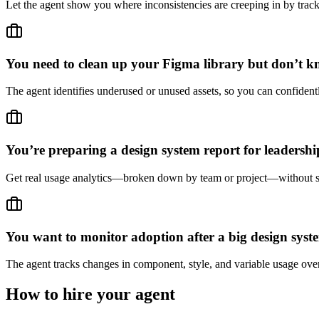
Let the agent show you where inconsistencies are creeping in by trac
You need to clean up your Figma library but don’t k
The agent identifies underused or unused assets, so you can confidentl
You’re preparing a design system report for leaders
Get real usage analytics—broken down by team or project—without sp
You want to monitor adoption after a big design syst
The agent tracks changes in component, style, and variable usage over
How to hire your agent