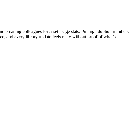
 emailing colleagues for asset usage stats. Pulling adoption numbers
e, and every library update feels risky without proof of what’s