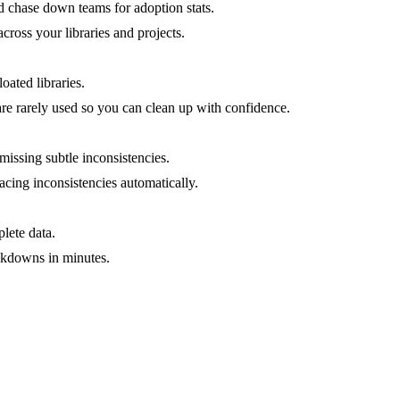
 chase down teams for adoption stats.
cross your libraries and projects.
oated libraries.
re rarely used so you can clean up with confidence.
missing subtle inconsistencies.
acing inconsistencies automatically.
lete data.
eakdowns in minutes.