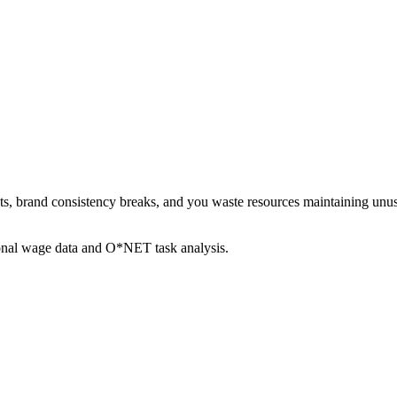
sets, brand consistency breaks, and you waste resources maintaining u
ional wage data and O*NET task analysis.