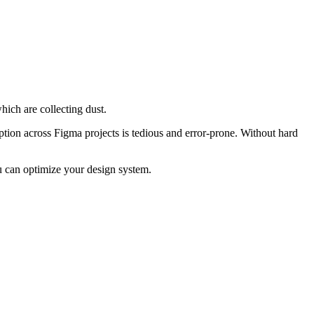
hich are collecting dust.
ption across Figma projects is tedious and error-prone. Without hard
u can optimize your design system.