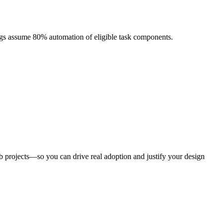
ngs assume 80% automation of eligible task components.
eb projects—so you can drive real adoption and justify your design