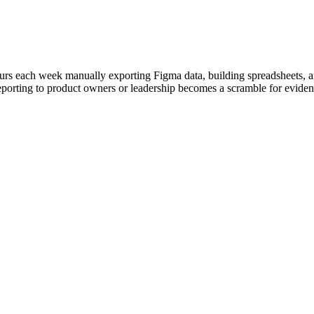
rs each week manually exporting Figma data, building spreadsheets, and
eporting to product owners or leadership becomes a scramble for evidenc