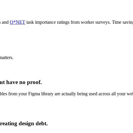
a and
O*NET
task importance ratings from worker surveys. Time savi
atters.
ut have no proof.
ables from your Figma library are actually being used across all your w
reating design debt.