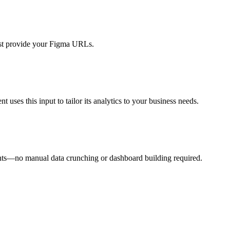
just provide your Figma URLs.
ses this input to tailor its analytics to your business needs.
sights—no manual data crunching or dashboard building required.