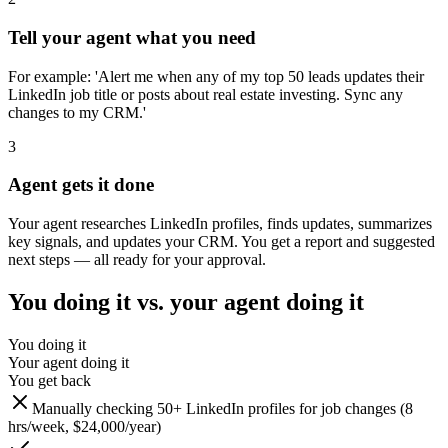
Tell your agent what you need
For example: 'Alert me when any of my top 50 leads updates their
LinkedIn job title or posts about real estate investing. Sync any
changes to my CRM.'
3
Agent gets it done
Your agent researches LinkedIn profiles, finds updates, summarizes
key signals, and updates your CRM. You get a report and suggested
next steps — all ready for your approval.
You doing it vs. your agent doing it
You doing it
Your agent doing it
You get back
Manually checking 50+ LinkedIn profiles for job changes (8
hrs/week, $24,000/year)