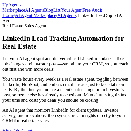
Up
Agents
Marketplace
AI Agents
Blog
List Your Agent
Free Audit
Home
/
AI Agent Marketplace
/
AI Agents
/
LinkedIn Lead Signal AI
Agent
Real Estate Sales Agent
LinkedIn Lead Tracking Automation for
Real Estate
Let your AI agent spot and deliver critical LinkedIn updates—like
job changes and investor posts—straight to your CRM, so you reach
out first and win more deals.
You waste hours every week as a real estate agent, toggling between
LinkedIn, HubSpot, and endless email threads just to keep tabs on
leads. By the time you notice a client’s job change or an investor’s
post, someone else has already reached out. Manual tracking drains
your time and costs you deals you should be closing.
An AI agent that monitors LinkedIn for client updates, investor
activity, and relocations, then syncs crucial insights directly to your
CRM for real estate sales.
Hire This Agent
→