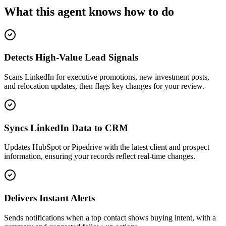
What this agent knows how to do
Detects High-Value Lead Signals
Scans LinkedIn for executive promotions, new investment posts,
and relocation updates, then flags key changes for your review.
Syncs LinkedIn Data to CRM
Updates HubSpot or Pipedrive with the latest client and prospect
information, ensuring your records reflect real-time changes.
Delivers Instant Alerts
Sends notifications when a top contact shows buying intent, with a