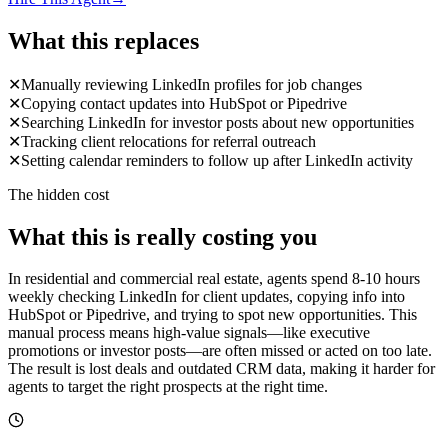
What this replaces
✕
Manually reviewing LinkedIn profiles for job changes
✕
Copying contact updates into HubSpot or Pipedrive
✕
Searching LinkedIn for investor posts about new opportunities
✕
Tracking client relocations for referral outreach
✕
Setting calendar reminders to follow up after LinkedIn activity
The hidden cost
What this is really costing you
In residential and commercial real estate, agents spend 8-10 hours
weekly checking LinkedIn for client updates, copying info into
HubSpot or Pipedrive, and trying to spot new opportunities. This
manual process means high-value signals—like executive
promotions or investor posts—are often missed or acted on too late.
The result is lost deals and outdated CRM data, making it harder for
agents to target the right prospects at the right time.