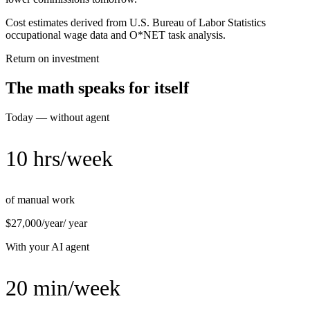
Cost estimates derived from U.S. Bureau of Labor Statistics
occupational wage data and O*NET task analysis.
Return on investment
The math speaks for itself
Today — without agent
10 hrs/week
of manual work
$27,000/year
/ year
With your AI agent
20 min/week