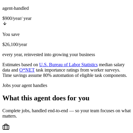
agent-handled
$900/year
/ year
You save
$26,100/year
every year, reinvested into growing your business
Estimates based on
U.S. Bureau of Labor Statistics
median salary
data and
O*NET
task importance ratings from worker surveys.
Time savings assume 80% automation of eligible task components.
Jobs your agent handles
What this agent does for you
Complete jobs, handled end-to-end — so your team focuses on what
matters.