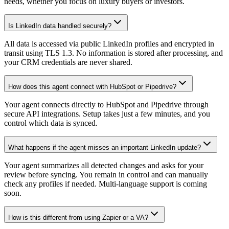
needs, whether you focus on luxury buyers or investors.
Is LinkedIn data handled securely?
All data is accessed via public LinkedIn profiles and encrypted in
transit using TLS 1.3. No information is stored after processing, and
your CRM credentials are never shared.
How does this agent connect with HubSpot or Pipedrive?
Your agent connects directly to HubSpot and Pipedrive through
secure API integrations. Setup takes just a few minutes, and you
control which data is synced.
What happens if the agent misses an important LinkedIn update?
Your agent summarizes all detected changes and asks for your
review before syncing. You remain in control and can manually
check any profiles if needed. Multi-language support is coming
soon.
How is this different from using Zapier or a VA?