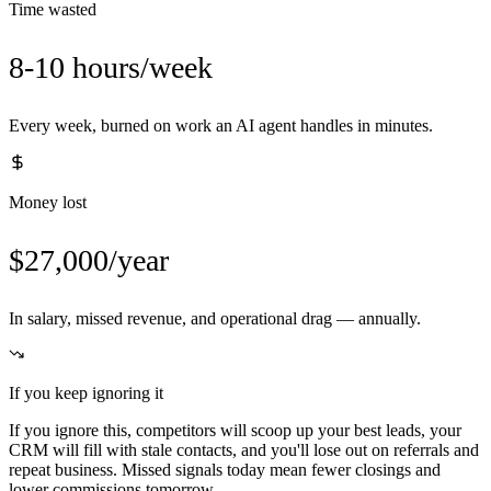
Time wasted
8-10 hours/week
Every week, burned on work an AI agent handles in minutes.
Money lost
$27,000/year
In salary, missed revenue, and operational drag — annually.
If you keep ignoring it
If you ignore this, competitors will scoop up your best leads, your
CRM will fill with stale contacts, and you'll lose out on referrals and
repeat business. Missed signals today mean fewer closings and
lower commissions tomorrow.