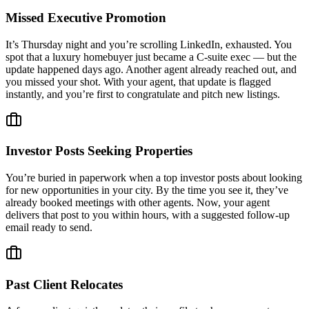
Missed Executive Promotion
It’s Thursday night and you’re scrolling LinkedIn, exhausted. You
spot that a luxury homebuyer just became a C-suite exec — but the
update happened days ago. Another agent already reached out, and
you missed your shot. With your agent, that update is flagged
instantly, and you’re first to congratulate and pitch new listings.
Investor Posts Seeking Properties
You’re buried in paperwork when a top investor posts about looking
for new opportunities in your city. By the time you see it, they’ve
already booked meetings with other agents. Now, your agent
delivers that post to you within hours, with a suggested follow-up
email ready to send.
Past Client Relocates