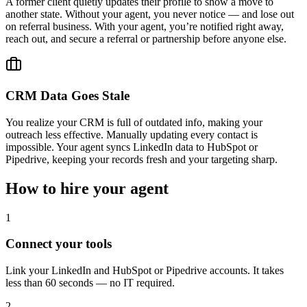
A former client quietly updates their profile to show a move to
another state. Without your agent, you never notice — and lose out
on referral business. With your agent, you’re notified right away,
reach out, and secure a referral or partnership before anyone else.
CRM Data Goes Stale
You realize your CRM is full of outdated info, making your
outreach less effective. Manually updating every contact is
impossible. Your agent syncs LinkedIn data to HubSpot or
Pipedrive, keeping your records fresh and your targeting sharp.
How to hire your agent
1
Connect your tools
Link your LinkedIn and HubSpot or Pipedrive accounts. It takes
less than 60 seconds — no IT required.
2