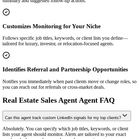
summary and suggested follow-up actions.
Customizes Monitoring for Your Niche
Follows specific job titles, keywords, or client lists you define—
tailored for luxury, investor, or relocation-focused agents.
Identifies Referral and Partnership Opportunities
Notifies you immediately when past clients move or change roles, so
you can reach out for referrals or cross-market deals.
Real Estate Sales Agent
Agent FAQ
Can this agent track custom LinkedIn signals for my top clients?
Absolutely. You can specify which job titles, keywords, or client
lists your agent should monitor. Alerts are tailored to your exact