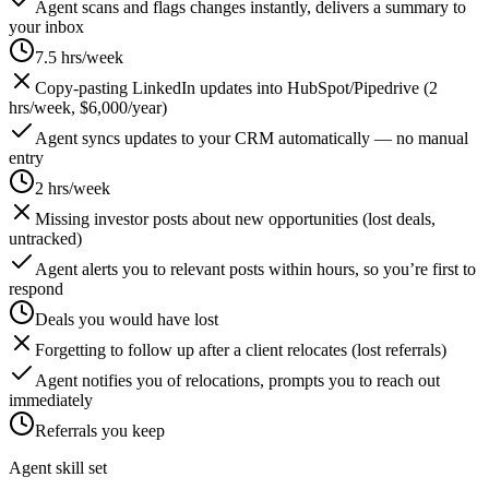
Agent scans and flags changes instantly, delivers a summary to
your inbox
7.5 hrs/week
Copy-pasting LinkedIn updates into HubSpot/Pipedrive (2
hrs/week, $6,000/year)
Agent syncs updates to your CRM automatically — no manual
entry
2 hrs/week
Missing investor posts about new opportunities (lost deals,
untracked)
Agent alerts you to relevant posts within hours, so you’re first to
respond
Deals you would have lost
Forgetting to follow up after a client relocates (lost referrals)
Agent notifies you of relocations, prompts you to reach out
immediately
Referrals you keep
Agent skill set