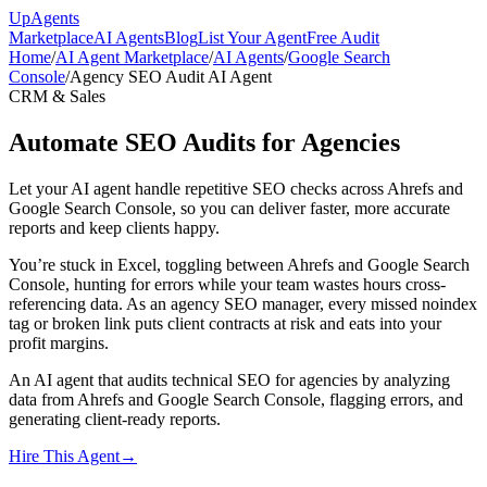
Up
Agents
Marketplace
AI Agents
Blog
List Your Agent
Free Audit
Home
/
AI Agent Marketplace
/
AI Agents
/
Google Search
Console
/
Agency SEO Audit AI Agent
CRM & Sales
Automate SEO Audits for Agencies
Let your AI agent handle repetitive SEO checks across Ahrefs and
Google Search Console, so you can deliver faster, more accurate
reports and keep clients happy.
You’re stuck in Excel, toggling between Ahrefs and Google Search
Console, hunting for errors while your team wastes hours cross-
referencing data. As an agency SEO manager, every missed noindex
tag or broken link puts client contracts at risk and eats into your
profit margins.
An AI agent that audits technical SEO for agencies by analyzing
data from Ahrefs and Google Search Console, flagging errors, and
generating client-ready reports.
Hire This Agent
→