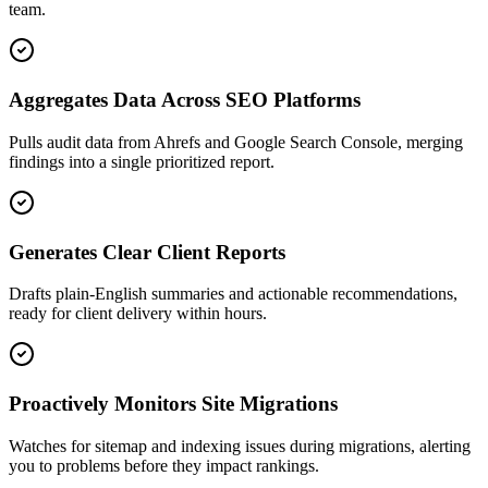
team.
Aggregates Data Across SEO Platforms
Pulls audit data from Ahrefs and Google Search Console, merging
findings into a single prioritized report.
Generates Clear Client Reports
Drafts plain-English summaries and actionable recommendations,
ready for client delivery within hours.
Proactively Monitors Site Migrations
Watches for sitemap and indexing issues during migrations, alerting
you to problems before they impact rankings.