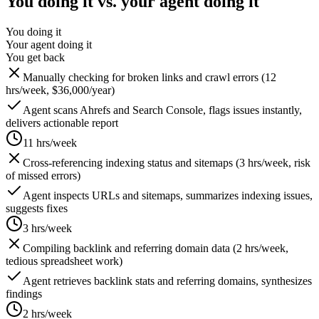
You doing it vs. your agent doing it
You doing it
Your agent doing it
You get back
Manually checking for broken links and crawl errors (12
hrs/week, $36,000/year)
Agent scans Ahrefs and Search Console, flags issues instantly,
delivers actionable report
11 hrs/week
Cross-referencing indexing status and sitemaps (3 hrs/week, risk
of missed errors)
Agent inspects URLs and sitemaps, summarizes indexing issues,
suggests fixes
3 hrs/week
Compiling backlink and referring domain data (2 hrs/week,
tedious spreadsheet work)
Agent retrieves backlink stats and referring domains, synthesizes
findings
2 hrs/week