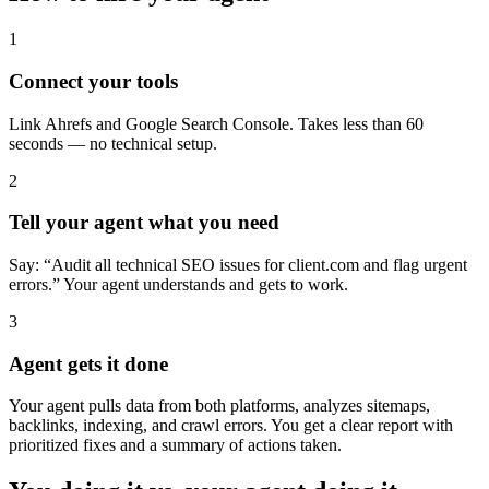
1
Connect your tools
Link Ahrefs and Google Search Console. Takes less than 60
seconds — no technical setup.
2
Tell your agent what you need
Say: “Audit all technical SEO issues for client.com and flag urgent
errors.” Your agent understands and gets to work.
3
Agent gets it done
Your agent pulls data from both platforms, analyzes sitemaps,
backlinks, indexing, and crawl errors. You get a clear report with
prioritized fixes and a summary of actions taken.