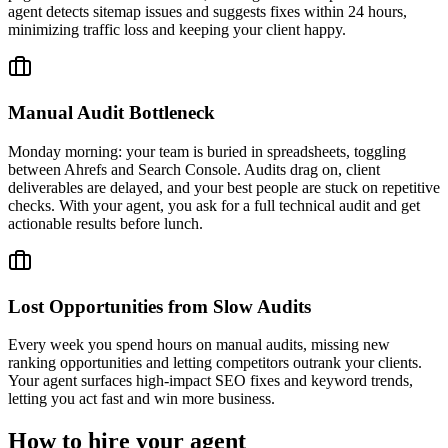
agent detects sitemap issues and suggests fixes within 24 hours,
minimizing traffic loss and keeping your client happy.
Manual Audit Bottleneck
Monday morning: your team is buried in spreadsheets, toggling
between Ahrefs and Search Console. Audits drag on, client
deliverables are delayed, and your best people are stuck on repetitive
checks. With your agent, you ask for a full technical audit and get
actionable results before lunch.
Lost Opportunities from Slow Audits
Every week you spend hours on manual audits, missing new
ranking opportunities and letting competitors outrank your clients.
Your agent surfaces high-impact SEO fixes and keyword trends,
letting you act fast and win more business.
How to hire your agent