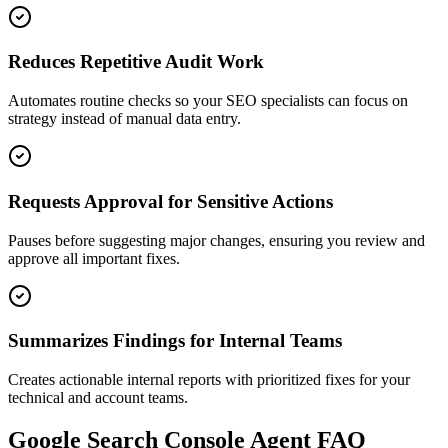
Reduces Repetitive Audit Work
Automates routine checks so your SEO specialists can focus on
strategy instead of manual data entry.
Requests Approval for Sensitive Actions
Pauses before suggesting major changes, ensuring you review and
approve all important fixes.
Summarizes Findings for Internal Teams
Creates actionable internal reports with prioritized fixes for your
technical and account teams.
Google Search Console
Agent FAQ