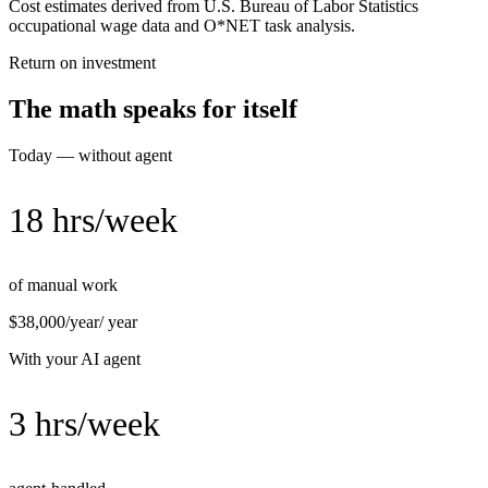
Cost estimates derived from U.S. Bureau of Labor Statistics
occupational wage data and O*NET task analysis.
Return on investment
The math speaks for itself
Today — without agent
18 hrs/week
of manual work
$38,000/year
/ year
With your AI agent
3 hrs/week