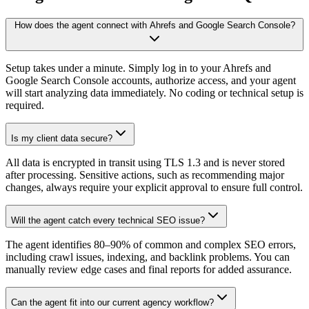
How does the agent connect with Ahrefs and Google Search Console?
Setup takes under a minute. Simply log in to your Ahrefs and
Google Search Console accounts, authorize access, and your agent
will start analyzing data immediately. No coding or technical setup is
required.
Is my client data secure?
All data is encrypted in transit using TLS 1.3 and is never stored
after processing. Sensitive actions, such as recommending major
changes, always require your explicit approval to ensure full control.
Will the agent catch every technical SEO issue?
The agent identifies 80–90% of common and complex SEO errors,
including crawl issues, indexing, and backlink problems. You can
manually review edge cases and final reports for added assurance.
Can the agent fit into our current agency workflow?