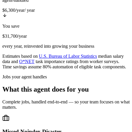
agent-handled
$6,300/year
/ year
You save
$31,700/year
every year, reinvested into growing your business
Estimates based on
U.S. Bureau of Labor Statistics
median salary
data and
O*NET
task importance ratings from worker surveys.
Time savings assume 80% automation of eligible task components.
Jobs your agent handles
What this agent does for you
Complete jobs, handled end-to-end — so your team focuses on what
matters.
Missed Noindex Disaster