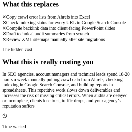
What this replaces
✕
Copy crawl error lists from Ahrefs into Excel
✕
Check indexing status for every URL in Google Search Console
✕
Compile backlink data into client-facing PowerPoint slides
✕
Draft technical audit summaries from scratch
✕
Review XML sitemaps manually after site migrations
The hidden cost
What this is really costing you
In SEO agencies, account managers and technical leads spend 18-20
hours a week manually pulling crawl data from Ahrefs, checking
indexing in Google Search Console, and building reports in
spreadsheets. This repetitive work slows down deliverables and
increases the risk of missing critical errors. When audits are delayed
or incomplete, clients lose trust, traffic drops, and your agency’s
reputation suffers.
Time wasted