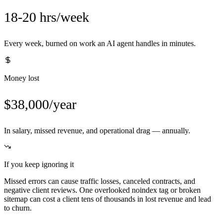
18-20 hrs/week
Every week, burned on work an AI agent handles in minutes.
Money lost
$38,000/year
In salary, missed revenue, and operational drag — annually.
If you keep ignoring it
Missed errors can cause traffic losses, canceled contracts, and
negative client reviews. One overlooked noindex tag or broken
sitemap can cost a client tens of thousands in lost revenue and lead
to churn.