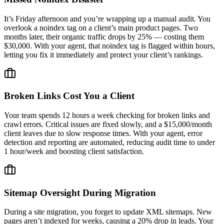
It’s Friday afternoon and you’re wrapping up a manual audit. You
overlook a noindex tag on a client’s main product pages. Two
months later, their organic traffic drops by 25% — costing them
$30,000. With your agent, that noindex tag is flagged within hours,
letting you fix it immediately and protect your client’s rankings.
Broken Links Cost You a Client
Your team spends 12 hours a week checking for broken links and
crawl errors. Critical issues are fixed slowly, and a $15,000/month
client leaves due to slow response times. With your agent, error
detection and reporting are automated, reducing audit time to under
1 hour/week and boosting client satisfaction.
Sitemap Oversight During Migration
During a site migration, you forget to update XML sitemaps. New
pages aren’t indexed for weeks, causing a 20% drop in leads. Your