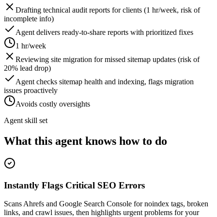
Drafting technical audit reports for clients (1 hr/week, risk of
incomplete info)
Agent delivers ready-to-share reports with prioritized fixes
1 hr/week
Reviewing site migration for missed sitemap updates (risk of
20% lead drop)
Agent checks sitemap health and indexing, flags migration
issues proactively
Avoids costly oversights
Agent skill set
What this agent knows how to do
Instantly Flags Critical SEO Errors
Scans Ahrefs and Google Search Console for noindex tags, broken
links, and crawl issues, then highlights urgent problems for your