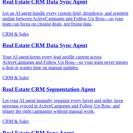
Real Estate CRM Data Sync Agent
Let an AI agent handle every custom field, dropdown, and segment
update between ActiveCampaign and Follow Up Boss—so your
team can focus on closing deals, not fixing data.
CRM & Sales
Real Estate CRM Data Sync Agent
Your AI agent keeps every lead profile current across
ActiveCampaign and Follow Up Boss—so your team never misses
a deal or wastes time on manual updates.
CRM & Sales
Real Estate CRM Segmentation Agent
Let your AI agent instantly organize every buyer and seller, keep
personas synced in ActiveCampaign and Follow Up Boss, and
trigger the right campaigns without manual work.
CRM & Sales
Real Estate CRM Sync Agent