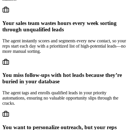
Your sales team wastes hours every week sorting
through unqualified leads
The agent instantly scores and segments every new contact, so your
reps start each day with a prioritized list of high-potential leads—no
more manual sorting.
You miss follow-ups with hot leads because they’re
buried in your database
The agent tags and enrolls qualified leads in your priority
automations, ensuring no valuable opportunity slips through the
cracks.
You want to personalize outreach, but your reps