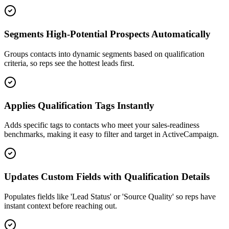
Segments High-Potential Prospects Automatically
Groups contacts into dynamic segments based on qualification
criteria, so reps see the hottest leads first.
Applies Qualification Tags Instantly
Adds specific tags to contacts who meet your sales-readiness
benchmarks, making it easy to filter and target in ActiveCampaign.
Updates Custom Fields with Qualification Details
Populates fields like 'Lead Status' or 'Source Quality' so reps have
instant context before reaching out.