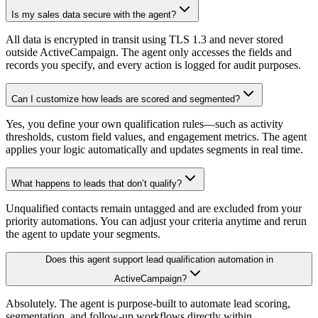
Is my sales data secure with the agent?
All data is encrypted in transit using TLS 1.3 and never stored
outside ActiveCampaign. The agent only accesses the fields and
records you specify, and every action is logged for audit purposes.
Can I customize how leads are scored and segmented?
Yes, you define your own qualification rules—such as activity
thresholds, custom field values, and engagement metrics. The agent
applies your logic automatically and updates segments in real time.
What happens to leads that don’t qualify?
Unqualified contacts remain untagged and are excluded from your
priority automations. You can adjust your criteria anytime and rerun
the agent to update your segments.
Does this agent support lead qualification automation in
ActiveCampaign?
Absolutely. The agent is purpose-built to automate lead scoring,
segmentation, and follow-up workflows directly within