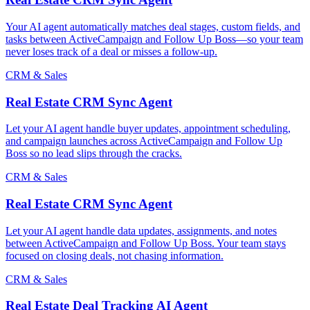
Your AI agent automatically matches deal stages, custom fields, and
tasks between ActiveCampaign and Follow Up Boss—so your team
never loses track of a deal or misses a follow-up.
CRM & Sales
Real Estate CRM Sync Agent
Let your AI agent handle buyer updates, appointment scheduling,
and campaign launches across ActiveCampaign and Follow Up
Boss so no lead slips through the cracks.
CRM & Sales
Real Estate CRM Sync Agent
Let your AI agent handle data updates, assignments, and notes
between ActiveCampaign and Follow Up Boss. Your team stays
focused on closing deals, not chasing information.
CRM & Sales
Real Estate Deal Tracking AI Agent