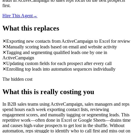
leads in ActiveCampaign so sales reps focus on the best prospects
first.
Hire This Agent
→
What this replaces
✕
Exporting new contacts from ActiveCampaign to Excel for review
✕
Manually scoring leads based on email and website activity
✕
Tagging and segmenting qualified leads one by one in
ActiveCampaign
✕
Updating custom fields for each prospect after every call
✕
Enrolling top leads into automation sequences individually
The hidden cost
What this is really costing you
In B2B sales teams using ActiveCampaign, sales managers and reps
spend hours each week exporting contact lists, reviewing
engagement scores, and manually tagging or segmenting leads. This
repetitive work—often done in Excel or Google Sheets—drains time
and causes high-value prospects to get lost in the shuffle. Without
automation, reps struggle to identify who to call first and miss out on