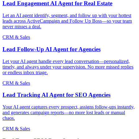
Lead Engagement AI Agent for Real Estate
Let an AI agent identify, segment, and follow up with your hottest
leads across ActiveCampaign and Follow Up Boss—so your team
never misses a deal.
CRM & Sales
Lead Follow-Up AI Agent for Agencies
Let your AI agent handle every lead conversation—personalized,
timely, and always under your supervision. No more missed replies
or endless inbox triage.
CRM & Sales
Lead Tracking AI Agent for SEO Agencies
Your AI agent captures every prospect, assigns follow-ups instantly,
and generates campaign reports—no more lost leads or manual
chaos.
CRM & Sales