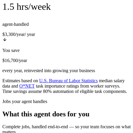
1.5 hrs/week
agent-handled
$3,300/year
/ year
You save
$16,700/year
every year, reinvested into growing your business
Estimates based on
U.S. Bureau of Labor Statistics
median salary
data and
O*NET
task importance ratings from worker surveys.
Time savings assume 80% automation of eligible task components.
Jobs your agent handles
What this agent does for you
Complete jobs, handled end-to-end — so your team focuses on what
matters.