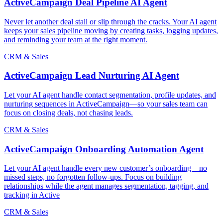
ActiveCampaign Deal Pipeline AI Agent
Never let another deal stall or slip through the cracks. Your AI agent
keeps your sales pipeline moving by creating tasks, logging updates,
and reminding your team at the right moment.
CRM & Sales
ActiveCampaign Lead Nurturing AI Agent
Let your AI agent handle contact segmentation, profile updates, and
nurturing sequences in ActiveCampaign—so your sales team can
focus on closing deals, not chasing leads.
CRM & Sales
ActiveCampaign Onboarding Automation Agent
Let your AI agent handle every new customer’s onboarding—no
missed steps, no forgotten follow-ups. Focus on building
relationships while the agent manages segmentation, tagging, and
tracking in Active
CRM & Sales