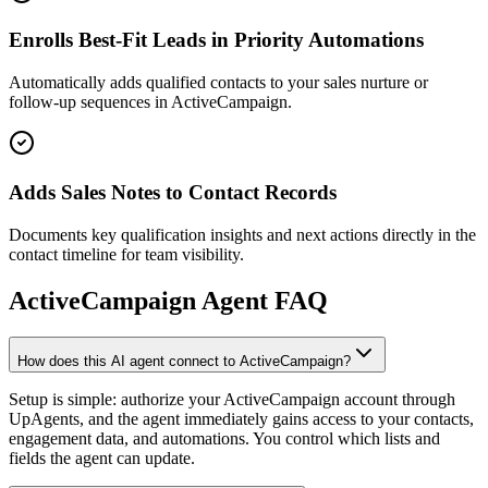
Enrolls Best-Fit Leads in Priority Automations
Automatically adds qualified contacts to your sales nurture or
follow-up sequences in ActiveCampaign.
Adds Sales Notes to Contact Records
Documents key qualification insights and next actions directly in the
contact timeline for team visibility.
ActiveCampaign
Agent FAQ
How does this AI agent connect to ActiveCampaign?
Setup is simple: authorize your ActiveCampaign account through
UpAgents, and the agent immediately gains access to your contacts,
engagement data, and automations. You control which lists and
fields the agent can update.