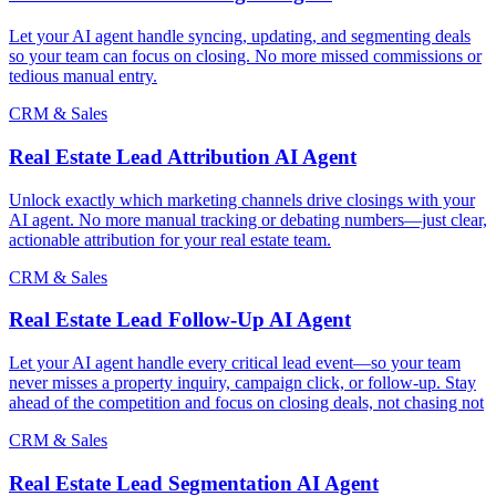
Let your AI agent handle syncing, updating, and segmenting deals
so your team can focus on closing. No more missed commissions or
tedious manual entry.
CRM & Sales
Real Estate Lead Attribution AI Agent
Unlock exactly which marketing channels drive closings with your
AI agent. No more manual tracking or debating numbers—just clear,
actionable attribution for your real estate team.
CRM & Sales
Real Estate Lead Follow-Up AI Agent
Let your AI agent handle every critical lead event—so your team
never misses a property inquiry, campaign click, or follow-up. Stay
ahead of the competition and focus on closing deals, not chasing not
CRM & Sales
Real Estate Lead Segmentation AI Agent