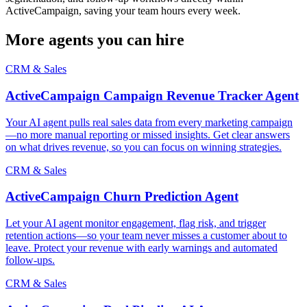
ActiveCampaign, saving your team hours every week.
More agents you can hire
CRM & Sales
ActiveCampaign Campaign Revenue Tracker Agent
Your AI agent pulls real sales data from every marketing campaign
—no more manual reporting or missed insights. Get clear answers
on what drives revenue, so you can focus on winning strategies.
CRM & Sales
ActiveCampaign Churn Prediction Agent
Let your AI agent monitor engagement, flag risk, and trigger
retention actions—so your team never misses a customer about to
leave. Protect your revenue with early warnings and automated
follow-ups.
CRM & Sales