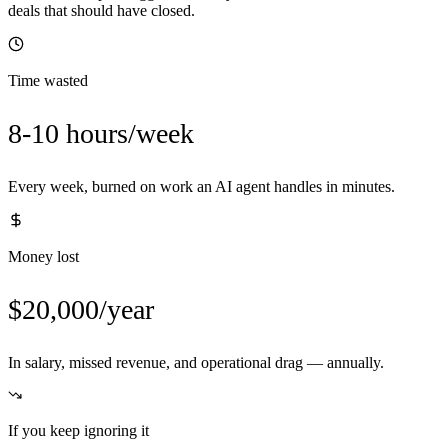
deals that should have closed.
Time wasted
8-10 hours/week
Every week, burned on work an AI agent handles in minutes.
Money lost
$20,000/year
In salary, missed revenue, and operational drag — annually.
If you keep ignoring it