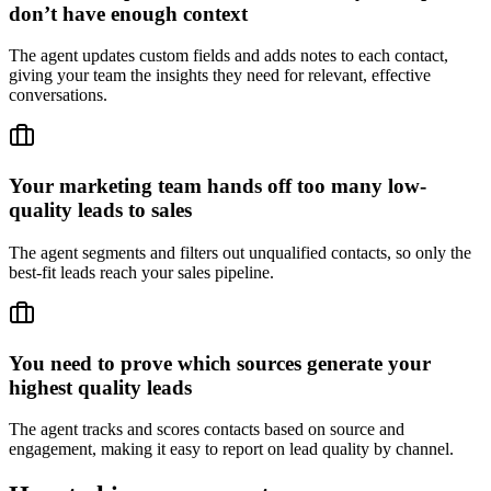
don’t have enough context
The agent updates custom fields and adds notes to each contact,
giving your team the insights they need for relevant, effective
conversations.
Your marketing team hands off too many low-
quality leads to sales
The agent segments and filters out unqualified contacts, so only the
best-fit leads reach your sales pipeline.
You need to prove which sources generate your
highest quality leads
The agent tracks and scores contacts based on source and
engagement, making it easy to report on lead quality by channel.