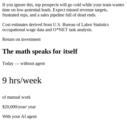
If you ignore this, top prospects will go cold while your team wastes
time on low-potential leads. Expect missed revenue targets,
frustrated reps, and a sales pipeline full of dead ends.
Cost estimates derived from U.S. Bureau of Labor Statistics
occupational wage data and O*NET task analysis.
Return on investment
The math speaks for itself
Today — without agent
9 hrs/week
of manual work
$20,000/year
/ year
With your AI agent