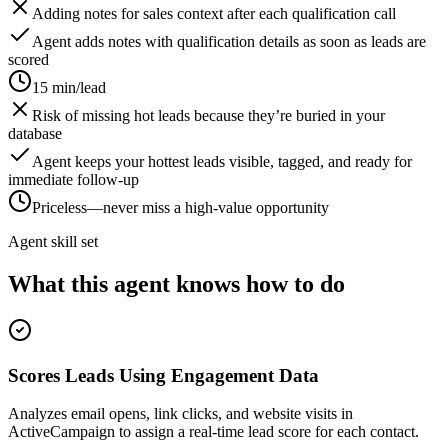
Adding notes for sales context after each qualification call
Agent adds notes with qualification details as soon as leads are
scored
15 min/lead
Risk of missing hot leads because they’re buried in your
database
Agent keeps your hottest leads visible, tagged, and ready for
immediate follow-up
Priceless—never miss a high-value opportunity
Agent skill set
What this agent knows how to do
Scores Leads Using Engagement Data
Analyzes email opens, link clicks, and website visits in
ActiveCampaign to assign a real-time lead score for each contact.