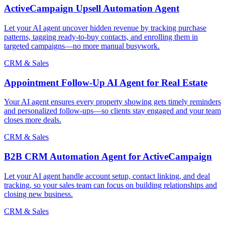
ActiveCampaign Upsell Automation Agent
Let your AI agent uncover hidden revenue by tracking purchase
patterns, tagging ready-to-buy contacts, and enrolling them in
targeted campaigns—no more manual busywork.
CRM & Sales
Appointment Follow-Up AI Agent for Real Estate
Your AI agent ensures every property showing gets timely reminders
and personalized follow-ups—so clients stay engaged and your team
closes more deals.
CRM & Sales
B2B CRM Automation Agent for ActiveCampaign
Let your AI agent handle account setup, contact linking, and deal
tracking, so your sales team can focus on building relationships and
closing new business.
CRM & Sales