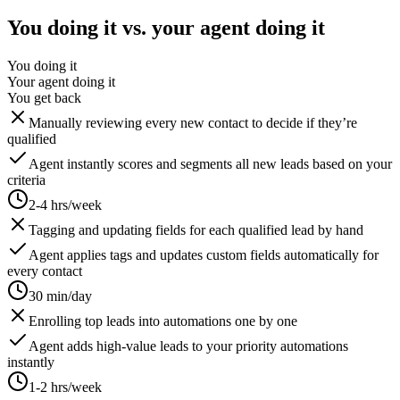
You doing it vs. your agent doing it
You doing it
Your agent doing it
You get back
Manually reviewing every new contact to decide if they’re
qualified
Agent instantly scores and segments all new leads based on your
criteria
2-4 hrs/week
Tagging and updating fields for each qualified lead by hand
Agent applies tags and updates custom fields automatically for
every contact
30 min/day
Enrolling top leads into automations one by one
Agent adds high-value leads to your priority automations
instantly
1-2 hrs/week