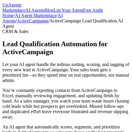
Up
Agents
Marketplace
AI Agents
Blog
List Your Agent
Free Audit
Home
/
AI Agent Marketplace
/
AI
Agents
/
ActiveCampaign
/
ActiveCampaign Lead Qualification AI
Agent
CRM & Sales
Lead Qualification Automation for
ActiveCampaign
Let your AI agent handle the tedious sorting, scoring, and tagging of
every new lead in ActiveCampaign. Your sales team gets a
prioritized list—so they spend time on real opportunities, not manual
admin.
You’re constantly exporting contacts from ActiveCampaign to
Excel, manually reviewing engagement, and updating fields by
hand. As a sales manager, you watch your team waste hours chasing
cold leads while hot prospects get overlooked. Missed follow-ups
and duplicated effort leave everyone frustrated and revenue slipping
away.
An AI agent that automatically scores, segments, and prioritizes