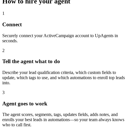
How to hire your agent
1
Connect
Securely connect your ActiveCampaign account to UpAgents in
seconds.
2
Tell the agent what to do
Describe your lead qualification criteria, which custom fields to
update, which tags to use, and which automations to enroll top leads
into.
3
Agent goes to work
The agent scores, segments, tags, updates fields, adds notes, and
enrolls your best leads in automations—so your team always knows
who to call first.