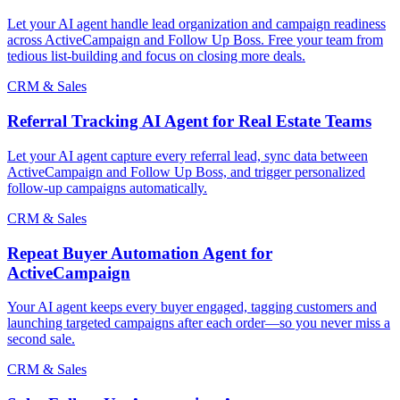
Let your AI agent handle lead organization and campaign readiness
across ActiveCampaign and Follow Up Boss. Free your team from
tedious list-building and focus on closing more deals.
CRM & Sales
Referral Tracking AI Agent for Real Estate Teams
Let your AI agent capture every referral lead, sync data between
ActiveCampaign and Follow Up Boss, and trigger personalized
follow-up campaigns automatically.
CRM & Sales
Repeat Buyer Automation Agent for
ActiveCampaign
Your AI agent keeps every buyer engaged, tagging customers and
launching targeted campaigns after each order—so you never miss a
second sale.
CRM & Sales