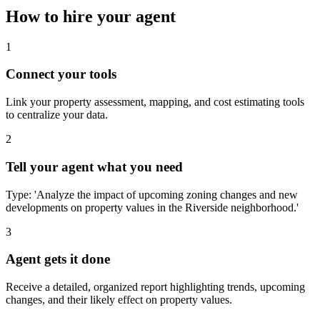
How to hire your agent
1
Connect your tools
Link your property assessment, mapping, and cost estimating tools
to centralize your data.
2
Tell your agent what you need
Type: 'Analyze the impact of upcoming zoning changes and new
developments on property values in the Riverside neighborhood.'
3
Agent gets it done
Receive a detailed, organized report highlighting trends, upcoming
changes, and their likely effect on property values.