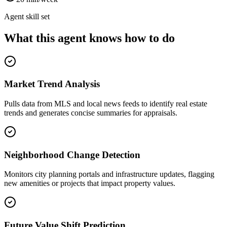
Agent skill set
What this agent knows how to do
Market Trend Analysis
Pulls data from MLS and local news feeds to identify real estate
trends and generates concise summaries for appraisals.
Neighborhood Change Detection
Monitors city planning portals and infrastructure updates, flagging
new amenities or projects that impact property values.
Future Value Shift Prediction