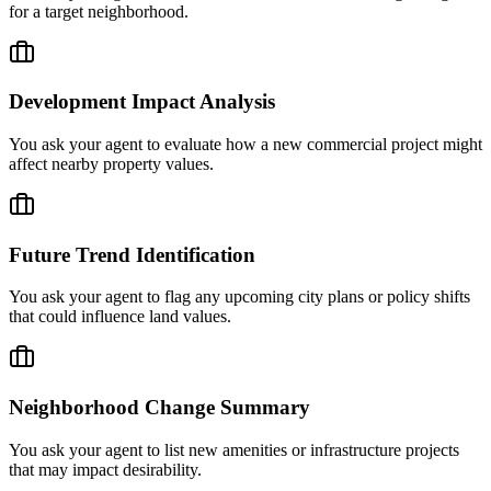
for a target neighborhood.
Development Impact Analysis
You ask your agent to evaluate how a new commercial project might
affect nearby property values.
Future Trend Identification
You ask your agent to flag any upcoming city plans or policy shifts
that could influence land values.
Neighborhood Change Summary
You ask your agent to list new amenities or infrastructure projects
that may impact desirability.