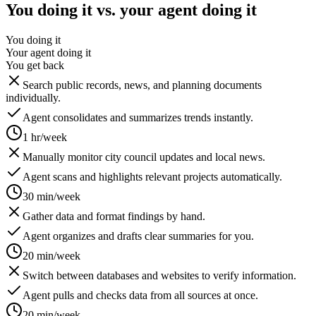
You doing it vs. your agent doing it
You doing it
Your agent doing it
You get back
Search public records, news, and planning documents
individually.
Agent consolidates and summarizes trends instantly.
1 hr/week
Manually monitor city council updates and local news.
Agent scans and highlights relevant projects automatically.
30 min/week
Gather data and format findings by hand.
Agent organizes and drafts clear summaries for you.
20 min/week
Switch between databases and websites to verify information.
Agent pulls and checks data from all sources at once.
20 min/week