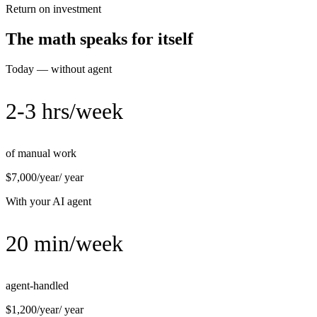
Return on investment
The math speaks for itself
Today — without agent
2-3 hrs/week
of manual work
$7,000/year
/ year
With your AI agent
20 min/week
agent-handled
$1,200/year
/ year