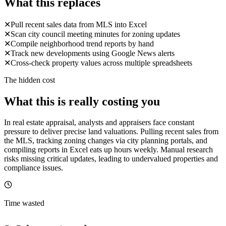
What this replaces
✕
Pull recent sales data from MLS into Excel
✕
Scan city council meeting minutes for zoning updates
✕
Compile neighborhood trend reports by hand
✕
Track new developments using Google News alerts
✕
Cross-check property values across multiple spreadsheets
The hidden cost
What this is really costing you
In real estate appraisal, analysts and appraisers face constant
pressure to deliver precise land valuations. Pulling recent sales from
the MLS, tracking zoning changes via city planning portals, and
compiling reports in Excel eats up hours weekly. Manual research
risks missing critical updates, leading to undervalued properties and
compliance issues.
Time wasted