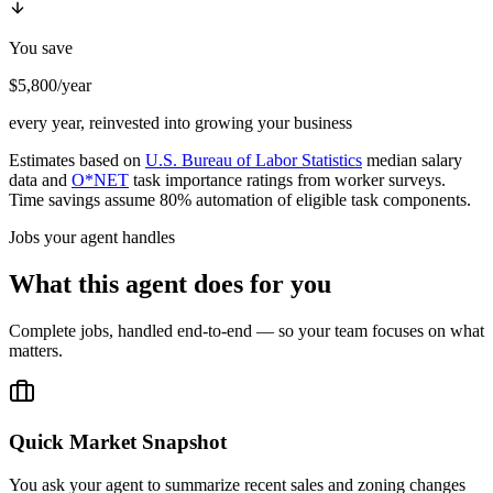
You save
$5,800/year
every year, reinvested into growing your business
Estimates based on
U.S. Bureau of Labor Statistics
median salary
data and
O*NET
task importance ratings from worker surveys.
Time savings assume 80% automation of eligible task components.
Jobs your agent handles
What this agent does for you
Complete jobs, handled end-to-end — so your team focuses on what
matters.
Quick Market Snapshot
You ask your agent to summarize recent sales and zoning changes