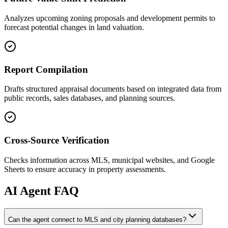
Analyzes upcoming zoning proposals and development permits to
forecast potential changes in land valuation.
Report Compilation
Drafts structured appraisal documents based on integrated data from
public records, sales databases, and planning sources.
Cross-Source Verification
Checks information across MLS, municipal websites, and Google
Sheets to ensure accuracy in property assessments.
AI
Agent FAQ
Can the agent connect to MLS and city planning databases?