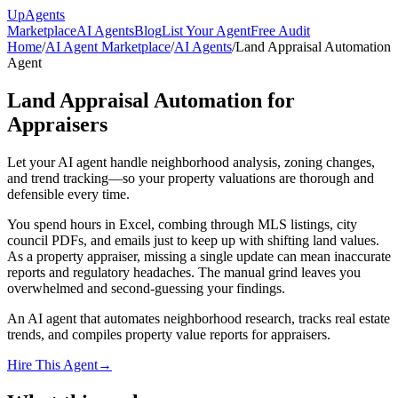
Up
Agents
Marketplace
AI Agents
Blog
List Your Agent
Free Audit
Home
/
AI Agent Marketplace
/
AI Agents
/
Land Appraisal Automation
Agent
Land Appraisal Automation for
Appraisers
Let your AI agent handle neighborhood analysis, zoning changes,
and trend tracking—so your property valuations are thorough and
defensible every time.
You spend hours in Excel, combing through MLS listings, city
council PDFs, and emails just to keep up with shifting land values.
As a property appraiser, missing a single update can mean inaccurate
reports and regulatory headaches. The manual grind leaves you
overwhelmed and second-guessing your findings.
An AI agent that automates neighborhood research, tracks real estate
trends, and compiles property value reports for appraisers.
Hire This Agent
→