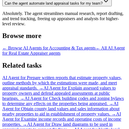
Can the agent automate land appraisal tasks for my team?
Absolutely. The agent streamlines manual research, report drafting,
and trend tracking, freeing up appraisers and analysts for higher-
level review.
Browse more
← Browse
AI Agents for Accounting & Tax
agents
← All
AI Agent
for Real Estate Appraiser
agents
Related tasks
AI Agent for
Prepare written reports that estimate property values,
outline methods by which the estimations were made, and meet
appraisal standards.
→
AI Agent for
Explain assessed values to
property owners and defend appealed assessments at public
hearings.
→
AI Agent for
Check building codes and zoning bylaws
to determine any effects on the properties being appraised.
→
AI
Agent for
Obtain county land values and sales information about
nearby properties to aid in establishment of property values.
→
AI
Agent for
Examine income records and operating costs of income
properties.
→
AI Agent for
Draw land diagrams to be used in