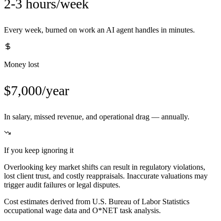
2-3 hours/week
Every week, burned on work an AI agent handles in minutes.
Money lost
$7,000/year
In salary, missed revenue, and operational drag — annually.
If you keep ignoring it
Overlooking key market shifts can result in regulatory violations,
lost client trust, and costly reappraisals. Inaccurate valuations may
trigger audit failures or legal disputes.
Cost estimates derived from U.S. Bureau of Labor Statistics
occupational wage data and O*NET task analysis.