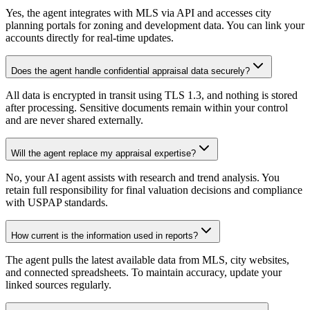
Yes, the agent integrates with MLS via API and accesses city
planning portals for zoning and development data. You can link your
accounts directly for real-time updates.
Does the agent handle confidential appraisal data securely?
All data is encrypted in transit using TLS 1.3, and nothing is stored
after processing. Sensitive documents remain within your control
and are never shared externally.
Will the agent replace my appraisal expertise?
No, your AI agent assists with research and trend analysis. You
retain full responsibility for final valuation decisions and compliance
with USPAP standards.
How current is the information used in reports?
The agent pulls the latest available data from MLS, city websites,
and connected spreadsheets. To maintain accuracy, update your
linked sources regularly.