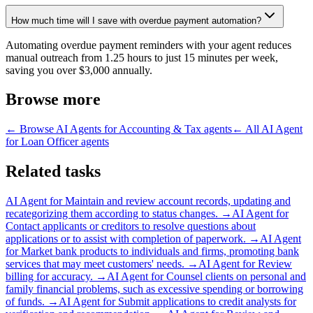
How much time will I save with overdue payment automation?
Automating overdue payment reminders with your agent reduces
manual outreach from 1.25 hours to just 15 minutes per week,
saving you over $3,000 annually.
Browse more
← Browse
AI Agents for Accounting & Tax
agents
← All
AI Agent
for Loan Officer
agents
Related tasks
AI Agent for
Maintain and review account records, updating and
recategorizing them according to status changes.
→
AI Agent for
Contact applicants or creditors to resolve questions about
applications or to assist with completion of paperwork.
→
AI Agent
for
Market bank products to individuals and firms, promoting bank
services that may meet customers' needs.
→
AI Agent for
Review
billing for accuracy.
→
AI Agent for
Counsel clients on personal and
family financial problems, such as excessive spending or borrowing
of funds.
→
AI Agent for
Submit applications to credit analysts for