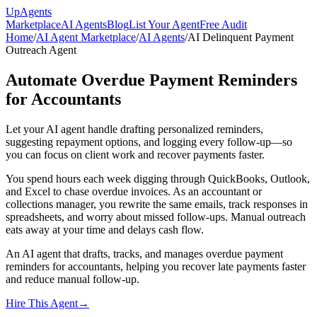
Up
Agents
Marketplace
AI Agents
Blog
List Your Agent
Free Audit
Home
/
AI Agent Marketplace
/
AI Agents
/
AI Delinquent Payment
Outreach Agent
Automate Overdue Payment Reminders
for Accountants
Let your AI agent handle drafting personalized reminders,
suggesting repayment options, and logging every follow-up—so
you can focus on client work and recover payments faster.
You spend hours each week digging through QuickBooks, Outlook,
and Excel to chase overdue invoices. As an accountant or
collections manager, you rewrite the same emails, track responses in
spreadsheets, and worry about missed follow-ups. Manual outreach
eats away at your time and delays cash flow.
An AI agent that drafts, tracks, and manages overdue payment
reminders for accountants, helping you recover late payments faster
and reduce manual follow-up.
Hire This Agent
→