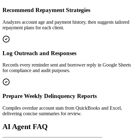
Recommend Repayment Strategies
Analyzes account age and payment history, then suggests tailored
repayment plans for each client.
Log Outreach and Responses
Records every reminder sent and borrower reply in Google Sheets
for compliance and audit purposes.
Prepare Weekly Delinquency Reports
Compiles overdue account stats from QuickBooks and Excel,
delivering concise summaries for review.
AI
Agent FAQ