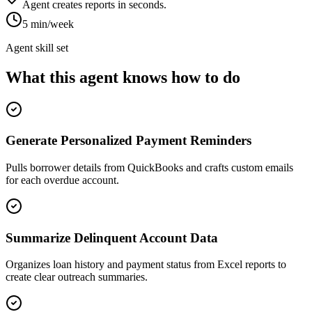
Agent creates reports in seconds.
5 min/week
Agent skill set
What this agent knows how to do
Generate Personalized Payment Reminders
Pulls borrower details from QuickBooks and crafts custom emails
for each overdue account.
Summarize Delinquent Account Data
Organizes loan history and payment status from Excel reports to
create clear outreach summaries.