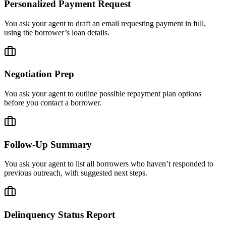
Personalized Payment Request
You ask your agent to draft an email requesting payment in full,
using the borrower’s loan details.
Negotiation Prep
You ask your agent to outline possible repayment plan options
before you contact a borrower.
Follow-Up Summary
You ask your agent to list all borrowers who haven’t responded to
previous outreach, with suggested next steps.
Delinquency Status Report