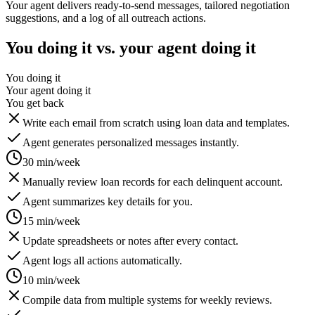
Your agent delivers ready-to-send messages, tailored negotiation
suggestions, and a log of all outreach actions.
You doing it vs. your agent doing it
You doing it
Your agent doing it
You get back
Write each email from scratch using loan data and templates.
Agent generates personalized messages instantly.
30 min/week
Manually review loan records for each delinquent account.
Agent summarizes key details for you.
15 min/week
Update spreadsheets or notes after every contact.
Agent logs all actions automatically.
10 min/week
Compile data from multiple systems for weekly reviews.