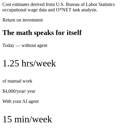
Cost estimates derived from U.S. Bureau of Labor Statistics
occupational wage data and O*NET task analysis.
Return on investment
The math speaks for itself
Today — without agent
1.25 hrs/week
of manual work
$4,000/year
/ year
With your AI agent
15 min/week