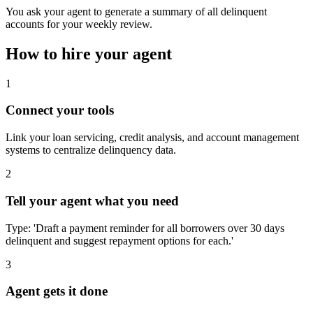
You ask your agent to generate a summary of all delinquent
accounts for your weekly review.
How to hire your agent
1
Connect your tools
Link your loan servicing, credit analysis, and account management
systems to centralize delinquency data.
2
Tell your agent what you need
Type: 'Draft a payment reminder for all borrowers over 30 days
delinquent and suggest repayment options for each.'
3
Agent gets it done