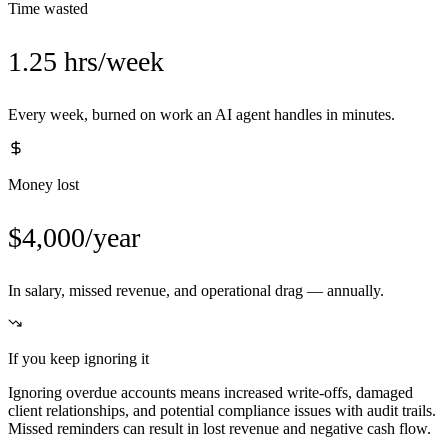
Time wasted
1.25 hrs/week
Every week, burned on work an AI agent handles in minutes.
Money lost
$4,000/year
In salary, missed revenue, and operational drag — annually.
If you keep ignoring it
Ignoring overdue accounts means increased write-offs, damaged
client relationships, and potential compliance issues with audit trails.
Missed reminders can result in lost revenue and negative cash flow.