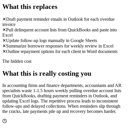
What this replaces
✕
Draft payment reminder emails in Outlook for each overdue
invoice
✕
Pull delinquent account lists from QuickBooks and paste into
Excel
✕
Update follow-up logs manually in Google Sheets
✕
Summarize borrower responses for weekly review in Excel
✕
Outline repayment options for each client in Word documents
The hidden cost
What this is really costing you
In accounting firms and finance departments, accountants and AR
specialists waste 1-1.5 hours weekly pulling overdue account lists
from QuickBooks, drafting payment reminders in Outlook, and
updating Excel logs. The repetitive process leads to inconsistent
follow-ups and delayed collections. When reminders slip through
the cracks, late payments pile up and recovery becomes harder.