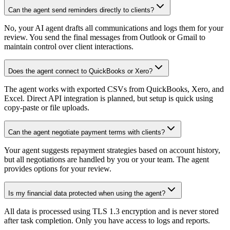
Can the agent send reminders directly to clients?
No, your AI agent drafts all communications and logs them for your
review. You send the final messages from Outlook or Gmail to
maintain control over client interactions.
Does the agent connect to QuickBooks or Xero?
The agent works with exported CSVs from QuickBooks, Xero, and
Excel. Direct API integration is planned, but setup is quick using
copy-paste or file uploads.
Can the agent negotiate payment terms with clients?
Your agent suggests repayment strategies based on account history,
but all negotiations are handled by you or your team. The agent
provides options for your review.
Is my financial data protected when using the agent?
All data is processed using TLS 1.3 encryption and is never stored
after task completion. Only you have access to logs and reports.