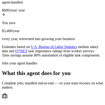
agent-handled
$600/year
/ year
You save
$3,400/year
every year, reinvested into growing your business
Estimates based on
U.S. Bureau of Labor Statistics
median salary
data and
O*NET
task importance ratings from worker surveys.
Time savings assume 80% automation of eligible task components.
Jobs your agent handles
What this agent does for you
Complete jobs, handled end-to-end — so your team focuses on what
matters.